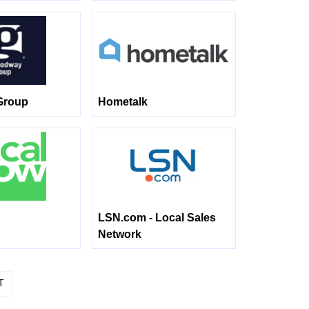
Group
Hometalk
LSN.com - Local Sales
Network
T