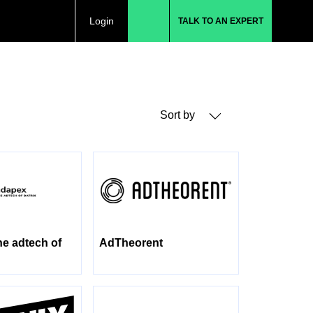
Login
TALK TO AN EXPERT
Sort by
he adtech of
AdTheorent