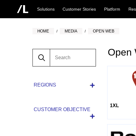
Solutions
Customer Stories
Platform
Res
HOME
MEDIA
OPEN WEB
Open
REGIONS
1XL
CUSTOMER OBJECTIVE