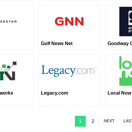
Golf News Net
Goodway 
tworks
Legacy.com
Local Now
NEXT
LAS
1
2