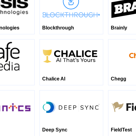
nologies
Blockthrough
Brainly
Chalice AI
Chegg
Deep Sync
FieldTest