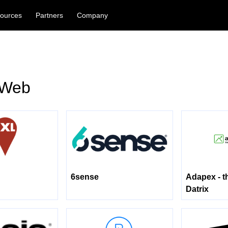
ources
Partners
Company
 Web
6sense
Adapex - t
Datrix