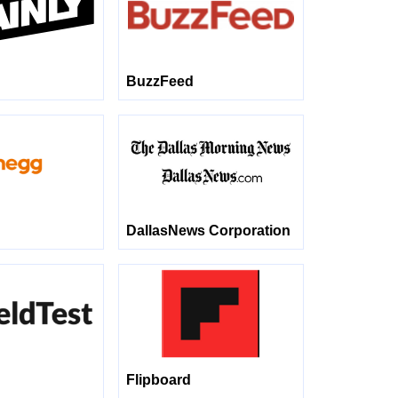
BuzzFeed
DallasNews Corporation
Flipboard