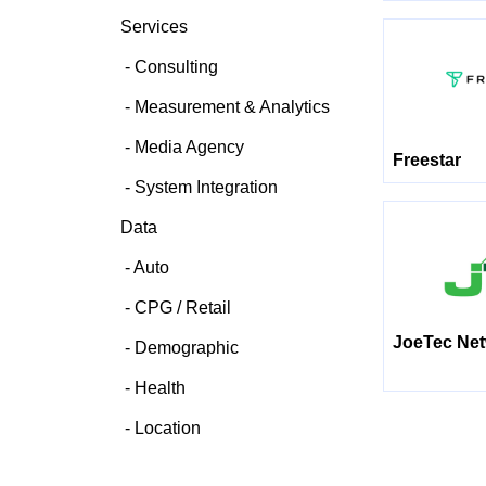
Services
Consulting
Measurement & Analytics
Media Agency
Freestar
System Integration
Data
Auto
CPG / Retail
JoeTec Ne
Demographic
Health
Location