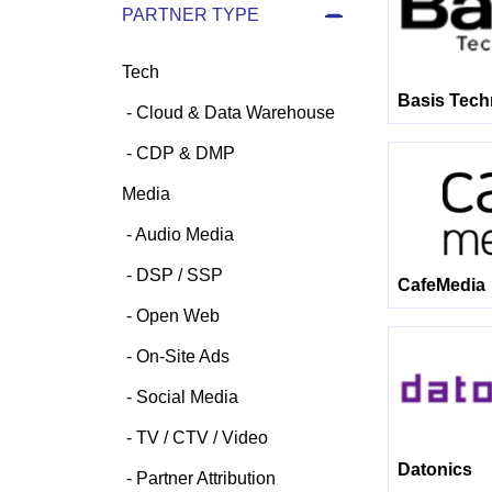
PARTNER TYPE
Tech
Basis Tech
Cloud & Data Warehouse
CDP & DMP
Media
Audio Media
DSP / SSP
CafeMedia
Open Web
On-Site Ads
Social Media
TV / CTV / Video
Datonics
Partner Attribution