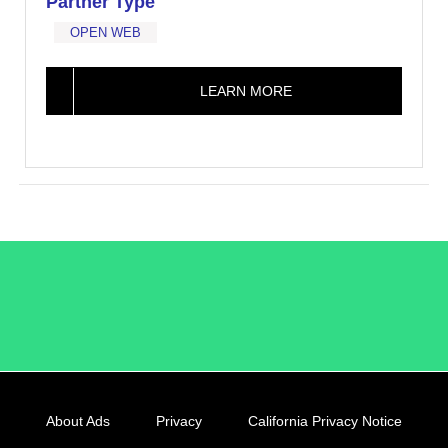
Partner Type
OPEN WEB
LEARN MORE
/LiveRamp
About Ads
Privacy
California Privacy Notice