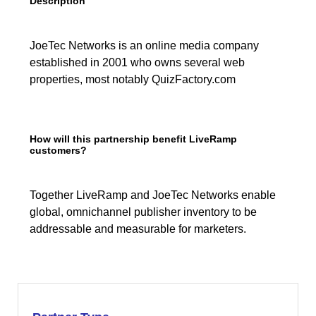
Description
JoeTec Networks is an online media company
established in 2001 who owns several web
properties, most notably QuizFactory.com
How will this partnership benefit LiveRamp
customers?
Together LiveRamp and JoeTec Networks enable
global, omnichannel publisher inventory to be
addressable and measurable for marketers.