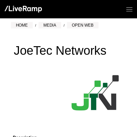
HOME
MEDIA
OPEN WEB
JoeTec Networks