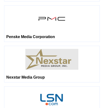
Penske Media Corporation
Nexstar Media Group