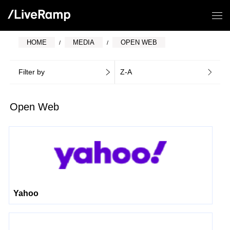
HOME
MEDIA
OPEN WEB
Filter by
Z-A
Open Web
Yahoo