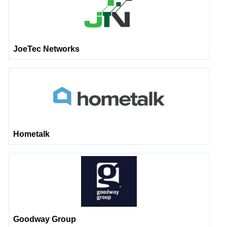
JoeTec Networks
Hometalk
Goodway Group