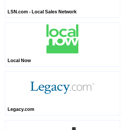
LSN.com - Local Sales Network
Local Now
Legacy.com