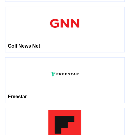
Golf News Net
Freestar