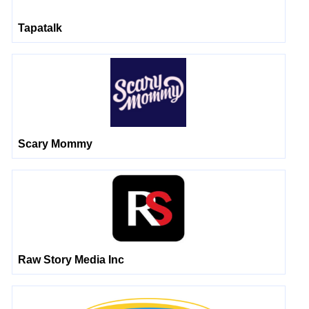
Tapatalk
Scary Mommy
Raw Story Media Inc