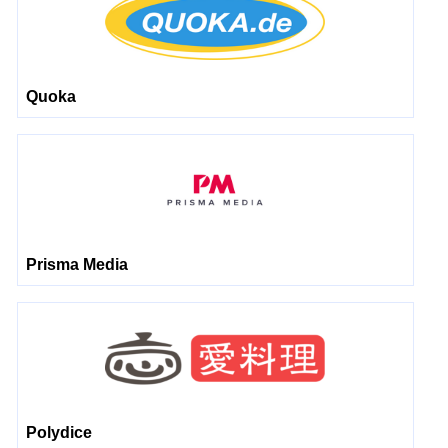
Quoka
Prisma Media
Polydice