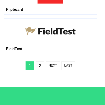
Flipboard
FieldTest
NEXT
LAST
1
2
/LiveRamp