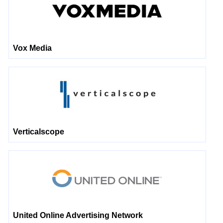
Vox Media
Verticalscope
United Online Advertising Network