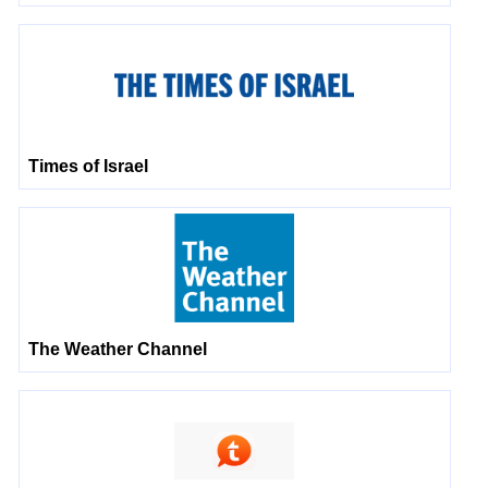
Times of Israel
The Weather Channel