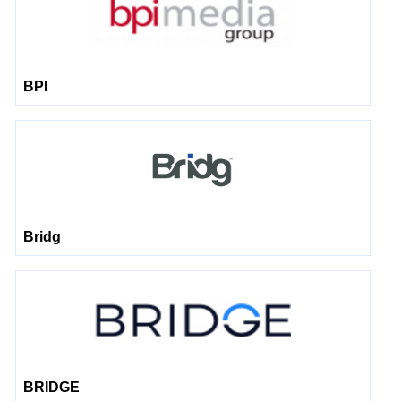
BPI
Bridg
BRIDGE