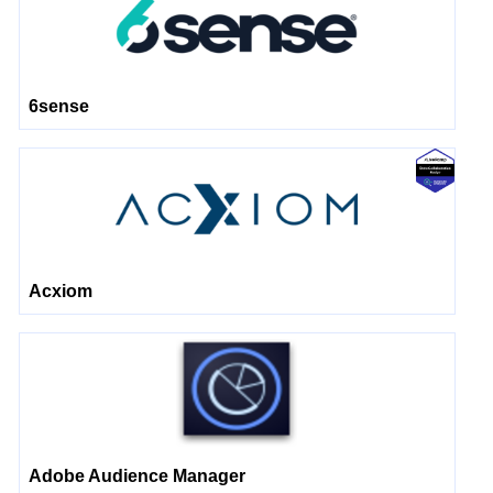
6sense
Acxiom
Adobe Audience Manager