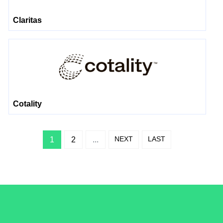
Claritas
Cotality
NEXT
LAST
1
2
...
/LiveRamp