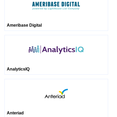
Ameribase Digital
AnalyticsIQ
Anteriad