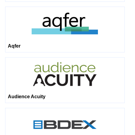
Aqfer
Audience Acuity