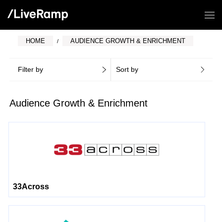
HOME
AUDIENCE GROWTH & ENRICHMENT
Filter by
Sort by
Audience Growth & Enrichment
33Across