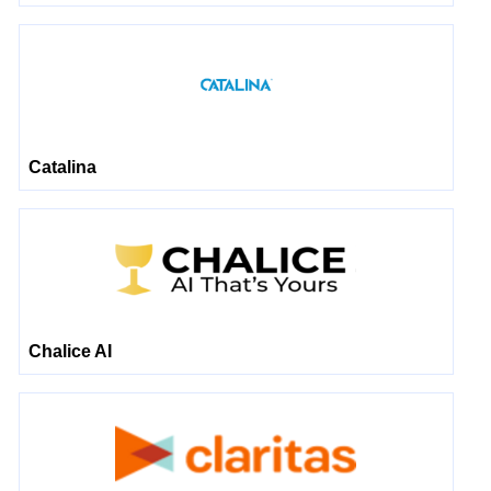
Catalina
Chalice AI