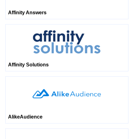
Affinity Answers
Affinity Solutions
AlikeAudience