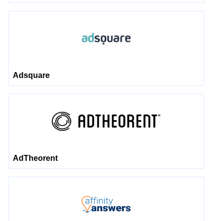
Adsquare
AdTheorent