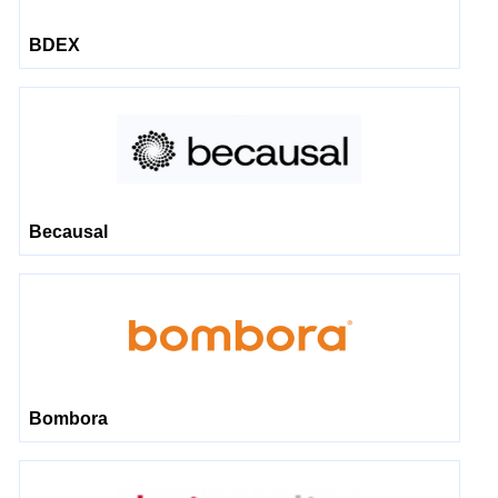
BDEX
Becausal
Bombora