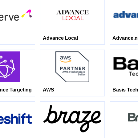
Advance Local
Advance.n
ence Targeting
AWS
Basis Tech