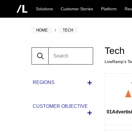
Solutions
Customer Stories
Platform
Res
HOME
TECH
Tech
LiveRamp's Tec
REGIONS
CUSTOMER OBJECTIVE
01Advertis