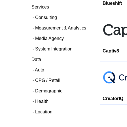
Blueshift
Services
Consulting
Measurement & Analytics
Media Agency
System Integration
Captiv8
Data
Auto
CPG / Retail
Demographic
CreatorIQ
Health
Location