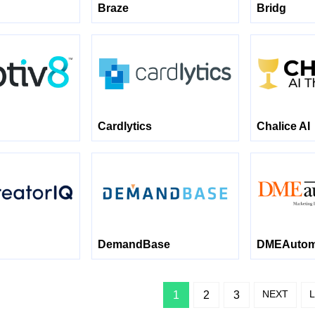
Braze
Bridg
Cardlytics
Chalice AI
DemandBase
DMEAutomo
NEXT
1
2
3