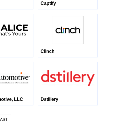
Captify
Clinch
tive, LLC
Dstillery
LAST