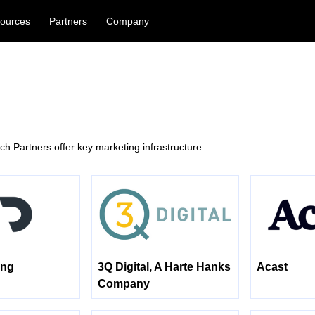
ources
Partners
Company
h Partners offer key marketing infrastructure.
ing
3Q Digital, A Harte Hanks
Acast
Company