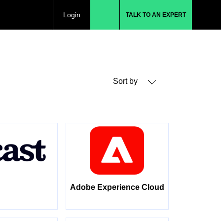
Login
TALK TO AN EXPERT
Sort by
Adobe Experience Cloud