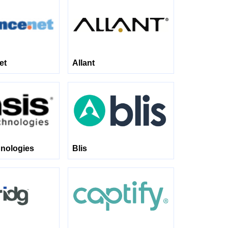
et
Allant
nologies
Blis