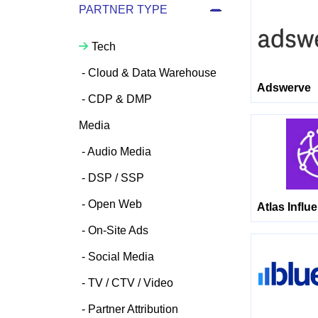
PARTNER TYPE
Tech
Cloud & Data Warehouse
Adswerve
CDP & DMP
Media
Audio Media
DSP / SSP
Open Web
Atlas Influ
On-Site Ads
Social Media
TV / CTV / Video
Partner Attribution