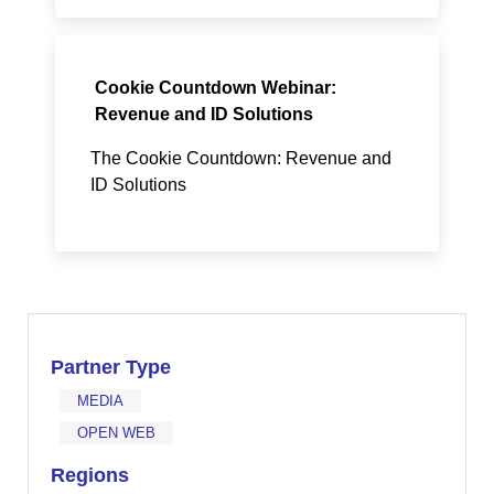
Cookie Countdown Webinar:
Revenue and ID Solutions
The Cookie Countdown: Revenue and
ID Solutions
Partner Type
MEDIA
OPEN WEB
Regions