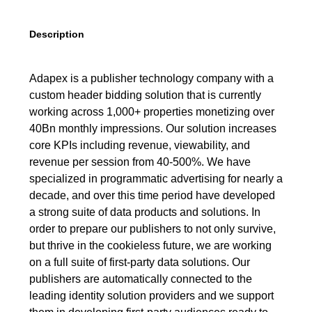
Description
Adapex is a publisher technology company with a
custom header bidding solution that is currently
working across 1,000+ properties monetizing over
40Bn monthly impressions. Our solution increases
core KPIs including revenue, viewability, and
revenue per session from 40-500%. We have
specialized in programmatic advertising for nearly a
decade, and over this time period have developed
a strong suite of data products and solutions. In
order to prepare our publishers to not only survive,
but thrive in the cookieless future, we are working
on a full suite of first-party data solutions. Our
publishers are automatically connected to the
leading identity solution providers and we support