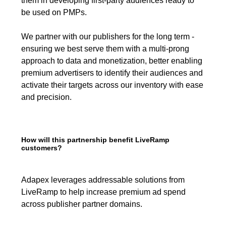
them in developing first-party audiences ready to
be used on PMPs.
We partner with our publishers for the long term -
ensuring we best serve them with a multi-prong
approach to data and monetization, better enabling
premium advertisers to identify their audiences and
activate their targets across our inventory with ease
and precision.
How will this partnership benefit LiveRamp
customers?
Adapex leverages addressable solutions from
LiveRamp to help increase premium ad spend
across publisher partner domains.