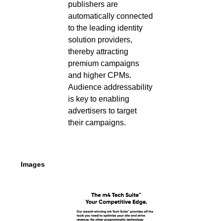
publishers are
automatically connected
to the leading identity
solution providers,
thereby attracting
premium campaigns
and higher CPMs.
Audience addressability
is key to enabling
advertisers to target
their campaigns.
Images