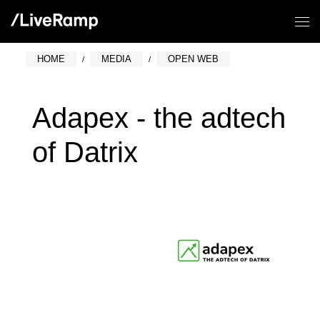
HOME
MEDIA
OPEN WEB
Adapex - the adtech
of Datrix