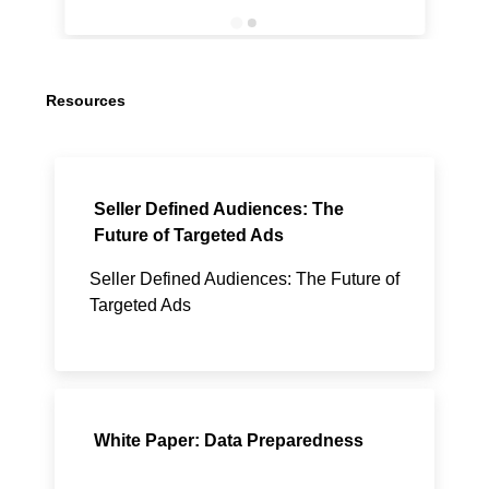
Resources
Seller Defined Audiences: The
Future of Targeted Ads
Seller Defined Audiences: The Future of
Targeted Ads
White Paper: Data Preparedness