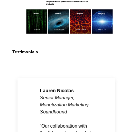
Testimonials
Lauren Nicolas
Senior Manager,
Monetization Marketing,
Soundhound
Our collaboration with