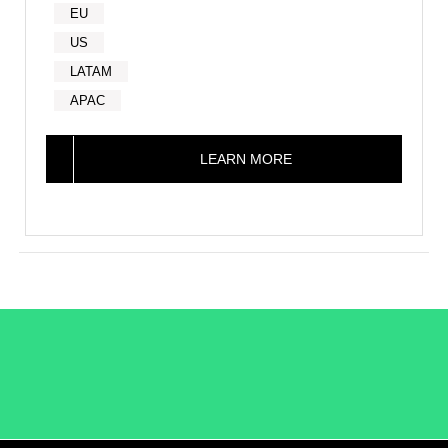
EU
US
LATAM
APAC
LEARN MORE
/LiveRamp