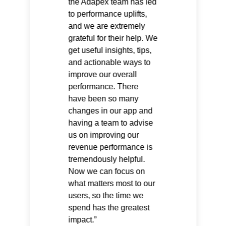
the Adapex team has led
to performance uplifts,
and we are extremely
grateful for their help. We
get useful insights, tips,
and actionable ways to
improve our overall
performance. There
have been so many
changes in our app and
having a team to advise
us on improving our
revenue performance is
tremendously helpful.
Now we can focus on
what matters most to our
users, so the time we
spend has the greatest
impact.