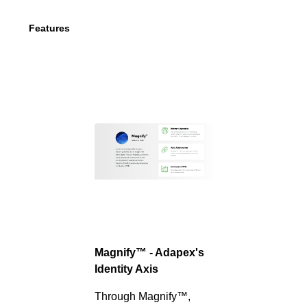
Features
Magnify™ - Adapex's
Identity Axis
Through Magnify™,