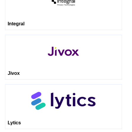
Integral
Jivox
Lytics