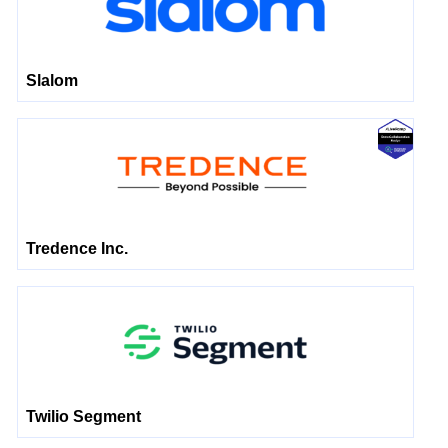
Slalom
Tredence Inc.
Twilio Segment