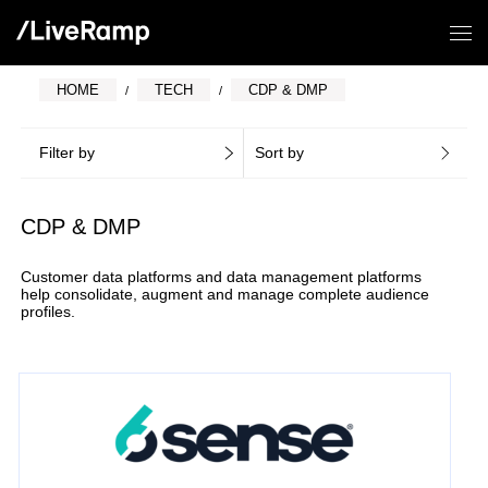
HOME
TECH
CDP & DMP
Filter by
Sort by
CDP & DMP
Customer data platforms and data management platforms
help consolidate, augment and manage complete audience
profiles.