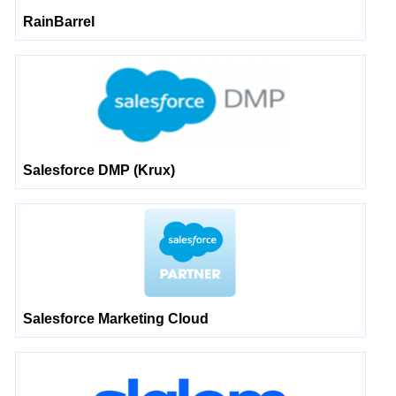
RainBarrel
Salesforce DMP (Krux)
Salesforce Marketing Cloud