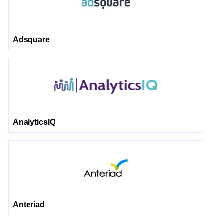
Adsquare
AnalyticsIQ
Anteriad