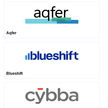
Aqfer
Blueshift