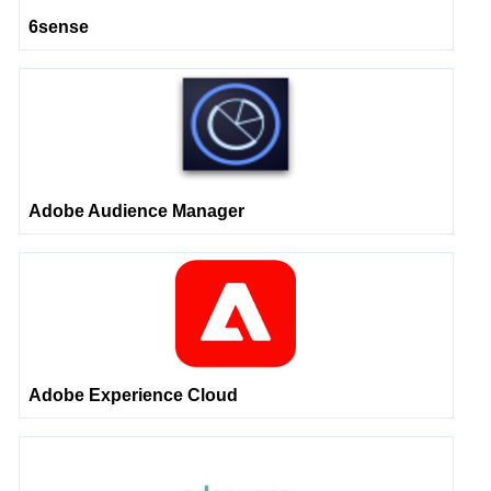
6sense
Adobe Audience Manager
Adobe Experience Cloud