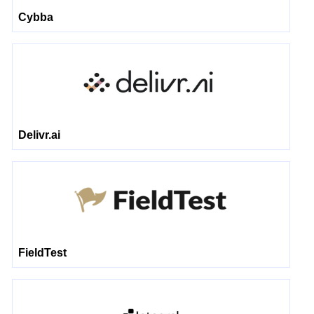
Cybba
Delivr.ai
FieldTest