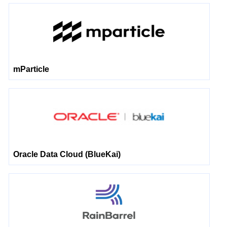
mParticle
Oracle Data Cloud (BlueKai)