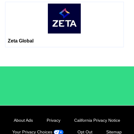
Zeta Global
/LiveRamp
About Ads
Privacy
California Privacy Notice
Your Privacy Choices
Opt Out
Sitemap