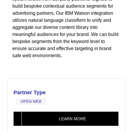
build bespoke contextual audience segments for
advertising partners. Our IBM Watson integration
utilizes natural language classifiers to unify and
aggregate our diverse content library into
meaningful audiences for your brand. We can build
bespoke segments from the keyword level to
ensure accurate and effective targeting in brand
safe web environments.
Partner Type
OPEN WEB
LEARN MORE