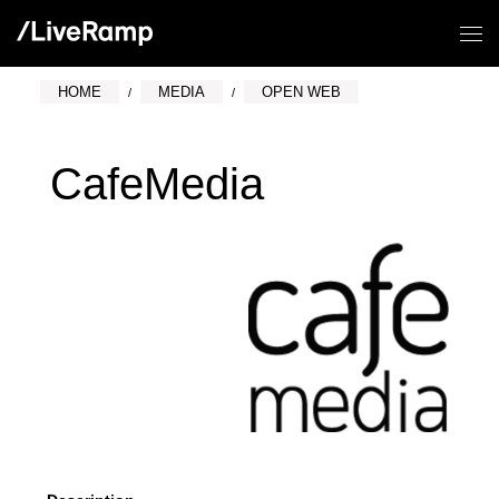
HOME
MEDIA
OPEN WEB
CafeMedia