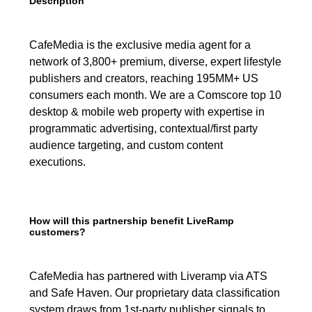
Description
CafeMedia is the exclusive media agent for a
network of 3,800+ premium, diverse, expert lifestyle
publishers and creators, reaching 195MM+ US
consumers each month. We are a Comscore top 10
desktop & mobile web property with expertise in
programmatic advertising, contextual/first party
audience targeting, and custom content
executions.
How will this partnership benefit LiveRamp
customers?
CafeMedia has partnered with Liveramp via ATS
and Safe Haven. Our proprietary data classification
system draws from 1st-party publisher signals to