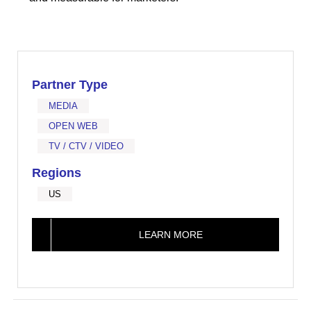
Partner Type
MEDIA
OPEN WEB
TV / CTV / VIDEO
Regions
US
LEARN MORE