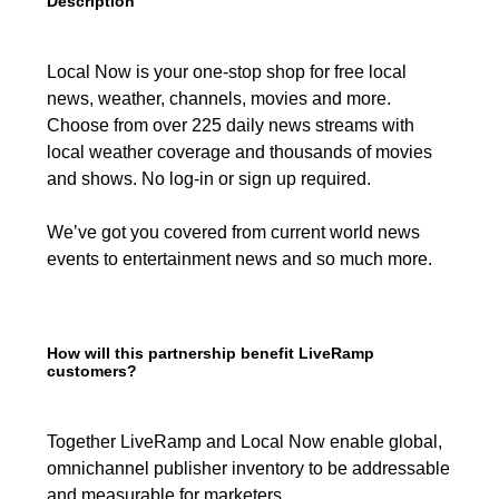
Description
Local Now is your one-stop shop for free local
news, weather, channels, movies and more.
Choose from over 225 daily news streams with
local weather coverage and thousands of movies
and shows. No log-in or sign up required.
We’ve got you covered from current world news
events to entertainment news and so much more.
How will this partnership benefit LiveRamp
customers?
Together LiveRamp and Local Now enable global,
omnichannel publisher inventory to be addressable
and measurable for marketers.