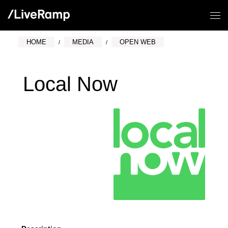
HOME
MEDIA
OPEN WEB
Local Now