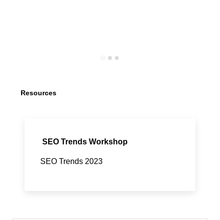
Resources
SEO Trends Workshop
SEO Trends 2023