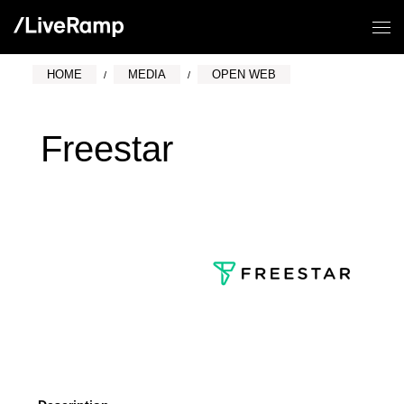
HOME
MEDIA
OPEN WEB
Freestar