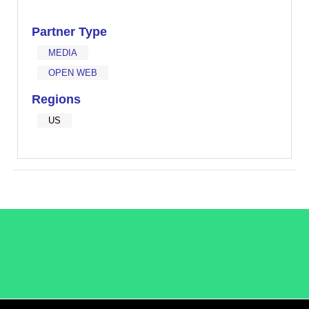
Partner Type
MEDIA
OPEN WEB
Regions
US
/LiveRamp