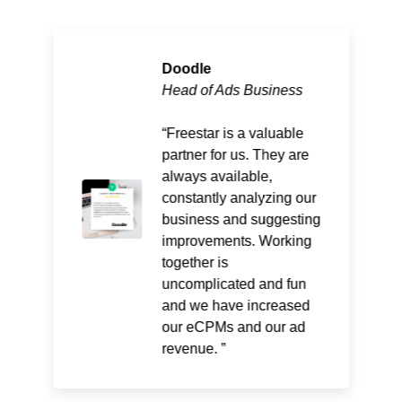
Doodle
Head of Ads Business
Freestar is a valuable
partner for us. They are
always available,
constantly analyzing our
business and suggesting
improvements. Working
together is
uncomplicated and fun
and we have increased
our eCPMs and our ad
revenue.