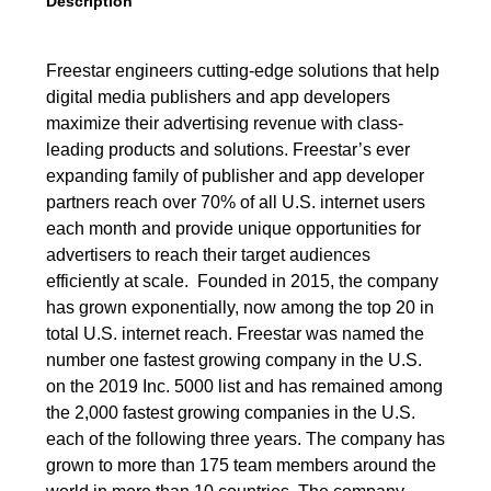
Description
Freestar engineers cutting-edge solutions that help
digital media publishers and app developers
maximize their advertising revenue with class-
leading products and solutions. Freestar’s ever
expanding family of publisher and app developer
partners reach over 70% of all U.S. internet users
each month and provide unique opportunities for
advertisers to reach their target audiences
efficiently at scale. Founded in 2015, the company
has grown exponentially, now among the top 20 in
total U.S. internet reach. Freestar was named the
number one fastest growing company in the U.S.
on the 2019 Inc. 5000 list and has remained among
the 2,000 fastest growing companies in the U.S.
each of the following three years. The company has
grown to more than 175 team members around the