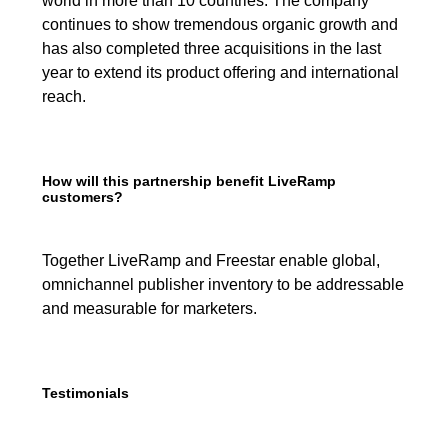
world in more than 10 countries. The company
continues to show tremendous organic growth and
has also completed three acquisitions in the last
year to extend its product offering and international
reach.
How will this partnership benefit LiveRamp
customers?
Together LiveRamp and Freestar enable global,
omnichannel publisher inventory to be addressable
and measurable for marketers.
Testimonials