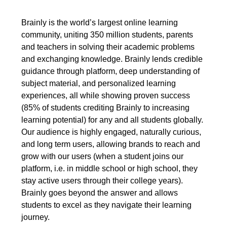
Brainly is the world’s largest online learning
community, uniting 350 million students, parents
and teachers in solving their academic problems
and exchanging knowledge. Brainly lends credible
guidance through platform, deep understanding of
subject material, and personalized learning
experiences, all while showing proven success
(85% of students crediting Brainly to increasing
learning potential) for any and all students globally.
Our audience is highly engaged, naturally curious,
and long term users, allowing brands to reach and
grow with our users (when a student joins our
platform, i.e. in middle school or high school, they
stay active users through their college years).
Brainly goes beyond the answer and allows
students to excel as they navigate their learning
journey.