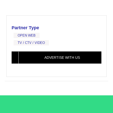
Partner Type
OPEN WEB
TV / CTV / VIDEO
ADVERTISE WITH US
/LiveRamp