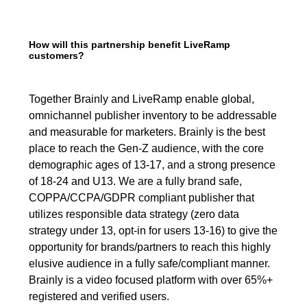
How will this partnership benefit LiveRamp
customers?
Together Brainly and LiveRamp enable global,
omnichannel publisher inventory to be addressable
and measurable for marketers. Brainly is the best
place to reach the Gen-Z audience, with the core
demographic ages of 13-17, and a strong presence
of 18-24 and U13. We are a fully brand safe,
COPPA/CCPA/GDPR compliant publisher that
utilizes responsible data strategy (zero data
strategy under 13, opt-in for users 13-16) to give the
opportunity for brands/partners to reach this highly
elusive audience in a fully safe/compliant manner.
Brainly is a video focused platform with over 65%+
registered and verified users.