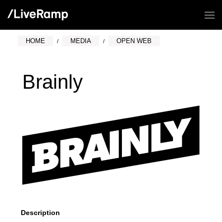
HOME
MEDIA
OPEN WEB
Brainly
Description