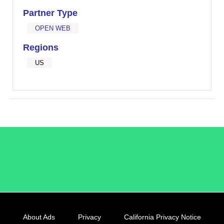
Partner Type
OPEN WEB
Regions
US
/LiveRamp
About Ads
Privacy
California Privacy Notice