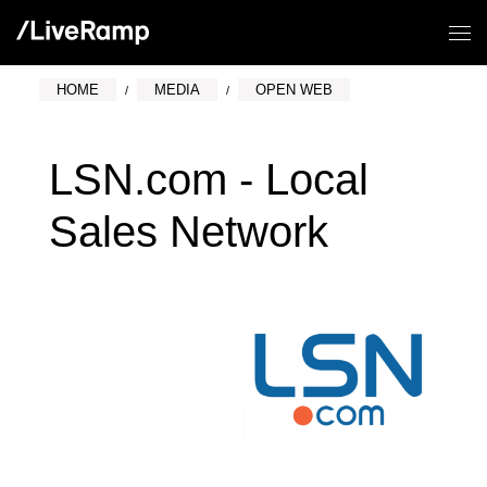
HOME
MEDIA
OPEN WEB
LSN.com - Local
Sales Network