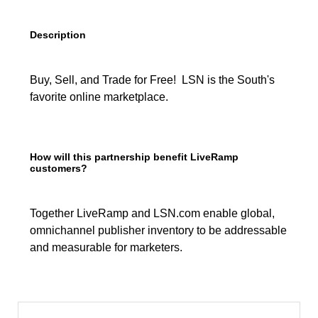
Description
Buy, Sell, and Trade for Free! LSN is the South's
favorite online marketplace.
How will this partnership benefit LiveRamp
customers?
Together LiveRamp and LSN.com enable global,
omnichannel publisher inventory to be addressable
and measurable for marketers.