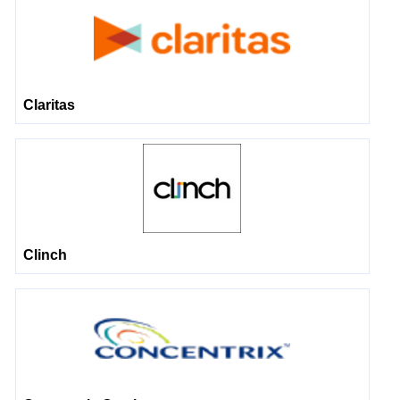
Claritas
Clinch