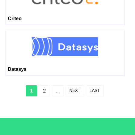
Criteo
Datasys
NEXT
LAST
1
2
...