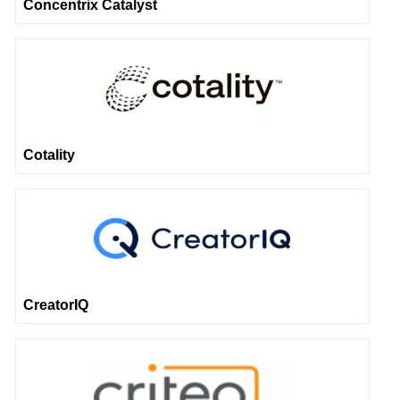
Concentrix Catalyst
Cotality
CreatorIQ