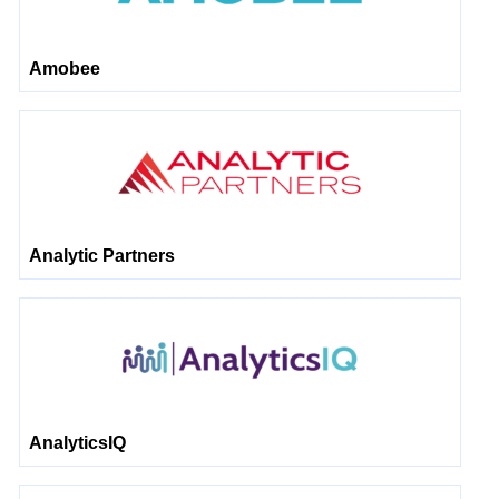
Amobee
Analytic Partners
AnalyticsIQ