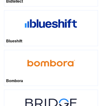
Bidtellect
Blueshift
Bombora