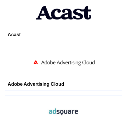
Acast
Adobe Advertising Cloud