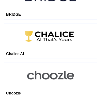
BRIDGE
Chalice AI
Choozle