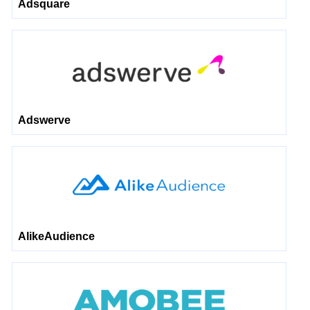
Adsquare
Adswerve
AlikeAudience