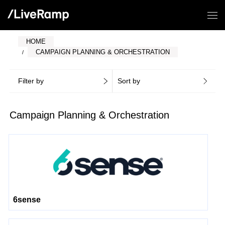
HOME
CAMPAIGN PLANNING & ORCHESTRATION
Filter by
Sort by
Campaign Planning & Orchestration
6sense