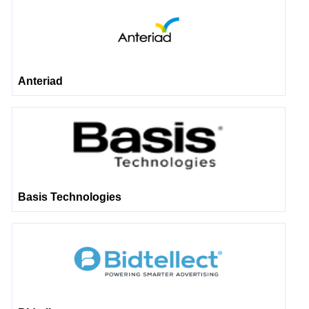
Anteriad
Basis Technologies