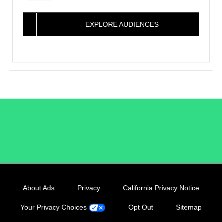
EXPLORE AUDIENCES
/LiveRamp
About Ads
Privacy
California Privacy Notice
Your Privacy Choices
Opt Out
Sitemap