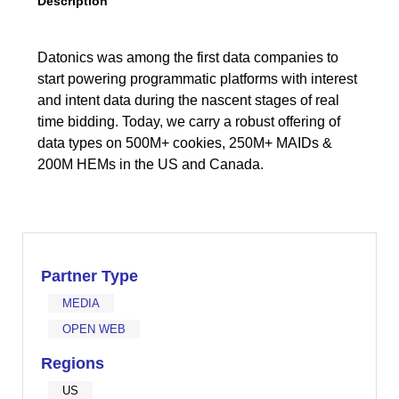
Description
Datonics was among the first data companies to
start powering programmatic platforms with interest
and intent data during the nascent stages of real
time bidding. Today, we carry a robust offering of
data types on 500M+ cookies, 250M+ MAIDs &
200M HEMs in the US and Canada.
Partner Type
MEDIA
OPEN WEB
Regions
US