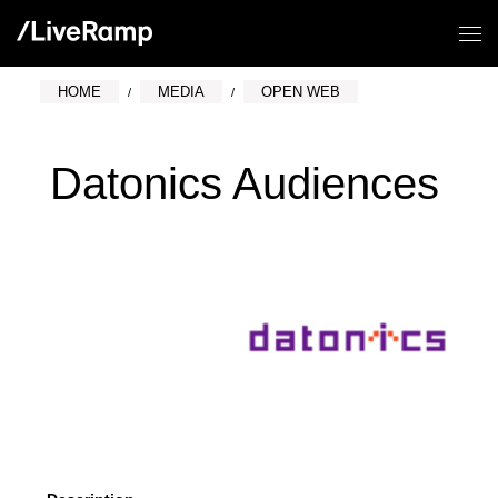
HOME
MEDIA
OPEN WEB
Datonics Audiences