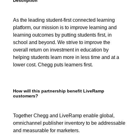
Description
As the leading student-first connected learning
platform, our mission is to improve learning and
learning outcomes by putting students first, in
school and beyond. We strive to improve the
overall return on investment in education by
helping students learn more in less time and at a
lower cost. Chegg puts learners first.
How will this partnership benefit LiveRamp
customers?
Together Chegg and LiveRamp enable global,
omnichannel publisher inventory to be addressable
and measurable for marketers.