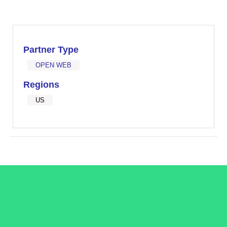
Partner Type
OPEN WEB
Regions
US
/LiveRamp