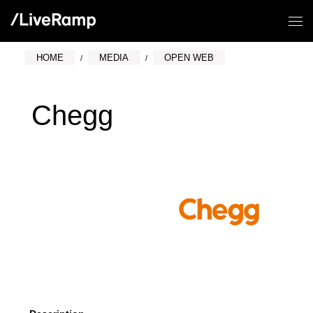
HOME
MEDIA
OPEN WEB
Chegg