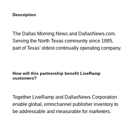
Description
The Dallas Morning News and DallasNews.com.
Serving the North Texas community since 1885,
part of Texas’ oldest continually operating company.
How will this partnership benefit LiveRamp
customers?
Together LiveRamp and DallasNews Corporation
enable global, omnichannel publisher inventory to
be addressable and measurable for marketers.