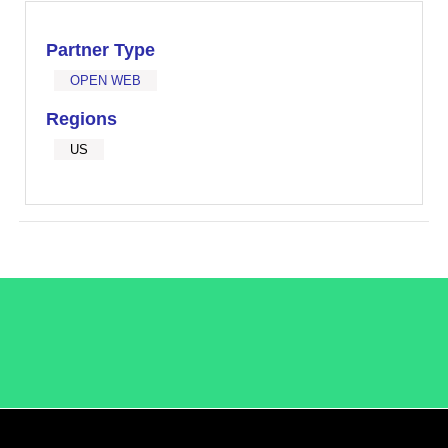
Partner Type
OPEN WEB
Regions
US
/LiveRamp