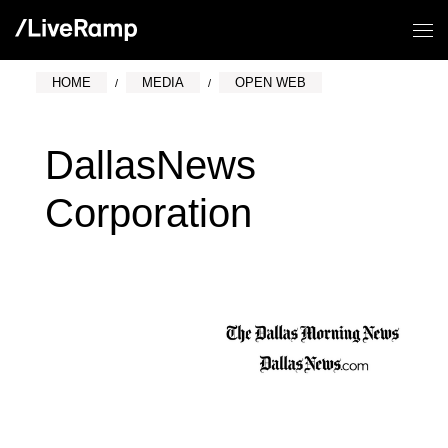
HOME
MEDIA
OPEN WEB
DallasNews
Corporation