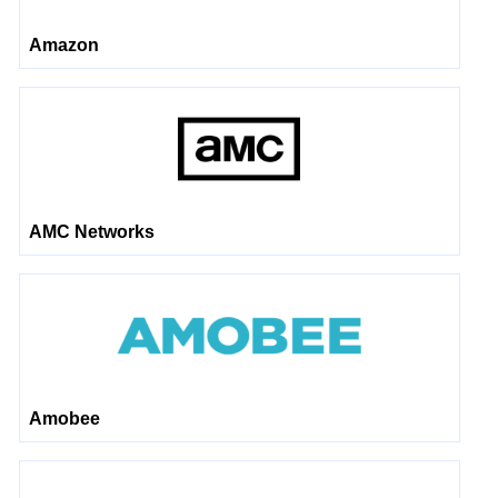
Amazon
AMC Networks
Amobee