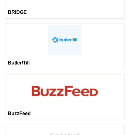
BRIDGE
Butler/Till
BuzzFeed