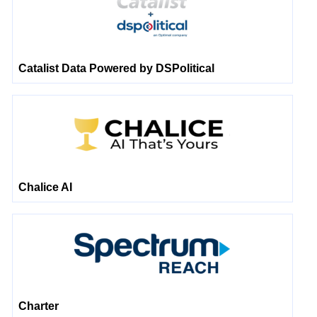
Catalist Data Powered by DSPolitical
Chalice AI
Charter