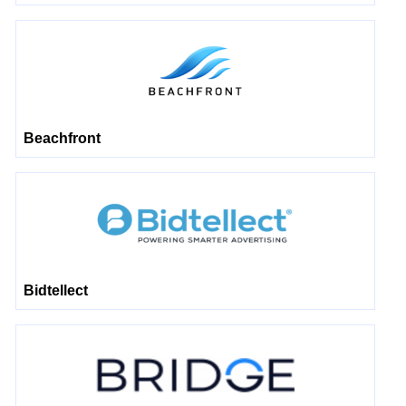
Beachfront
Bidtellect