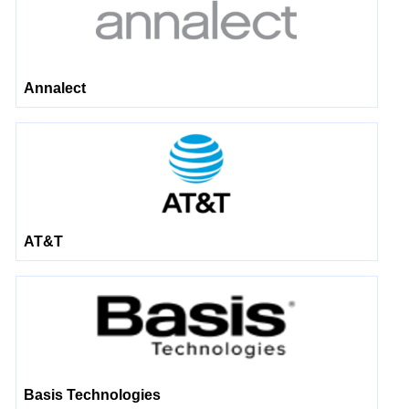
Annalect
AT&T
Basis Technologies