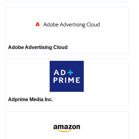
Adobe Advertising Cloud
Adprime Media Inc.