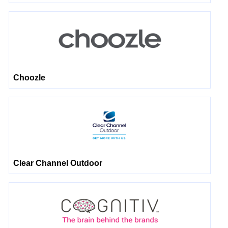
Choozle
Clear Channel Outdoor