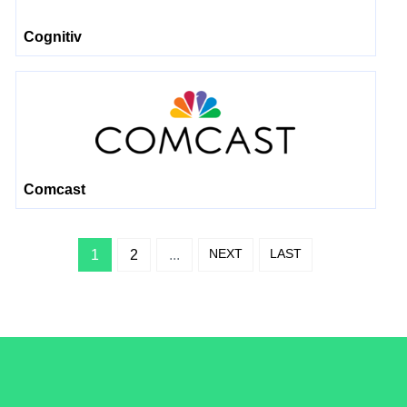
Cognitiv
Comcast
NEXT
LAST
1
2
...
/LiveRamp