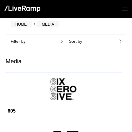
HOME
MEDIA
Filter by
Sort by
Media
605