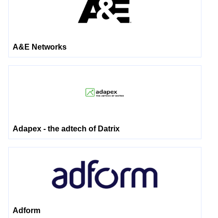
A&E Networks
Adapex - the adtech of Datrix
Adform