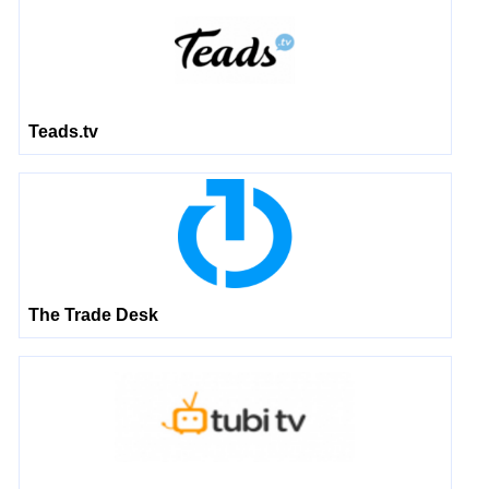
Teads.tv
The Trade Desk