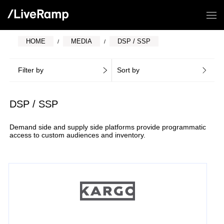
HOME
MEDIA
DSP / SSP
Filter by
Sort by
DSP / SSP
Demand side and supply side platforms provide programmatic
access to custom audiences and inventory.