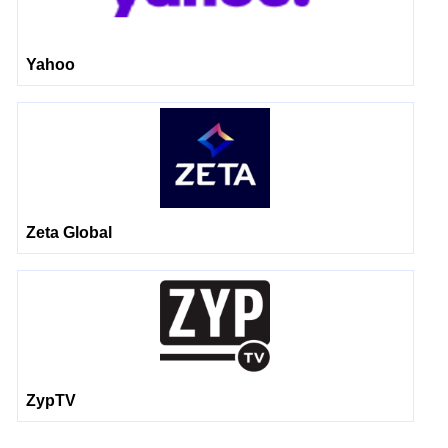
Yahoo
Zeta Global
ZypTV