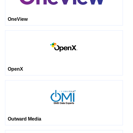
OneView
OpenX
Outward Media