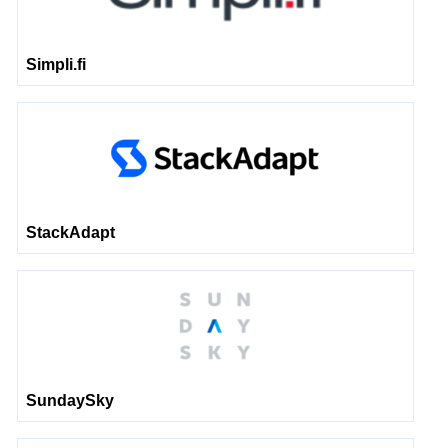
Simpli.fi
StackAdapt
SundaySky