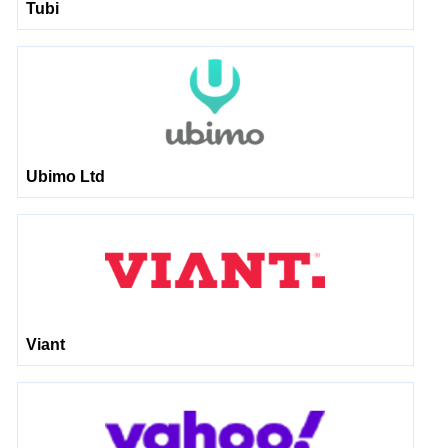
Tubi
Ubimo Ltd
Viant