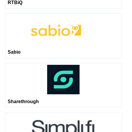
RTBiQ
Sabio
Sharethrough