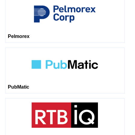
Pelmorex
PubMatic