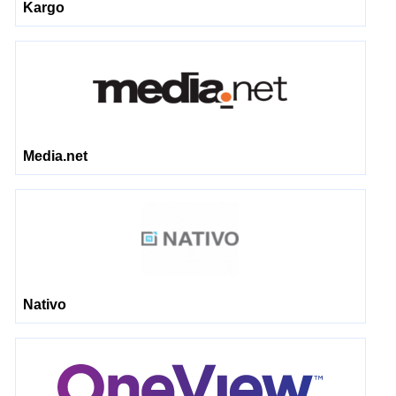
Kargo
Media.net
Nativo