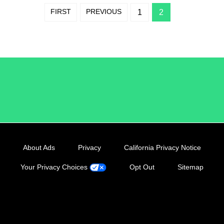
FIRST
PREVIOUS
1
2
/LiveRamp
About Ads
Privacy
California Privacy Notice
Your Privacy Choices
Opt Out
Sitemap