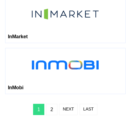
InMarket
InMobi
NEXT
LAST
1
2