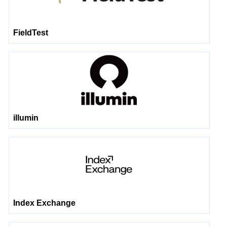
FieldTest
illumin
Index Exchange