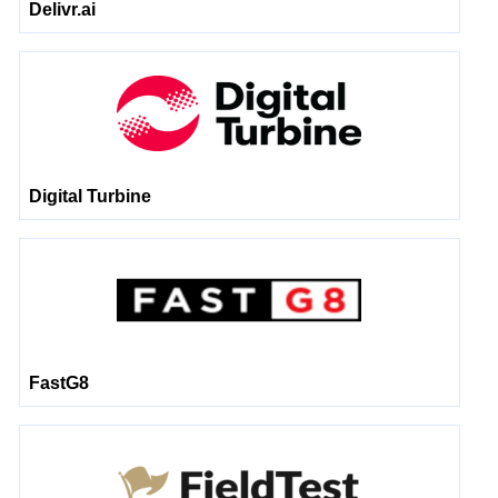
Delivr.ai
Digital Turbine
FastG8