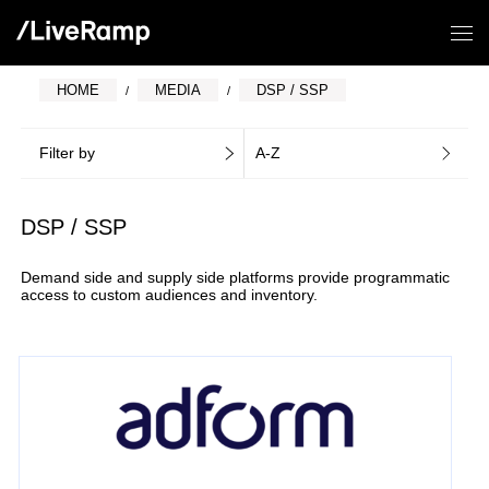
HOME
MEDIA
DSP / SSP
Filter by
A-Z
DSP / SSP
Demand side and supply side platforms provide programmatic
access to custom audiences and inventory.