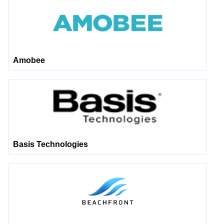
Amobee
Basis Technologies