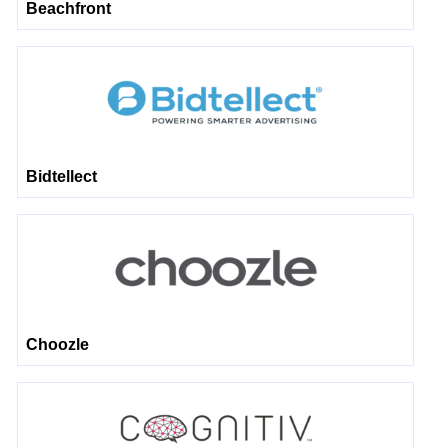
Beachfront
Bidtellect
Choozle