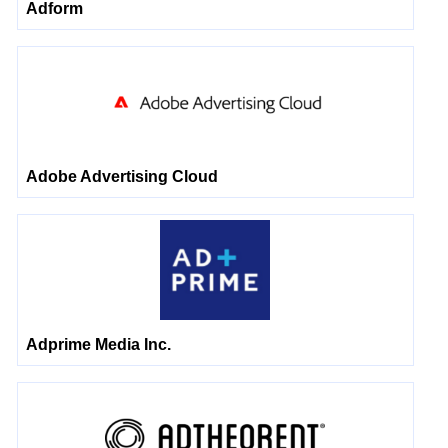
Adform
Adobe Advertising Cloud
Adprime Media Inc.