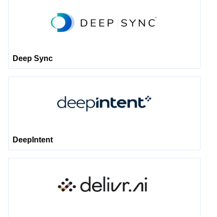
Deep Sync
DeepIntent