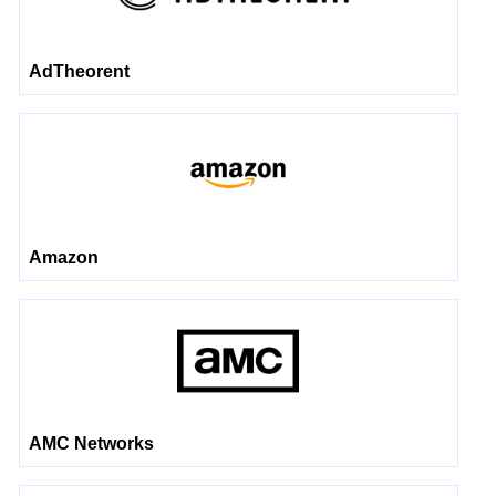
AdTheorent
Amazon
AMC Networks