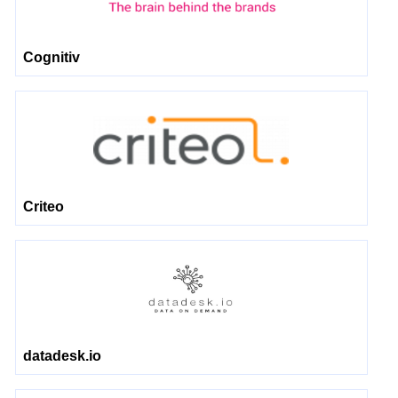
Cognitiv
Criteo
datadesk.io