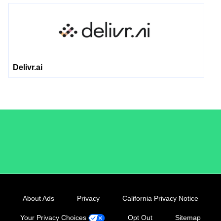
Delivr.ai
/LiveRamp
About Ads
Privacy
California Privacy Notice
Your Privacy Choices
Opt Out
Sitemap