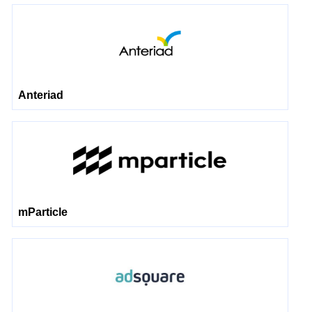
Anteriad
mParticle