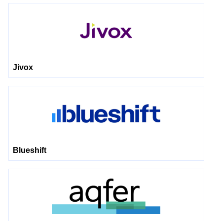
Jivox
Blueshift