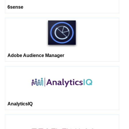
6sense
Adobe Audience Manager
AnalyticsIQ