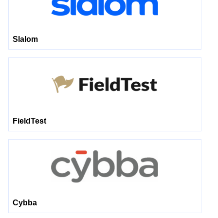
Slalom
FieldTest
Cybba