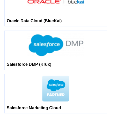
Oracle Data Cloud (BlueKai)
Salesforce DMP (Krux)
Salesforce Marketing Cloud