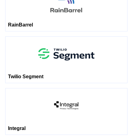
RainBarrel
Twilio Segment
Integral