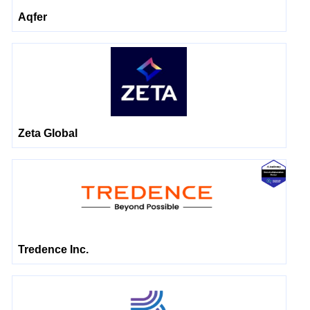
Aqfer
Zeta Global
Tredence Inc.