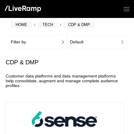
HOME
TECH
CDP & DMP
Filter by
Default
CDP & DMP
Customer data platforms and data management platforms
help consolidate, augment and manage complete audience
profiles.