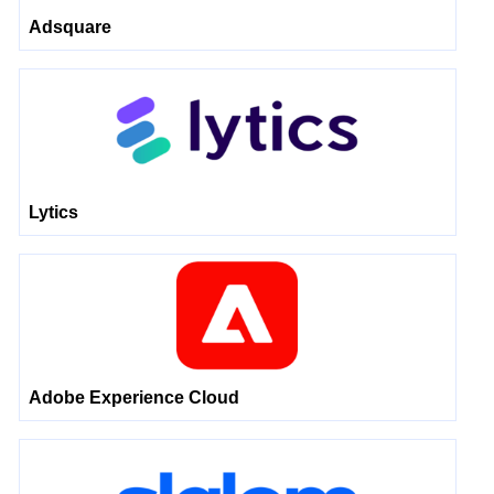
Adsquare
Lytics
Adobe Experience Cloud