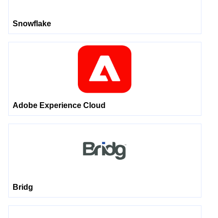
Snowflake
Adobe Experience Cloud
Bridg