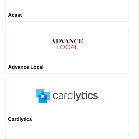
Acast
Advance Local
Cardlytics