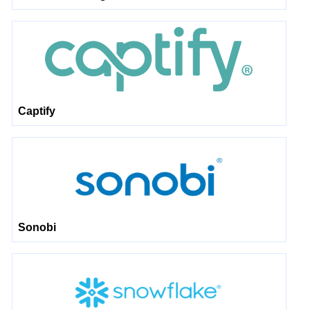
Captify
Sonobi