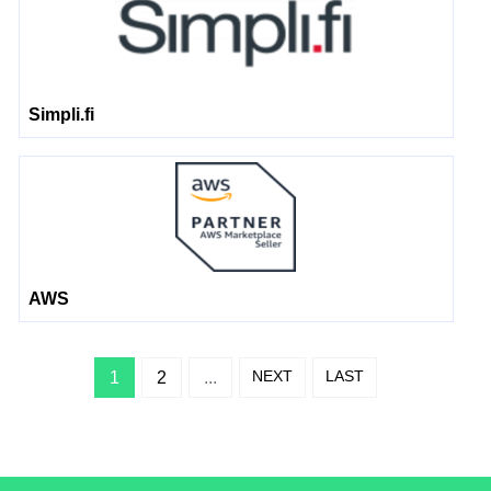
Simpli.fi
AWS
NEXT
LAST
1
2
...