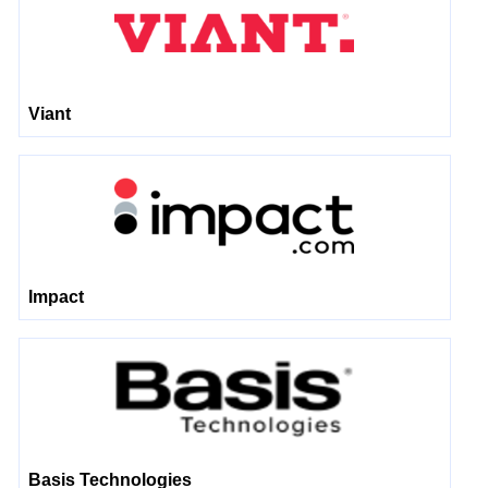
Viant
Impact
Basis Technologies