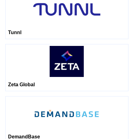
Tunnl
Zeta Global
DemandBase