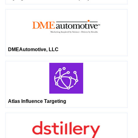
DMEAutomotive, LLC
Atlas Influence Targeting