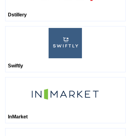
Dstillery
Swiftly
InMarket