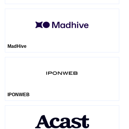
MadHive
IPONWEB