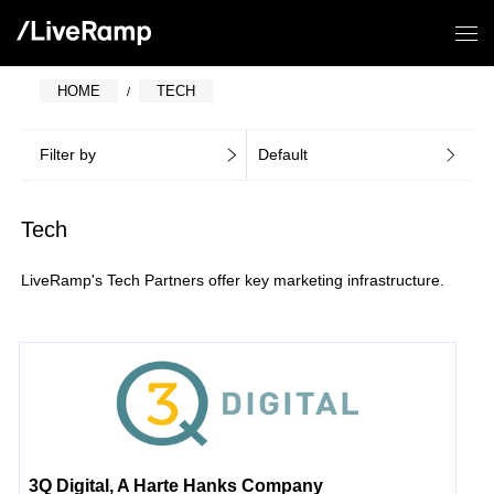
HOME
TECH
Filter by
Default
Tech
LiveRamp's Tech Partners offer key marketing infrastructure.
3Q Digital, A Harte Hanks Company