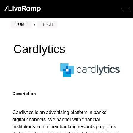
HOME
TECH
Cardlytics
Description
Cardlytics is an advertising platform in banks'
digital channels. We partner with financial
institutions to run their banking rewards programs