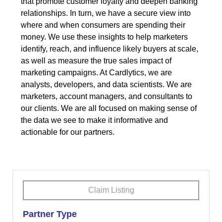
that promote customer loyalty and deepen banking
relationships. In turn, we have a secure view into
where and when consumers are spending their
money. We use these insights to help marketers
identify, reach, and influence likely buyers at scale,
as well as measure the true sales impact of
marketing campaigns. At Cardlytics, we are
analysts, developers, and data scientists. We are
marketers, account managers, and consultants to
our clients. We are all focused on making sense of
the data we see to make it informative and
actionable for our partners.
Claim Listing
Partner Type