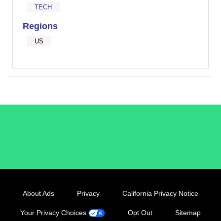
TECH
Regions
US
/LiveRamp
About Ads
Privacy
California Privacy Notice
Your Privacy Choices
Opt Out
Sitemap