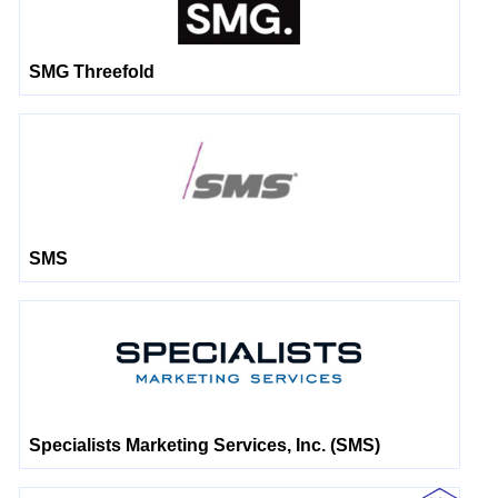
SMG Threefold
SMS
Specialists Marketing Services, Inc. (SMS)