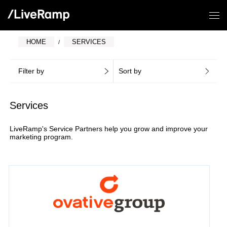
HOME
SERVICES
Filter by
Sort by
Services
LiveRamp's Service Partners help you grow and improve your
marketing program.