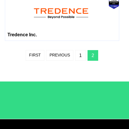
Tredence Inc.
FIRST
PREVIOUS
1
2
/LiveRamp