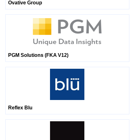
Ovative Group
PGM Solutions (FKA V12)
Reflex Blu