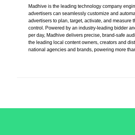
Madhive is the leading technology company enginee
advertisers can seamlessly customize and automat
advertisers to plan, target, activate, and measure t
control. Powered by an industry-leading bidder and
per day, Madhive delivers precise, brand-safe audi
the leading local content owners, creators and di
national agencies and brands, powering more than 
/LiveRamp