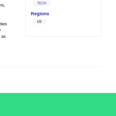
TECH
rm,
Regions
d
US
ties
y
l as
.