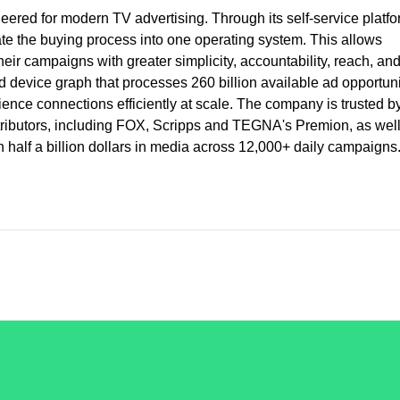
red for modern TV advertising. Through its self-service platfo
e the buying process into one operating system. This allows
heir campaigns with greater simplicity, accountability, reach, an
 device graph that processes 260 billion available ad opportuni
ence connections efficiently at scale. The company is trusted b
stributors, including FOX, Scripps and TEGNA's Premion, as wel
half a billion dollars in media across 12,000+ daily campaigns