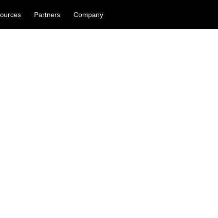
ources
Partners
Company