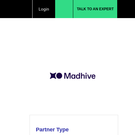
Login
TALK TO AN EXPERT
Partner Type