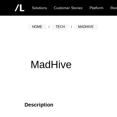
Solutions
Customer Stories
Platform
Res
HOME
TECH
MADHIVE
MadHive
Description