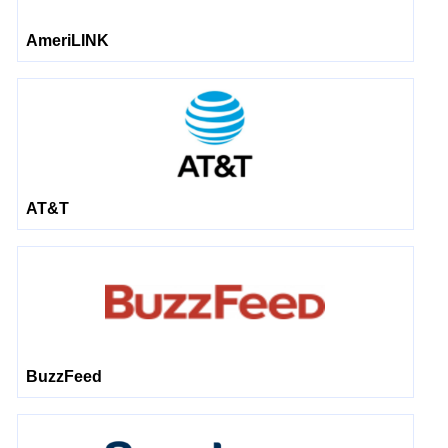
AmeriLINK
AT&T
BuzzFeed