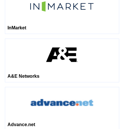
InMarket
A&E Networks
Advance.net