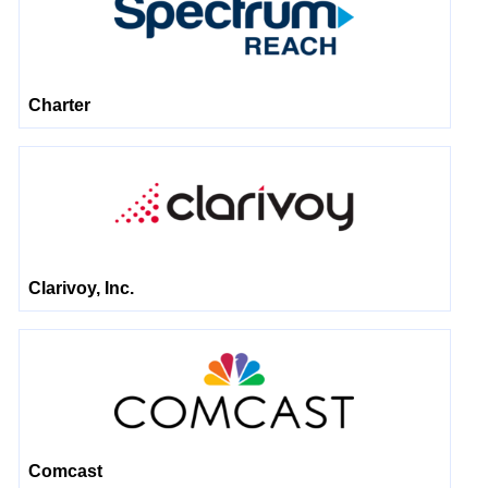
Charter
Clarivoy, Inc.
Comcast