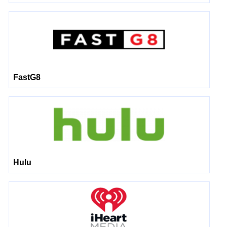
FastG8
Hulu