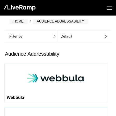
HOME
AUDIENCE ADDRESSABILITY
Filter by
Default
Audience Addressability
Webbula