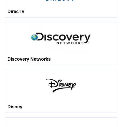
DirecTV
Discovery Networks
Disney