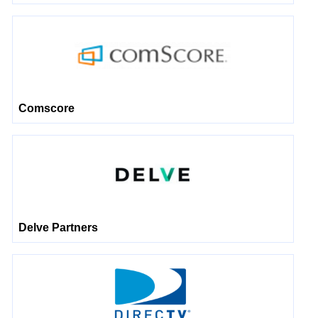
Comscore
Delve Partners