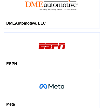
DMEAutomotive, LLC
ESPN
Meta