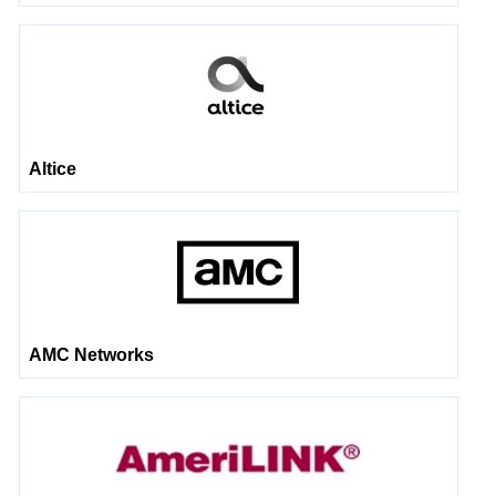
Altice
AMC Networks