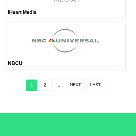
iHeart Media
NBCU
NEXT
LAST
1
2
...
/LiveRamp