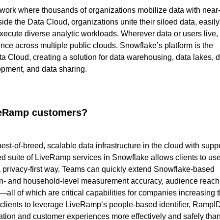
work where thousands of organizations mobilize data with near
ide the Data Cloud, organizations unite their siloed data, easily
ecute diverse analytic workloads. Wherever data or users live,
ce across multiple public clouds. Snowflake’s platform is the
a Cloud, creating a solution for data warehousing, data lakes, 
opment, and data sharing.
iveRamp customers?
t-of-breed, scalable data infrastructure in the cloud with supp
ed suite of LiveRamp services in Snowflake allows clients to us
 a privacy-first way. Teams can quickly extend Snowflake-based
son- and household-level measurement accuracy, audience reach
all of which are critical capabilities for companies increasing t
clients to leverage LiveRamp’s people-based identifier, RampID
zation and customer experiences more effectively and safely tha