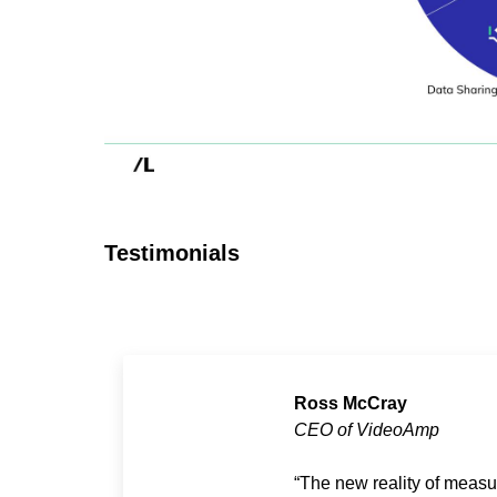
Testimonials
Ross McCray
CEO of VideoAmp
The new reality of measu