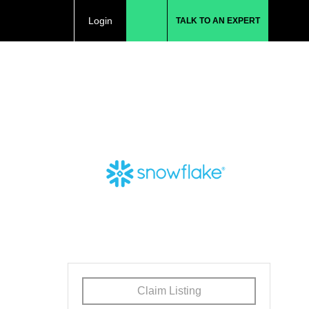
Login
TALK TO AN EXPERT
Claim Listing