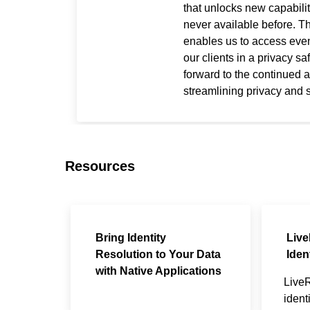
that unlocks new capabilit
never available before. 
enables us to access even
our clients in a privacy s
forward to the continued a
streamlining privacy and 
Resources
Bring Identity
Liv
Resolution to Your Data
Iden
with Native Applications
Live
ident