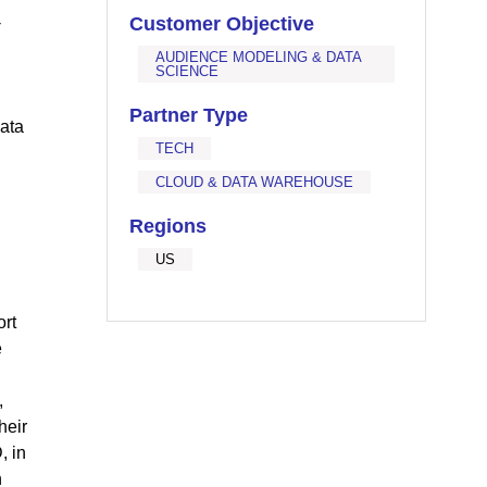
-
Customer Objective
AUDIENCE MODELING & DATA
SCIENCE
Partner Type
data
TECH
CLOUD & DATA WAREHOUSE
Regions
US
ort
e
,
heir
, in
n