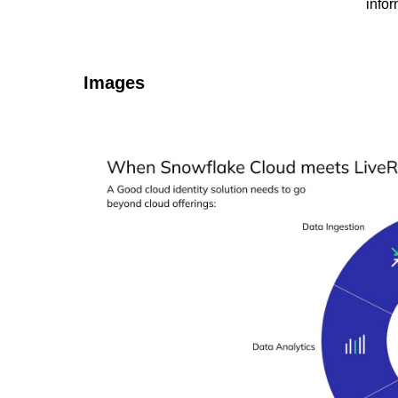
infor
Images