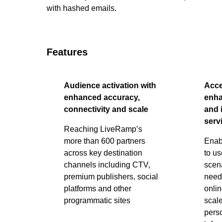
with hashed emails.
Features
Audience activation with
Acce
enhanced accuracy,
enha
connectivity and scale
and 
serv
Reaching LiveRamp’s
more than 600 partners
Enab
across key destination
to u
channels including CTV,
scen
premium publishers, social
need 
platforms and other
onlin
programmatic sites
scale
perso