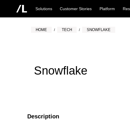
Solutions
Customer Stories
Platform
Res
HOME
TECH
SNOWFLAKE
Snowflake
Description