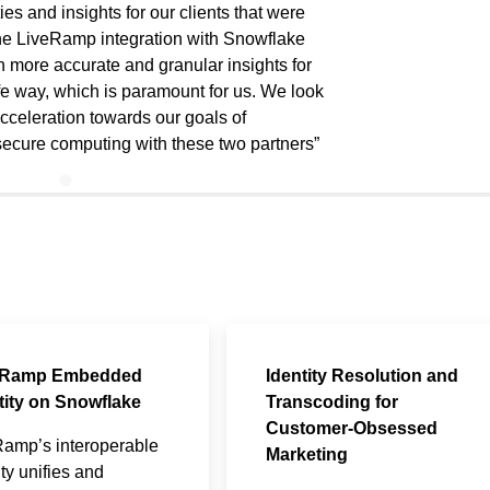
ies and insights for our clients that were
The LiveRamp integration with Snowflake
 more accurate and granular insights for
afe way, which is paramount for us. We look
cceleration towards our goals of
secure computing with these two partners
eRamp Embedded
Identity Resolution and
tity on Snowflake
Transcoding for
Customer-Obsessed
Ramp’s interoperable
Marketing
ity unifies and