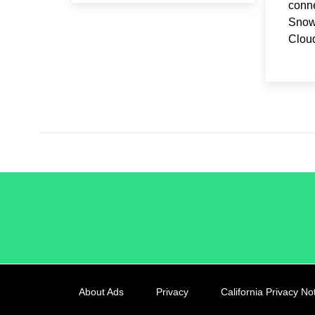
conne
Snow
Clou
/LiveRamp
About Ads
Privacy
California Privacy No