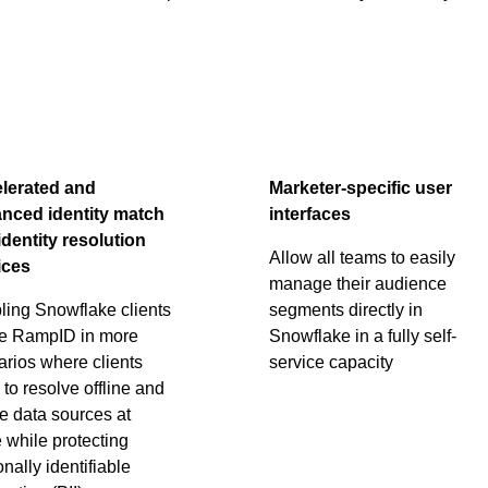
lerated and
Marketer-specific user
nced identity match
interfaces
identity resolution
Allow all teams to easily
ices
manage their audience
ling Snowflake clients
segments directly in
se RampID in more
Snowflake in a fully self-
arios where clients
service capacity
to resolve offline and
e data sources at
 while protecting
nally identifiable