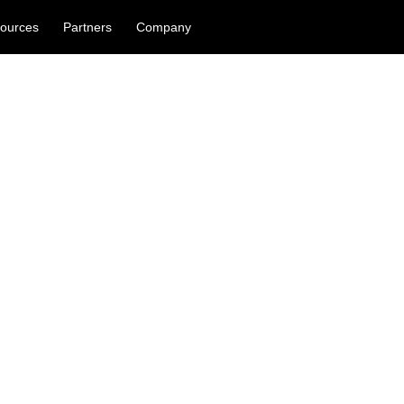
ources
Partners
Company