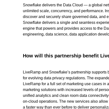
Snowflake delivers the Data Cloud — a global net
unlimited scale, concurrency, and performance. Ins
discover and securely share governed data, and ex
Snowflake delivers a single and seamless experien
engine that powers and provides access to the Dat
engineering, data science, data application devel
How will this partnership benefit L
LiveRamp and Snowflake’s partnership supports bes
for evolving data privacy regulations. The expand
LiveRamp for a full set of marketing use cases in
marketing solutions with increased levels of per
unified analytics and clean room data connectivity—
on-cloud operations. The new services also allow 
a faster way than ever before to deliver personali