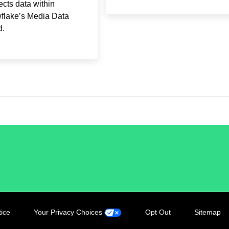
cts data within
flake’s Media Data
d.
tice
Your Privacy Choices
Opt Out
Sitemap