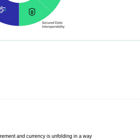
rement and currency is unfolding in a way