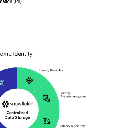
mation (PII)