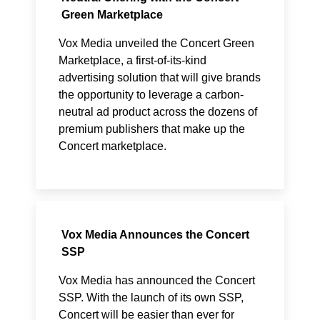
Green Marketplace
Vox Media unveiled the Concert Green
Marketplace, a first-of-its-kind
advertising solution that will give brands
the opportunity to leverage a carbon-
neutral ad product across the dozens of
premium publishers that make up the
Concert marketplace.
Vox Media Announces the Concert
SSP
Vox Media has announced the Concert
SSP. With the launch of its own SSP,
Concert will be easier than ever for