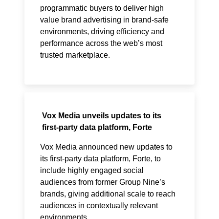
programmatic buyers to deliver high
value brand advertising in brand-safe
environments, driving efficiency and
performance across the web’s most
trusted marketplace.
Vox Media unveils updates to its
first-party data platform, Forte
Vox Media announced new updates to
its first-party data platform, Forte, to
include highly engaged social
audiences from former Group Nine’s
brands, giving additional scale to reach
audiences in contextually relevant
environments.