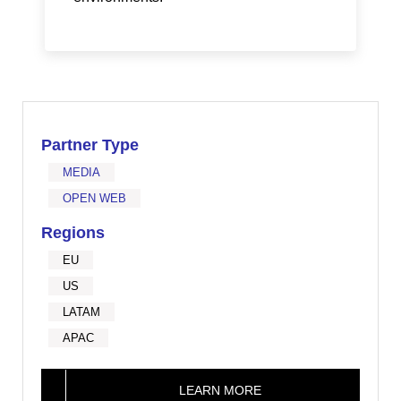
Partner Type
MEDIA
OPEN WEB
Regions
EU
US
LATAM
APAC
LEARN MORE