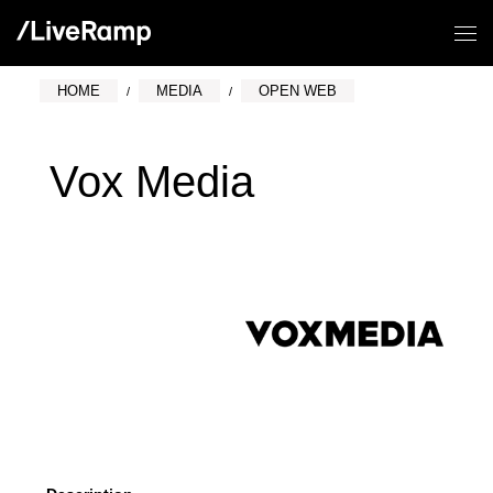
HOME
MEDIA
OPEN WEB
Vox Media