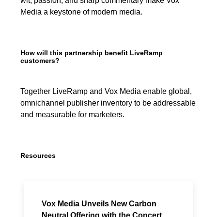
wit, passion, and sharp commentary make Vox
Media a keystone of modern media.
How will this partnership benefit LiveRamp
customers?
Together LiveRamp and Vox Media enable global,
omnichannel publisher inventory to be addressable
and measurable for marketers.
Resources
Vox Media Unveils New Carbon
Neutral Offering with the Concert