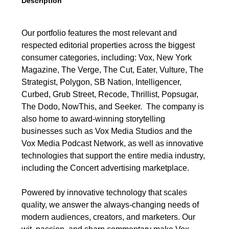
Description
Our portfolio features the most relevant and
respected editorial properties across the biggest
consumer categories, including: Vox, New York
Magazine, The Verge, The Cut, Eater, Vulture, The
Strategist, Polygon, SB Nation, Intelligencer,
Curbed, Grub Street, Recode, Thrillist, Popsugar,
The Dodo, NowThis, and Seeker. The company is
also home to award-winning storytelling
businesses such as Vox Media Studios and the
Vox Media Podcast Network, as well as innovative
technologies that support the entire media industry,
including the Concert advertising marketplace.
Powered by innovative technology that scales
quality, we answer the always-changing needs of
modern audiences, creators, and marketers. Our