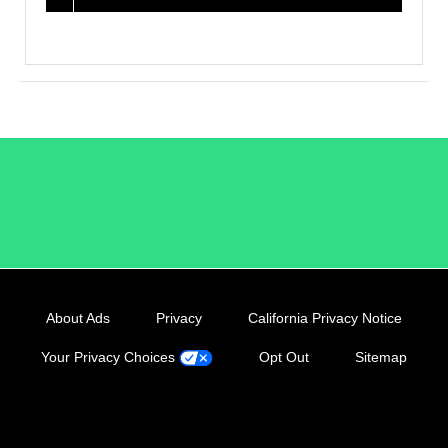
/LiveRamp
About Ads
Privacy
California Privacy Notice
Your Privacy Choices
Opt Out
Sitemap