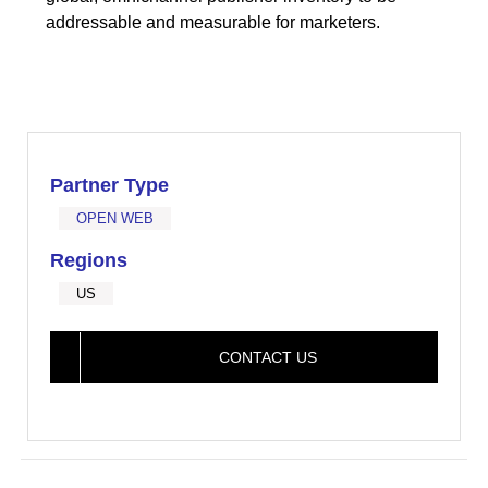
addressable and measurable for marketers.
Partner Type
OPEN WEB
Regions
US
CONTACT US