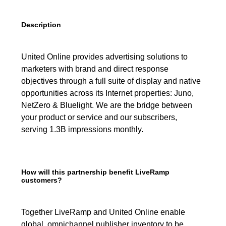
Description
United Online provides advertising solutions to
marketers with brand and direct response
objectives through a full suite of display and native
opportunities across its Internet properties: Juno,
NetZero & Bluelight. We are the bridge between
your product or service and our subscribers,
serving 1.3B impressions monthly.
How will this partnership benefit LiveRamp
customers?
Together LiveRamp and United Online enable
global, omnichannel publisher inventory to be