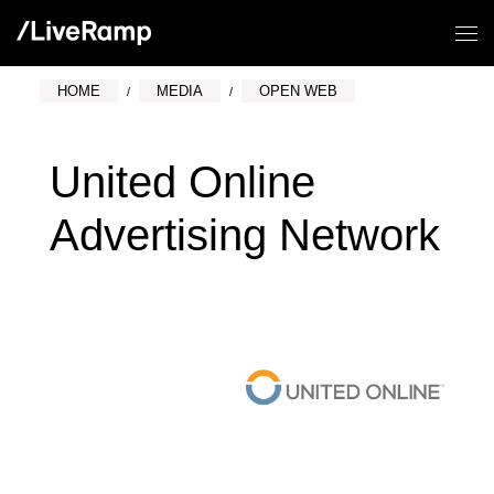
HOME
MEDIA
OPEN WEB
United Online
Advertising Network