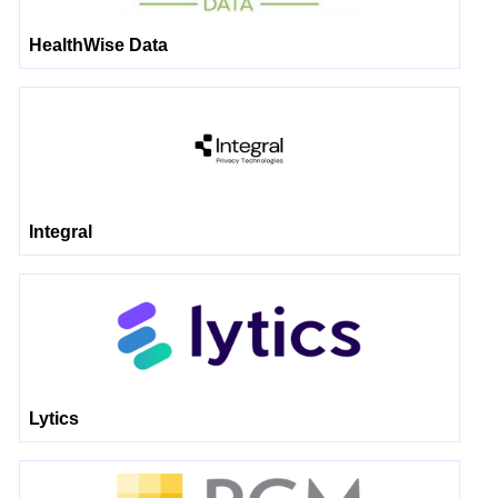
HealthWise Data
Integral
Lytics