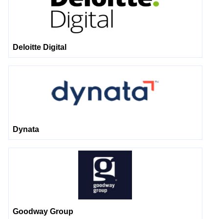
Deloitte Digital
Dynata
Goodway Group