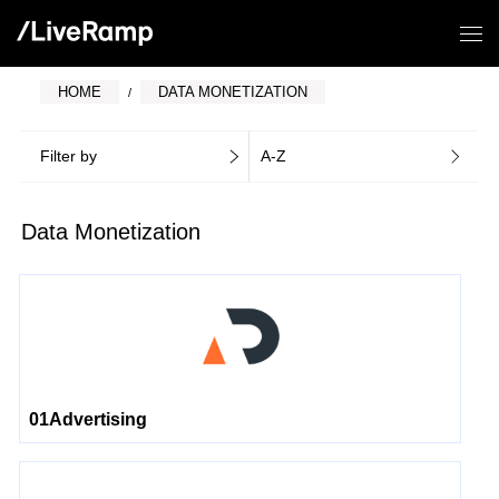
HOME
DATA MONETIZATION
Filter by
A-Z
Data Monetization
01Advertising