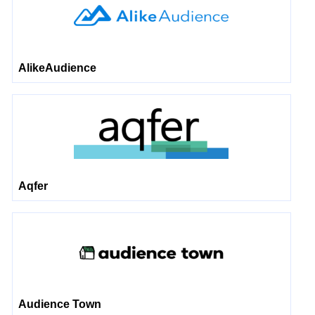
AlikeAudience
Aqfer
Audience Town