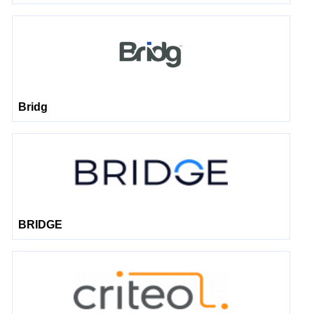
Bridg
BRIDGE