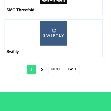
SMG Threefold
Swiftly
NEXT
LAST
1
2
/LiveRamp