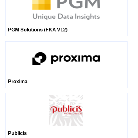
PGM Solutions (FKA V12)
Proxima
Publicis