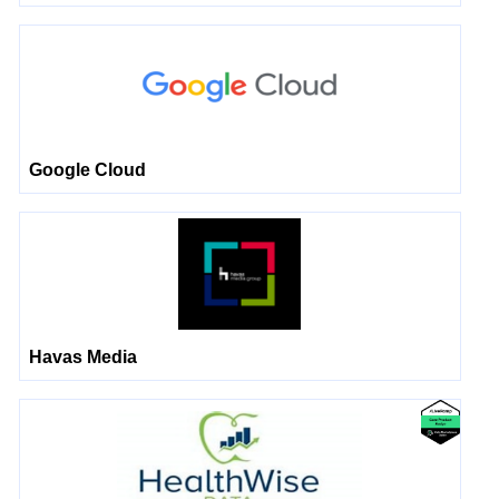
Google Cloud
Havas Media