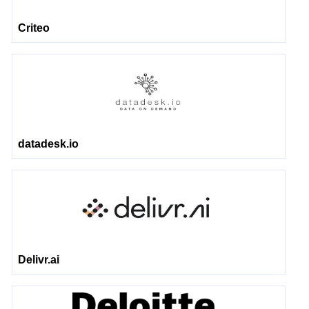
Criteo
datadesk.io
Delivr.ai