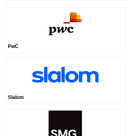
PwC
Slalom