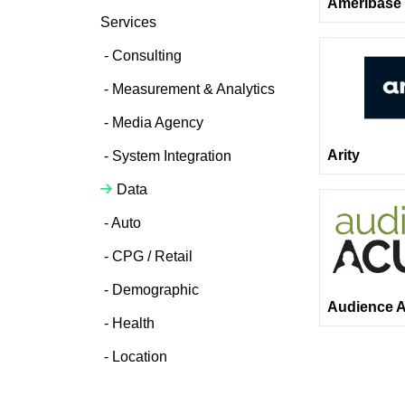
Ameribase 
Services
Consulting
Measurement & Analytics
Media Agency
Arity
System Integration
Data
Auto
CPG / Retail
Demographic
Audience A
Health
Location