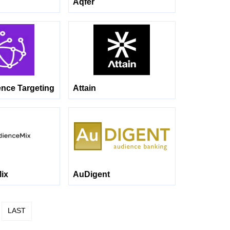
Aqfer
ence Targeting
Attain
ix
AuDigent
LAST