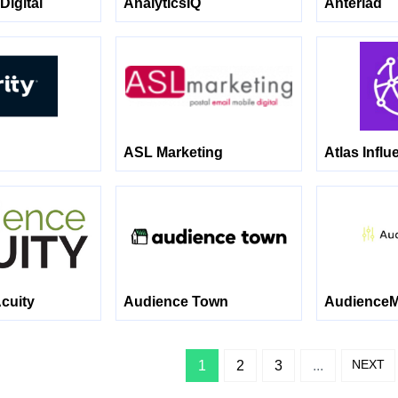
Digital
AnalyticsIQ
Anteriad
ASL Marketing
Atlas Influ
cuity
Audience Town
AudienceM
NEXT
1
2
3
...