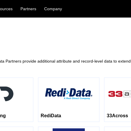
ources
Partners
Company
a Partners provide additional attribute and record-level data to extend
ing
RediData
33Across