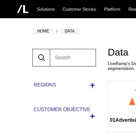
Solutions
Customer Stories
Platform
Res
HOME
DATA
Data
LiveRamp's Dat
segmentation.
REGIONS
CUSTOMER OBJECTIVE
01Advertis