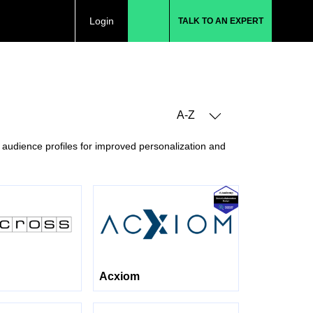
Login
TALK TO AN EXPERT
A-Z
 audience profiles for improved personalization and
Acxiom