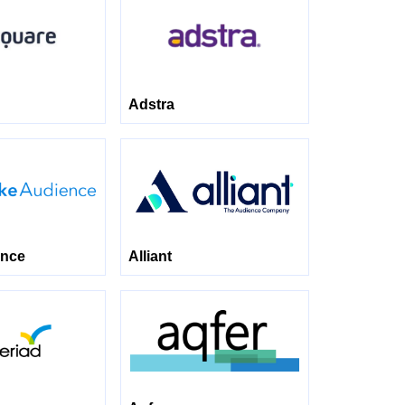
Adstra
ence
Alliant