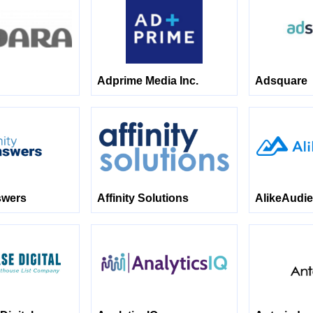
Adprime Media Inc.
Adsquare
swers
Affinity Solutions
AlikeAudi