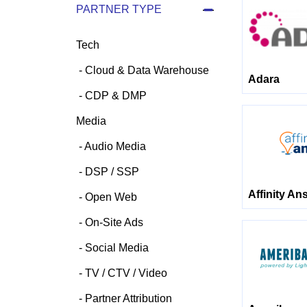
PARTNER TYPE
Tech
Cloud & Data Warehouse
Adara
CDP & DMP
Media
Audio Media
DSP / SSP
Affinity An
Open Web
On-Site Ads
Social Media
TV / CTV / Video
Partner Attribution