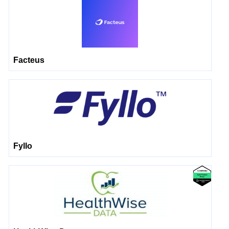
Facteus
Fyllo