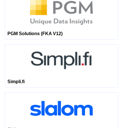
PGM Solutions (FKA V12)
Simpli.fi