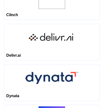
Clinch
Delivr.ai
Dynata