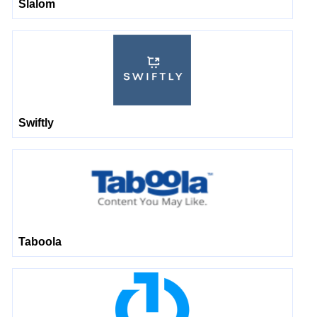
Slalom
Swiftly
Taboola