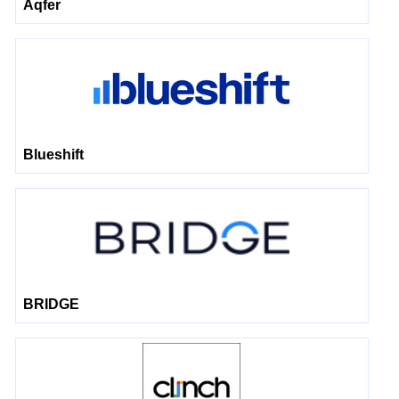
Aqfer
Blueshift
BRIDGE