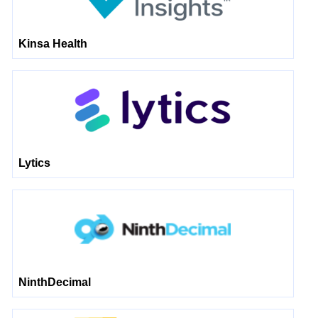
Kinsa Health
Lytics
NinthDecimal