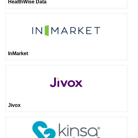
HealthWise Data
InMarket
Jivox