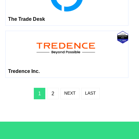
The Trade Desk
Tredence Inc.
NEXT
LAST
1
2