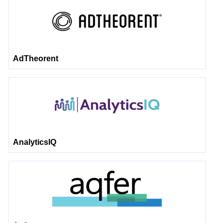
AdTheorent
AnalyticsIQ