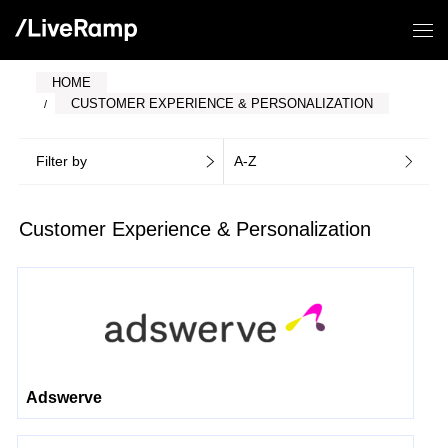
HOME
CUSTOMER EXPERIENCE & PERSONALIZATION
Filter by
A-Z
Customer Experience & Personalization
Adswerve