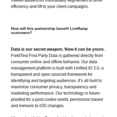
market audiences individually segmented to drive
efficiency and lift to your client campaigns.
How will this partnership benefit LiveRamp
customers?
Data is our secret weapon. Now it can be yours.
FieldTest First Party Data is gathered directly from
consumer online and offline behavior. Our data
management platform is built with Unified ID 2.0, a
transparent and open sourced framework for
identifying and targeting audiences. It’s all built to
maximize consumer privacy, transparency and
marketing performance. Our technology is future-
proofed for a post-cookie world, permission based
and immune to iOS changes.