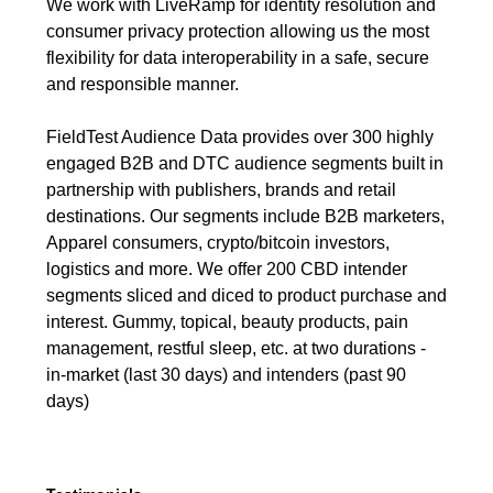
We work with LiveRamp for identity resolution and
consumer privacy protection allowing us the most
flexibility for data interoperability in a safe, secure
and responsible manner.
FieldTest Audience Data provides over 300 highly
engaged B2B and DTC audience segments built in
partnership with publishers, brands and retail
destinations. Our segments include B2B marketers,
Apparel consumers, crypto/bitcoin investors,
logistics and more. We offer 200 CBD intender
segments sliced and diced to product purchase and
interest. Gummy, topical, beauty products, pain
management, restful sleep, etc. at two durations -
in-market (last 30 days) and intenders (past 90
days)