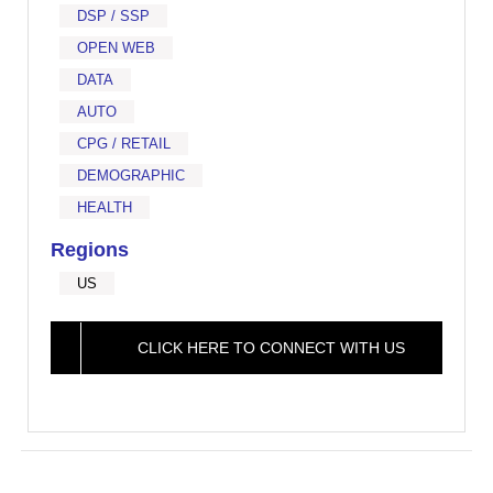
DSP / SSP
OPEN WEB
DATA
AUTO
CPG / RETAIL
DEMOGRAPHIC
HEALTH
Regions
US
CLICK HERE TO CONNECT WITH US