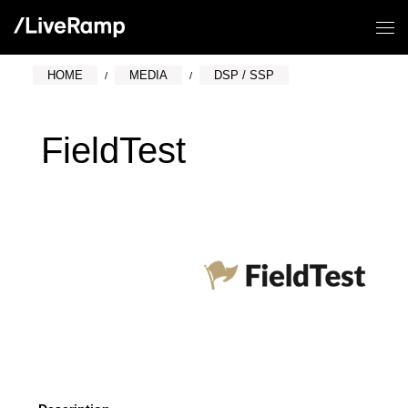
HOME
MEDIA
DSP / SSP
FieldTest