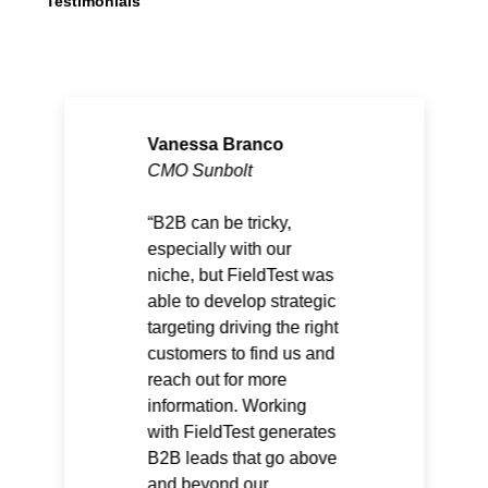
Testimonials
Vanessa Branco
CMO Sunbolt
B2B can be tricky,
especially with our
niche, but FieldTest was
able to develop strategic
targeting driving the right
customers to find us and
reach out for more
information. Working
with FieldTest generates
B2B leads that go above
and beyond our