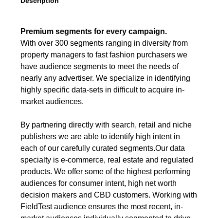
Description
Premium segments for every campaign.
With over 300 segments ranging in diversity from
property managers to fast fashion purchasers we
have audience segments to meet the needs of
nearly any advertiser. We specialize in identifying
highly specific data-sets in difficult to acquire in-
market audiences.
By partnering directly with search, retail and niche
publishers we are able to identify high intent in
each of our carefully curated segments.Our data
specialty is e-commerce, real estate and regulated
products. We offer some of the highest performing
audiences for consumer intent, high net worth
decision makers and CBD customers. Working with
FieldTest audience ensures the most recent, in-