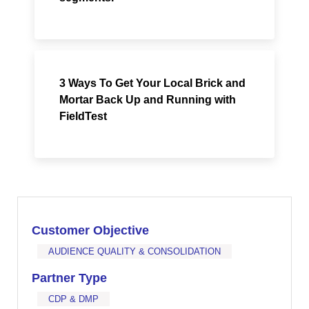
3 Ways To Get Your Local Brick and
Mortar Back Up and Running with
FieldTest
Customer Objective
AUDIENCE QUALITY & CONSOLIDATION
Partner Type
CDP & DMP