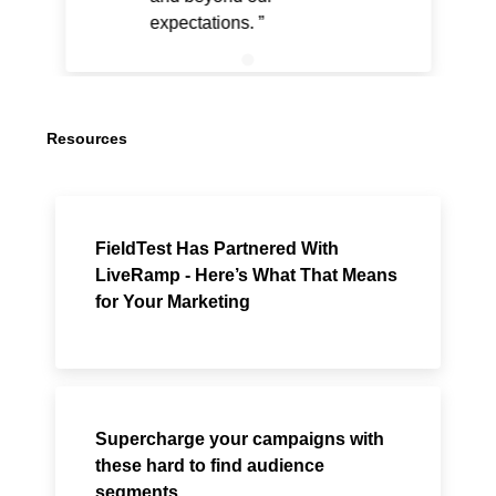
expectations.
Resources
FieldTest Has Partnered With
LiveRamp - Here’s What That Means
for Your Marketing
Supercharge your campaigns with
these hard to find audience
segments.