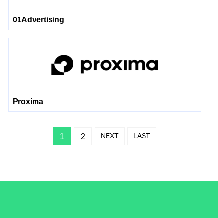
01Advertising
Proxima
NEXT
LAST
1
2
/LiveRamp