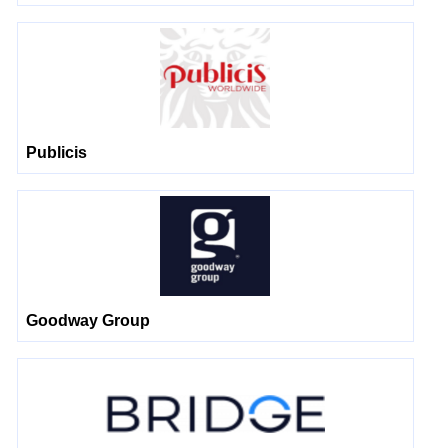
Publicis
Goodway Group