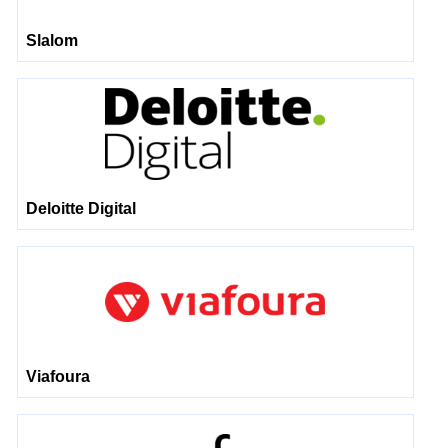
Slalom
Deloitte Digital
Viafoura