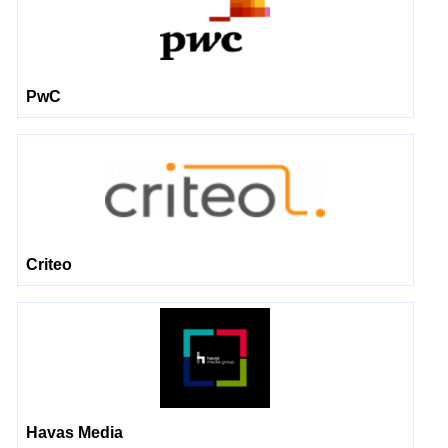
PwC
Criteo
Havas Media