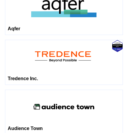
Aqfer
Tredence Inc.
Audience Town