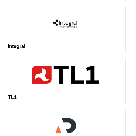
Integral
TL1