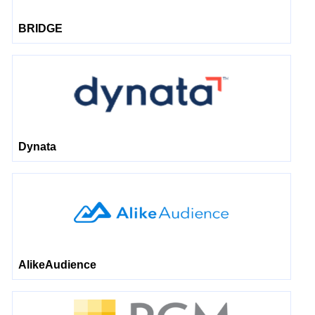
BRIDGE
Dynata
AlikeAudience