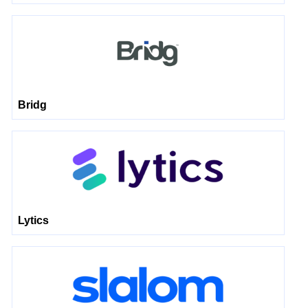
Bridg
Lytics