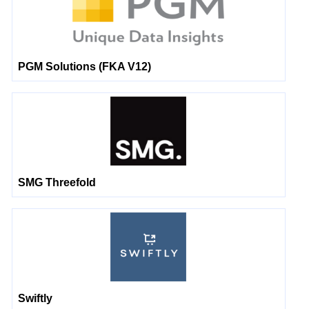
PGM Solutions (FKA V12)
SMG Threefold
Swiftly