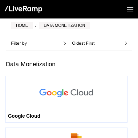
HOME
DATA MONETIZATION
Filter by
Oldest First
Data Monetization
Google Cloud