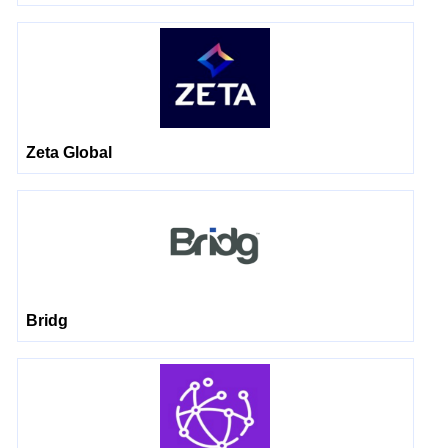
Zeta Global
Bridg