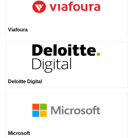
Viafoura
Deloitte Digital
Microsoft