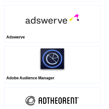
Adswerve
Adobe Audience Manager