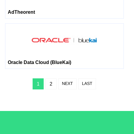
AdTheorent
Oracle Data Cloud (BlueKai)
NEXT
LAST
1
2
/LiveRamp