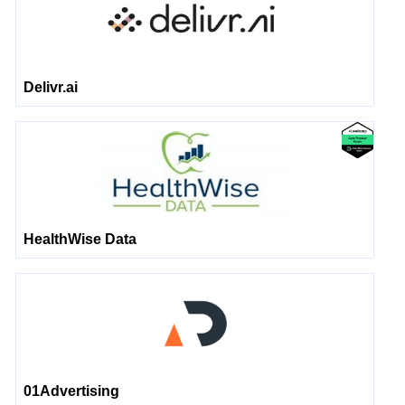
Delivr.ai
HealthWise Data
01Advertising