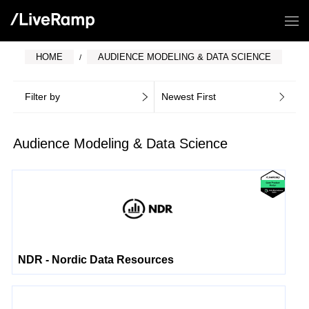
HOME
AUDIENCE MODELING & DATA SCIENCE
Filter by
Newest First
Audience Modeling & Data Science
NDR - Nordic Data Resources