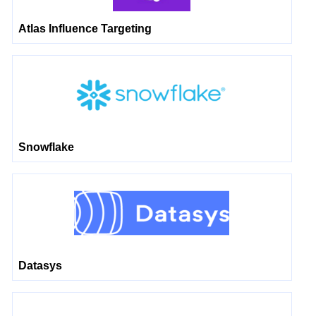
Atlas Influence Targeting
Snowflake
Datasys