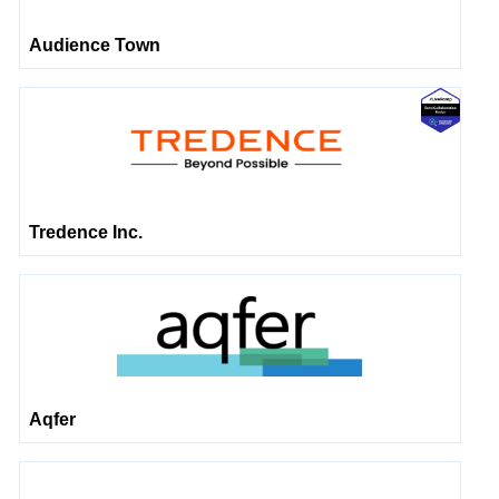
Audience Town
Tredence Inc.
Aqfer