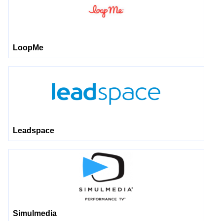
LoopMe
Leadspace
Simulmedia