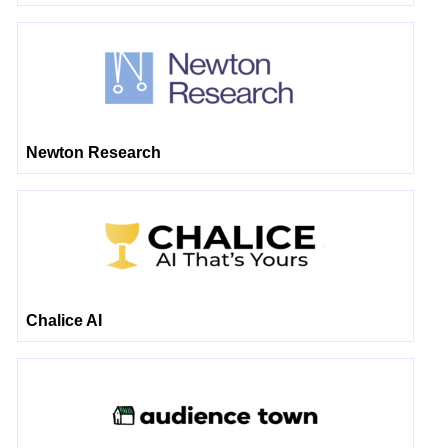
Newton Research
Chalice AI