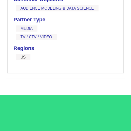
AUDIENCE MODELING & DATA SCIENCE
Partner Type
MEDIA
TV / CTV / VIDEO
Regions
US
/LiveRamp