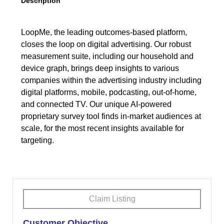
Description
LoopMe, the leading outcomes-based platform,
closes the loop on digital advertising. Our robust
measurement suite, including our household and
device graph, brings deep insights to various
companies within the advertising industry including
digital platforms, mobile, podcasting, out-of-home,
and connected TV. Our unique AI-powered
proprietary survey tool finds in-market audiences at
scale, for the most recent insights available for
targeting.
Claim Listing
Customer Objective