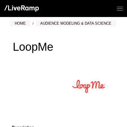
HOME
AUDIENCE MODELING & DATA SCIENCE
LoopMe