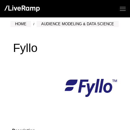
HOME
AUDIENCE MODELING & DATA SCIENCE
Fyllo