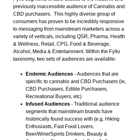
previously inaccessible audience of Cannabis and
CBD purchasers. This highly diverse group of
consumers has proven to be incredibly responsive
to messaging from mainstream marketers across a
variety of verticals, including QSR, Pharma, Health
& Wellness, Retail, CPG, Food & Beverage,
Alcohol, Media & Entertainment. Within the Fyllo
taxonomy, two sets of audiences are available:
Endemic Audiences
- Audiences that are
specific to cannabis and CBD Purchasers (ie,
CBD Purchasers, Edible Purchasers,
Recreational Buyers, etc)
Infused Audiences
- Traditional audience
segments that mainstream brands have
historically found success with (e.g. Hiking
Enthusiasts, Fast Food Lovers,
Beer/Wine/Spirits Drinkers, Beauty &