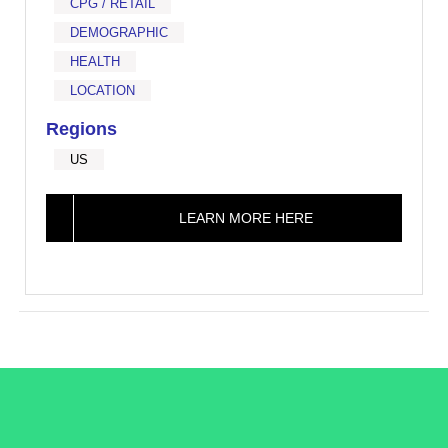
CPG / RETAIL
DEMOGRAPHIC
HEALTH
LOCATION
Regions
US
LEARN MORE HERE
/LiveRamp