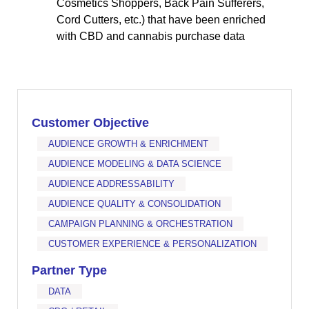
Cosmetics Shoppers, Back Pain Sufferers,
Cord Cutters, etc.) that have been enriched
with CBD and cannabis purchase data
Customer Objective
AUDIENCE GROWTH & ENRICHMENT
AUDIENCE MODELING & DATA SCIENCE
AUDIENCE ADDRESSABILITY
AUDIENCE QUALITY & CONSOLIDATION
CAMPAIGN PLANNING & ORCHESTRATION
CUSTOMER EXPERIENCE & PERSONALIZATION
Partner Type
DATA