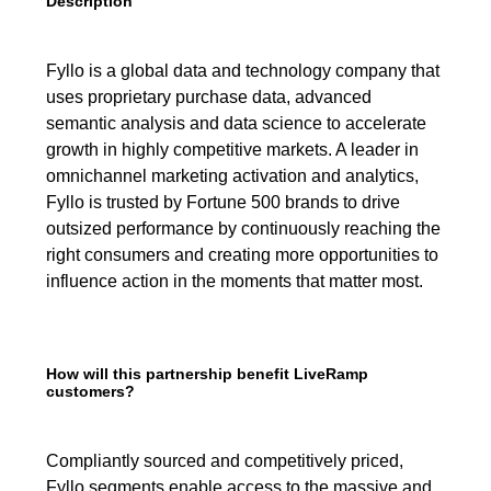
Description
Fyllo is a global data and technology company that
uses proprietary purchase data, advanced
semantic analysis and data science to accelerate
growth in highly competitive markets. A leader in
omnichannel marketing activation and analytics,
Fyllo is trusted by Fortune 500 brands to drive
outsized performance by continuously reaching the
right consumers and creating more opportunities to
influence action in the moments that matter most.
How will this partnership benefit LiveRamp
customers?
Compliantly sourced and competitively priced,
Fyllo segments enable access to the massive and