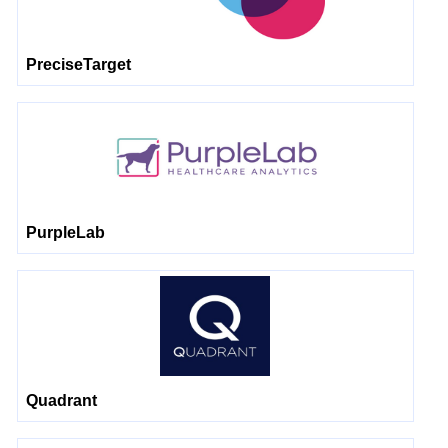
PreciseTarget
PurpleLab
Quadrant