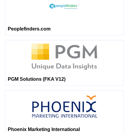
Peoplefinders.com
PGM Solutions (FKA V12)
Phoenix Marketing International