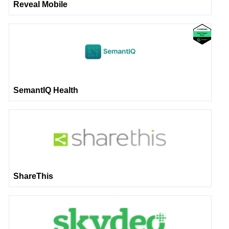
Reveal Mobile
SemantIQ Health
ShareThis