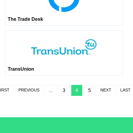
The Trade Desk
TransUnion
IRST
PREVIOUS
NEXT
LAST
...
3
4
5