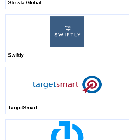
Stirista Global
Swiftly
TargetSmart