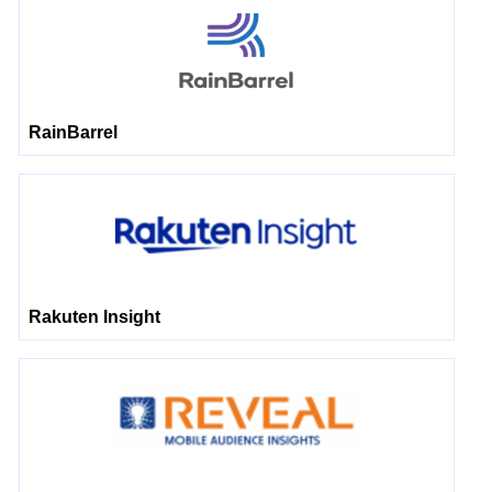
RainBarrel
Rakuten Insight