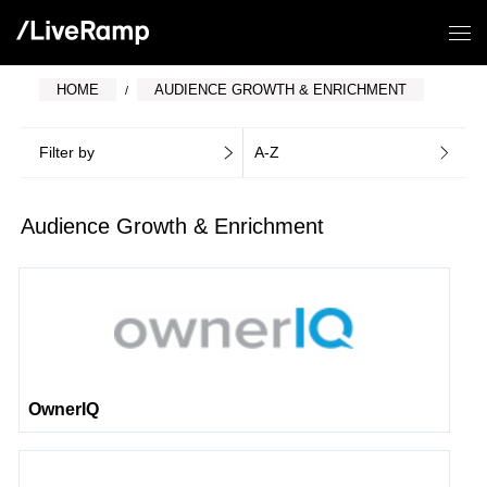
HOME
AUDIENCE GROWTH & ENRICHMENT
Filter by
A-Z
Audience Growth & Enrichment
OwnerIQ