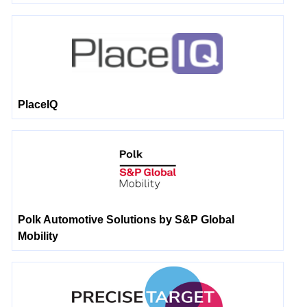
PlaceIQ
Polk Automotive Solutions by S&P Global
Mobility