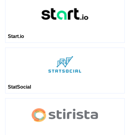
Start.io
StatSocial