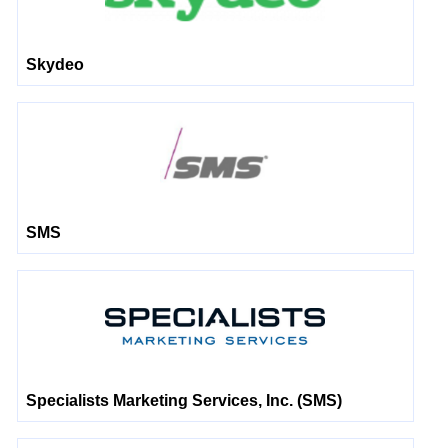
Skydeo
SMS
Specialists Marketing Services, Inc. (SMS)