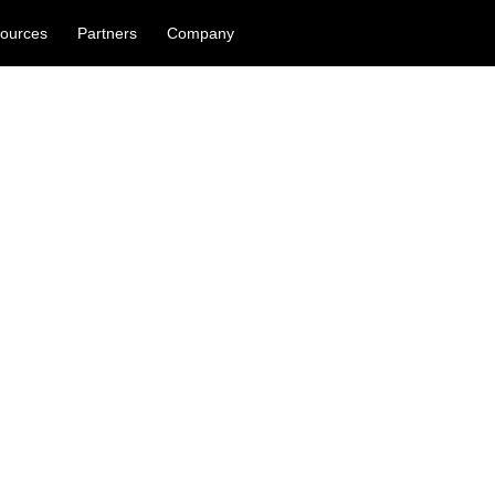
ources
Partners
Company