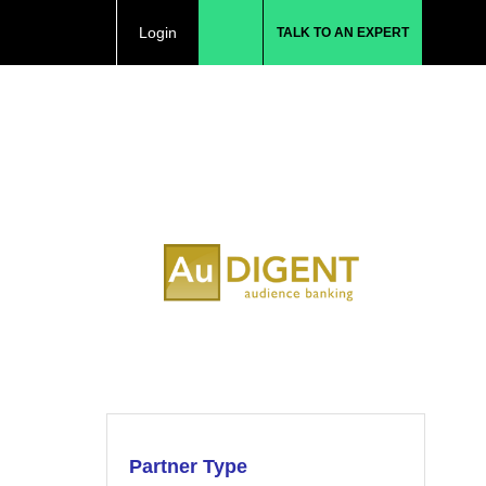
Login
TALK TO AN EXPERT
Partner Type