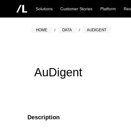
Solutions
Customer Stories
Platform
Res
HOME
DATA
AUDIGENT
AuDigent
Description