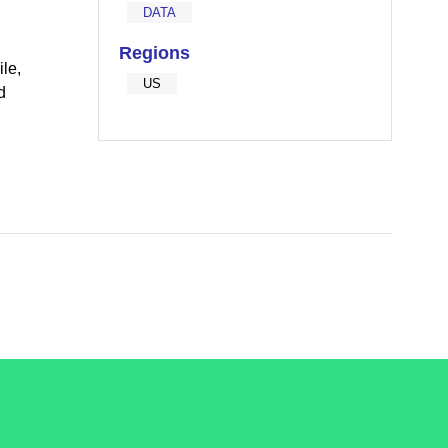
DATA
Regions
le,
US
d