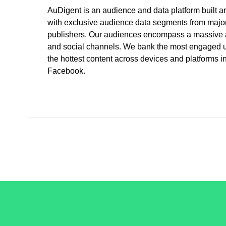
AuDigent is an audience and data platform built ar
with exclusive audience data segments from major 
publishers. Our audiences encompass a massive am
and social channels. We bank the most engaged use
the hottest content across devices and platforms
Facebook.
/LiveRamp