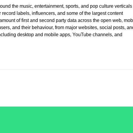
ound the music, entertainment, sports, and pop culture verticals
record labels, influencers, and some of the largest content
ount of first and second party data across the open web, mobi
rs, and their behaviour, from major websites, social posts, an
 including desktop and mobile apps, YouTube channels, and