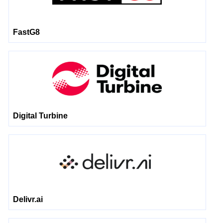
FastG8
Digital Turbine
Delivr.ai