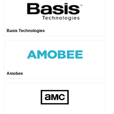
Basis Technologies
Amobee