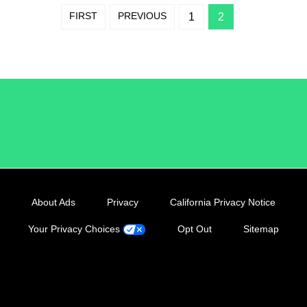
FIRST
PREVIOUS
1
2
/LiveRamp
About Ads
Privacy
California Privacy Notice
Your Privacy Choices
Opt Out
Sitemap