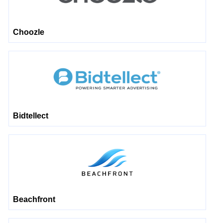
Choozle
Bidtellect
Beachfront