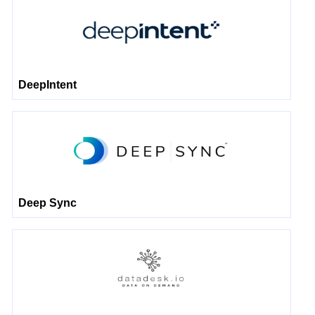
DeepIntent
Deep Sync