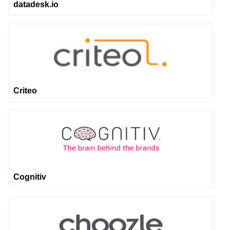
datadesk.io
Criteo
Cognitiv