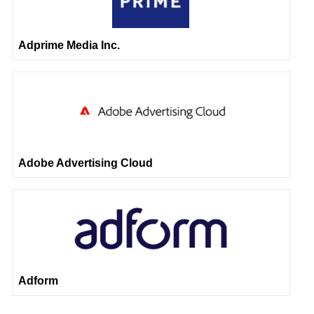
Adprime Media Inc.
Adobe Advertising Cloud
Adform