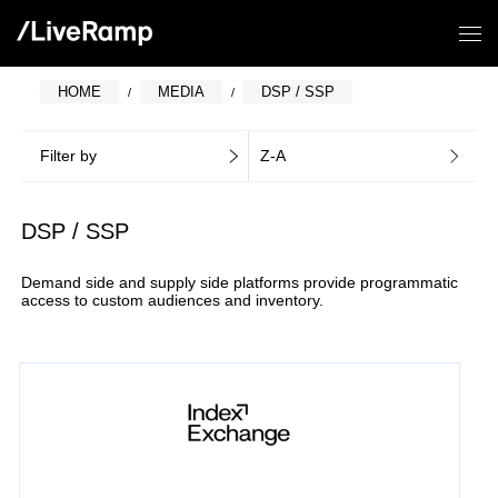
HOME
MEDIA
DSP / SSP
Filter by
Z-A
DSP / SSP
Demand side and supply side platforms provide programmatic
access to custom audiences and inventory.