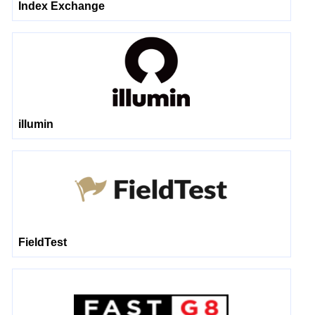
Index Exchange
illumin
FieldTest