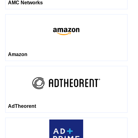
AMC Networks
Amazon
AdTheorent