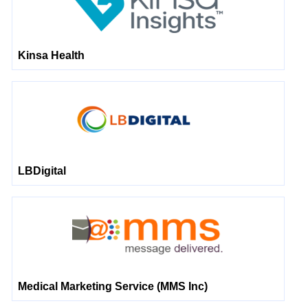
Kinsa Health
LBDigital
Medical Marketing Service (MMS Inc)