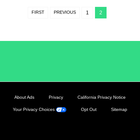
FIRST
PREVIOUS
1
2
/LiveRamp
About Ads
Privacy
California Privacy Notice
Your Privacy Choices
Opt Out
Sitemap