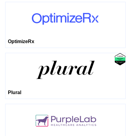
OptimizeRx
Plural