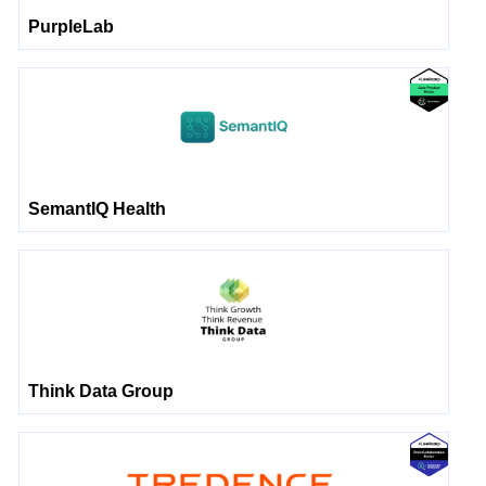
PurpleLab
SemantIQ Health
Think Data Group