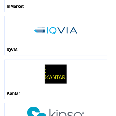
InMarket
IQVIA
Kantar