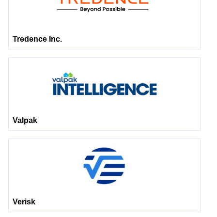
Tredence Inc.
Valpak
Verisk