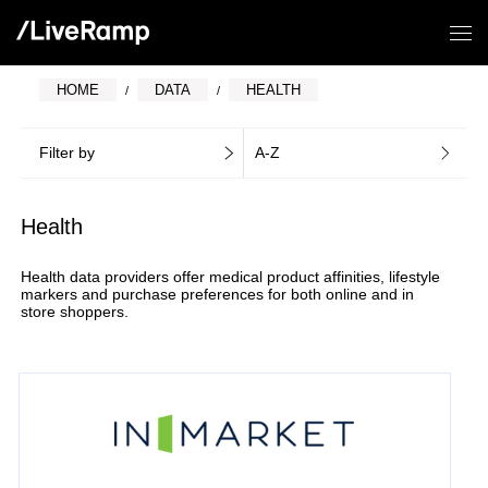
HOME
DATA
HEALTH
Filter by
A-Z
Health
Health data providers offer medical product affinities, lifestyle
markers and purchase preferences for both online and in
store shoppers.