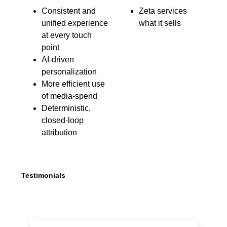
Consistent and
Zeta services
unified experience
what it sells
at every touch
point
AI-driven
personalization
More efficient use
of media-spend
Deterministic,
closed-loop
attribution
Testimonials