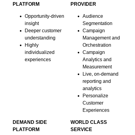
PLATFORM
PROVIDER
Opportunity-driven
Audience
insight
Segmentation
Deeper customer
Campaign
understanding
Management and
Highly
Orchestration
individualized
Campaign
experiences
Analytics and
Measurement
Live, on-demand
reporting and
analytics
Personalize
Customer
Experiences
DEMAND SIDE
WORLD CLASS
PLATFORM
SERVICE