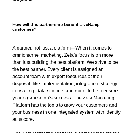
How will this partnership benefit LiveRamp
customers?
A partner, not just a platform—When it comes to
omnichannel marketing, Zeta’s focus is on more
than just building the best platform. We strive to be
the best partner. Every client is assigned an
account team with expert resources at their
disposal, like implementation, integration, strategy
consulting, data science, and more, to help ensure
your organization’s success. The Zeta Marketing
Platform has the tools to grow your customers and
your business in one integrated system with identity
at its core.