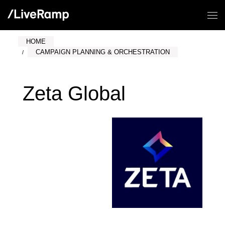
HOME
CAMPAIGN PLANNING & ORCHESTRATION
Zeta Global