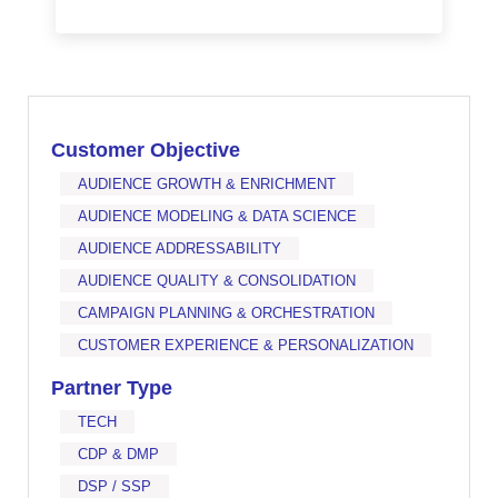
Customer Objective
AUDIENCE GROWTH & ENRICHMENT
AUDIENCE MODELING & DATA SCIENCE
AUDIENCE ADDRESSABILITY
AUDIENCE QUALITY & CONSOLIDATION
CAMPAIGN PLANNING & ORCHESTRATION
CUSTOMER EXPERIENCE & PERSONALIZATION
Partner Type
TECH
CDP & DMP
DSP / SSP