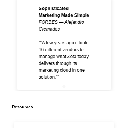
Sophisticated
Marketing Made Simple
FORBES — Alejandro
Cremades
"A few years ago it took
16 different vendors to
manage what Zeta today
delivers through its
marketing cloud in one
solution."
Resources