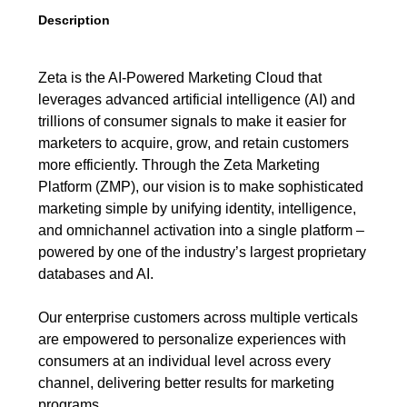
Description
Zeta is the AI-Powered Marketing Cloud that
leverages advanced artificial intelligence (AI) and
trillions of consumer signals to make it easier for
marketers to acquire, grow, and retain customers
more efficiently. Through the Zeta Marketing
Platform (ZMP), our vision is to make sophisticated
marketing simple by unifying identity, intelligence,
and omnichannel activation into a single platform –
powered by one of the industry’s largest proprietary
databases and AI.
Our enterprise customers across multiple verticals
are empowered to personalize experiences with
consumers at an individual level across every
channel, delivering better results for marketing
programs.