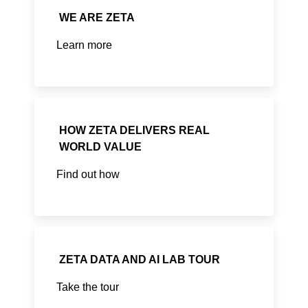
WE ARE ZETA
Learn more
HOW ZETA DELIVERS REAL
WORLD VALUE
Find out how
ZETA DATA AND AI LAB TOUR
Take the tour