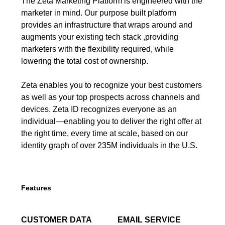
The Zeta Marketing Platform is engineered with the
marketer in mind. Our purpose built platform
provides an infrastructure that wraps around and
augments your existing tech stack ,providing
marketers with the flexibility required, while
lowering the total cost of ownership.
Zeta enables you to recognize your best customers
as well as your top prospects across channels and
devices. Zeta ID recognizes everyone as an
individual—enabling you to deliver the right offer at
the right time, every time at scale, based on our
identity graph of over 235M individuals in the U.S.
Features
CUSTOMER DATA
EMAIL SERVICE