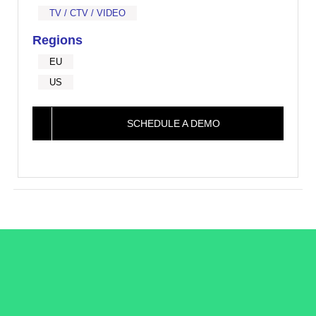
TV / CTV / VIDEO
Regions
EU
US
SCHEDULE A DEMO
/LiveRamp