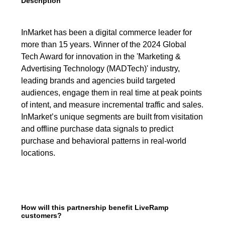
Description
InMarket has been a digital commerce leader for
more than 15 years. Winner of the 2024 Global
Tech Award for innovation in the 'Marketing &
Advertising Technology (MADTech)' industry,
leading brands and agencies build targeted
audiences, engage them in real time at peak points
of intent, and measure incremental traffic and sales.
InMarket’s unique segments are built from visitation
and offline purchase data signals to predict
purchase and behavioral patterns in real-world
locations.
How will this partnership benefit LiveRamp
customers?