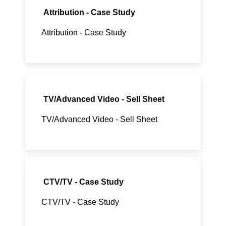
Attribution - Case Study
Attribution - Case Study
TV/Advanced Video - Sell Sheet
TV/Advanced Video - Sell Sheet
CTV/TV - Case Study
CTV/TV - Case Study