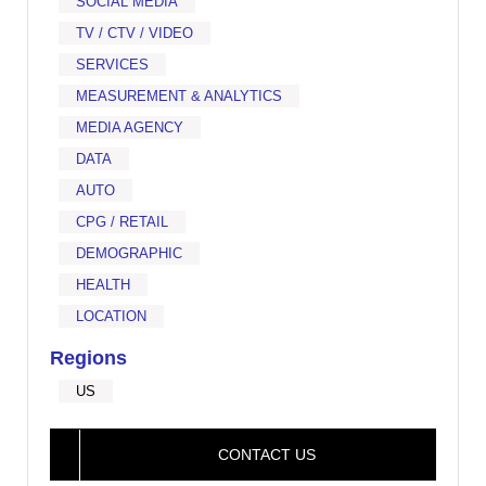
SOCIAL MEDIA
TV / CTV / VIDEO
SERVICES
MEASUREMENT & ANALYTICS
MEDIA AGENCY
DATA
AUTO
CPG / RETAIL
DEMOGRAPHIC
HEALTH
LOCATION
Regions
US
CONTACT US