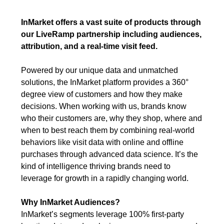
InMarket offers a vast suite of products through
our LiveRamp partnership including audiences,
attribution, and a real-time visit feed.
Powered by our unique data and unmatched
solutions, the InMarket platform provides a 360°
degree view of customers and how they make
decisions. When working with us, brands know
who their customers are, why they shop, where and
when to best reach them by combining real-world
behaviors like visit data with online and offline
purchases through advanced data science. It’s the
kind of intelligence thriving brands need to
leverage for growth in a rapidly changing world.
Why InMarket Audiences?
InMarket’s segments leverage 100% first-party