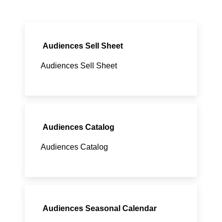
Audiences Sell Sheet
Audiences Sell Sheet
Audiences Catalog
Audiences Catalog
Audiences Seasonal Calendar