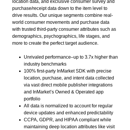
location data, and exclusive consumer survey and
purchase/receipt data down to the item level to
drive results. Our unique segments combine real-
world consumer movements and purchase data
with trusted third-party consumer attributes such as
demographics, psychographics, life stages, and
more to create the perfect target audience.
Unrivaled performance–up to 3.7x higher than
industry benchmarks
100% first-party InMarket SDK with precise
location, purchase, and intent data collected
via vast direct mobile publisher integrations
and InMarket’s Owned & Operated app
portfolio
All data is normalized to account for regular
device updates and enhanced predictability
CCPA, GDPR, and HIPAA compliant while
maintaining deep location attributes like visit