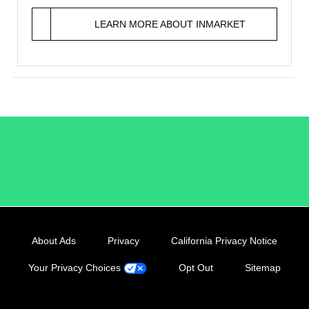
LEARN MORE ABOUT INMARKET
/LiveRamp
About Ads
Privacy
California Privacy Notice
Your Privacy Choices
Opt Out
Sitemap