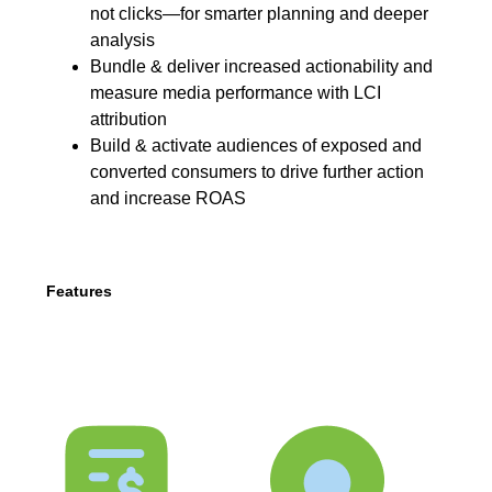
not clicks—for smarter planning and deeper
analysis
Bundle & deliver increased actionability and
measure media performance with LCI
attribution
Build & activate audiences of exposed and
converted consumers to drive further action
and increase ROAS
Features