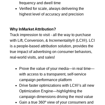
frequency and dwell time
Verified for scale, always delivering the
highest level of accuracy and precision
Why InMarket Attribution?
Track impression to visit - all the way to purchase
with Lift, Conversion, & Incrementality® (LCI®). LCI
is a people-based attribution solution, provides the
true impact of advertising on consumer behaviors,
real-world visits, and sales!
Prove the value of your media—in real time—
with access to a transparent, self-service
campaign performance platform
Drive faster optimizations with LCI®’s all new
Optimization Engine—highlighting the
campaign dimensions driving the most value
Gain a true 360º view of your consumers and