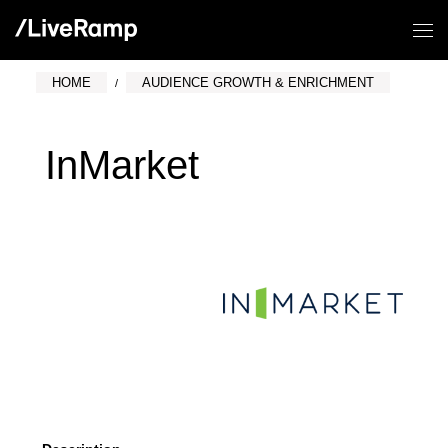
HOME
AUDIENCE GROWTH & ENRICHMENT
InMarket