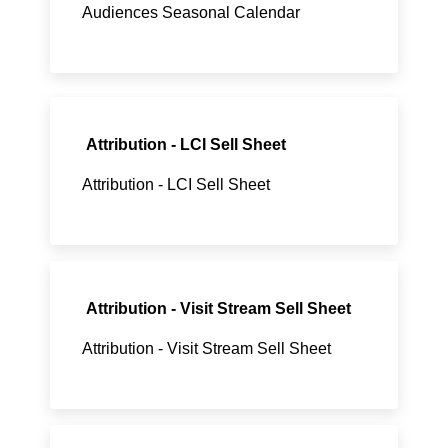
Audiences Seasonal Calendar
Attribution - LCI Sell Sheet
Attribution - LCI Sell Sheet
Attribution - Visit Stream Sell Sheet
Attribution - Visit Stream Sell Sheet