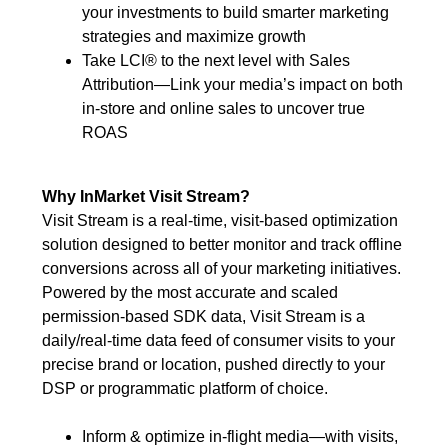
your investments to build smarter marketing
strategies and maximize growth
Take LCI® to the next level with Sales
Attribution—Link your media’s impact on both
in-store and online sales to uncover true
ROAS
Why InMarket Visit Stream?
Visit Stream is a real-time, visit-based optimization
solution designed to better monitor and track offline
conversions across all of your marketing initiatives.
Powered by the most accurate and scaled
permission-based SDK data, Visit Stream is a
daily/real-time data feed of consumer visits to your
precise brand or location, pushed directly to your
DSP or programmatic platform of choice.
Inform & optimize in-flight media—with visits,