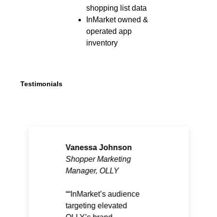
shopping list data
InMarket owned &
operated app
inventory
Testimonials
Vanessa Johnson
Shopper Marketing
Manager, OLLY
“InMarket’s audience
targeting elevated