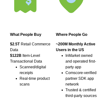
What People Buy
Where People Go
$2.5T
Retail Commerce
~200M Monthly Active
Data
Users in the US
$122B
Item-Level
InMarket owned
Transactional Data
and operated first-
Scanned/digital
party app
receipts
Comscore-verified
Real-time product
partner SDK app
scans
network
Trusted & certified
third-party sources