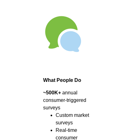
What People Do
~500K+
annual
consumer-triggered
surveys
Custom market
surveys
Real-time
consumer