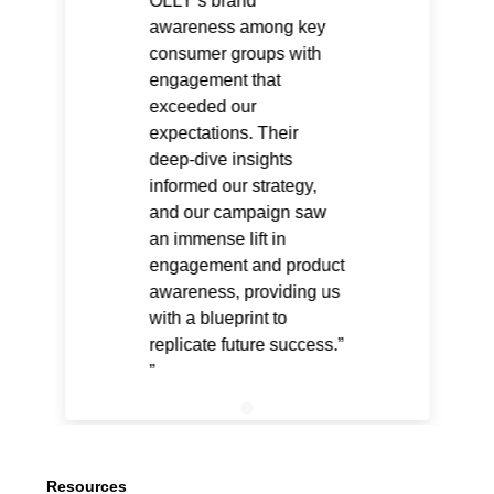
OLLY’s brand
awareness among key
consumer groups with
engagement that
exceeded our
expectations. Their
deep-dive insights
informed our strategy,
and our campaign saw
an immense lift in
engagement and product
awareness, providing us
with a blueprint to
replicate future success.”
Resources