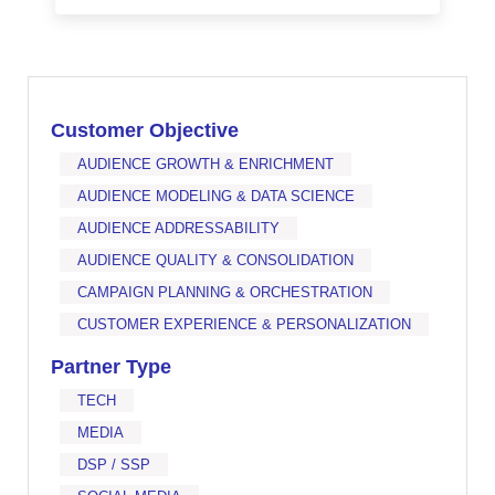
Customer Objective
AUDIENCE GROWTH & ENRICHMENT
AUDIENCE MODELING & DATA SCIENCE
AUDIENCE ADDRESSABILITY
AUDIENCE QUALITY & CONSOLIDATION
CAMPAIGN PLANNING & ORCHESTRATION
CUSTOMER EXPERIENCE & PERSONALIZATION
Partner Type
TECH
MEDIA
DSP / SSP