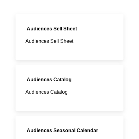
Audiences Sell Sheet
Audiences Sell Sheet
Audiences Catalog
Audiences Catalog
Audiences Seasonal Calendar