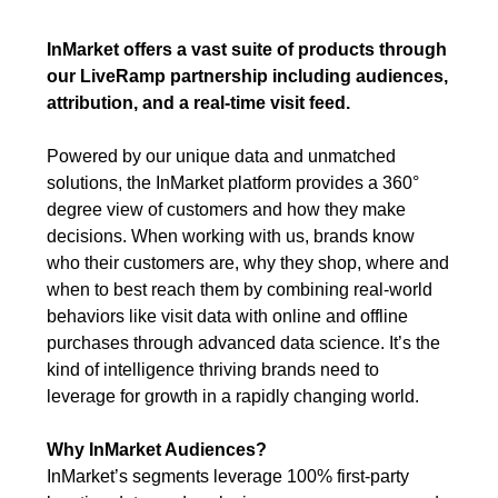
InMarket offers a vast suite of products through
our LiveRamp partnership including audiences,
attribution, and a real-time visit feed.
Powered by our unique data and unmatched
solutions, the InMarket platform provides a 360°
degree view of customers and how they make
decisions. When working with us, brands know
who their customers are, why they shop, where and
when to best reach them by combining real-world
behaviors like visit data with online and offline
purchases through advanced data science. It’s the
kind of intelligence thriving brands need to
leverage for growth in a rapidly changing world.
Why InMarket Audiences?
InMarket’s segments leverage 100% first-party