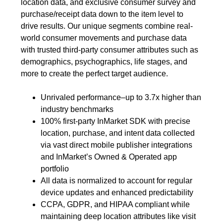
location data, and exclusive consumer survey and
purchase/receipt data down to the item level to
drive results. Our unique segments combine real-
world consumer movements and purchase data
with trusted third-party consumer attributes such as
demographics, psychographics, life stages, and
more to create the perfect target audience.
Unrivaled performance–up to 3.7x higher than
industry benchmarks
100% first-party InMarket SDK with precise
location, purchase, and intent data collected
via vast direct mobile publisher integrations
and InMarket’s Owned & Operated app
portfolio
All data is normalized to account for regular
device updates and enhanced predictability
CCPA, GDPR, and HIPAA compliant while
maintaining deep location attributes like visit