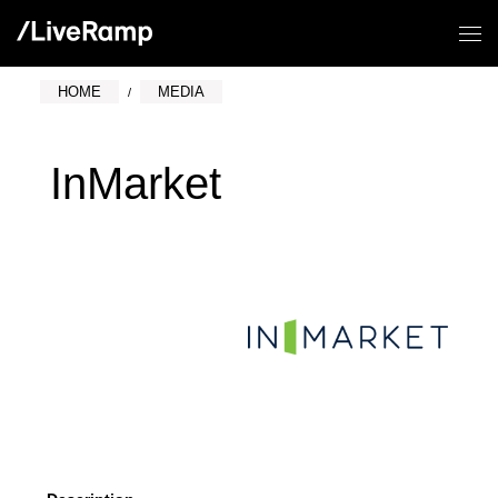
HOME
MEDIA
InMarket