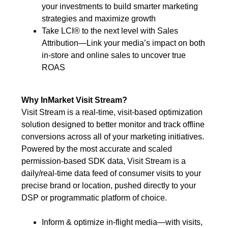
your investments to build smarter marketing
strategies and maximize growth
Take LCI® to the next level with Sales
Attribution—Link your media’s impact on both
in-store and online sales to uncover true
ROAS
Why InMarket Visit Stream?
Visit Stream is a real-time, visit-based optimization
solution designed to better monitor and track offline
conversions across all of your marketing initiatives.
Powered by the most accurate and scaled
permission-based SDK data, Visit Stream is a
daily/real-time data feed of consumer visits to your
precise brand or location, pushed directly to your
DSP or programmatic platform of choice.
Inform & optimize in-flight media—with visits,