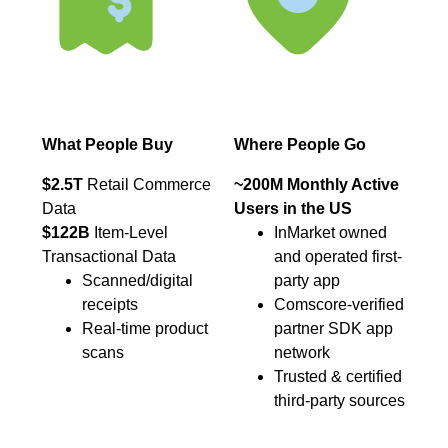
What People Buy
Where People Go
$2.5T
Retail Commerce
~200M Monthly Active
Data
Users in the US
$122B
Item-Level
InMarket owned
Transactional Data
and operated first-
Scanned/digital
party app
receipts
Comscore-verified
Real-time product
partner SDK app
scans
network
Trusted & certified
third-party sources