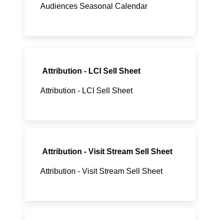
Audiences Seasonal Calendar
Attribution - LCI Sell Sheet
Attribution - LCI Sell Sheet
Attribution - Visit Stream Sell Sheet
Attribution - Visit Stream Sell Sheet