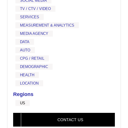
SOCIAL MEDIA
TV / CTV / VIDEO
SERVICES
MEASUREMENT & ANALYTICS
MEDIA AGENCY
DATA
AUTO
CPG / RETAIL
DEMOGRAPHIC
HEALTH
LOCATION
Regions
US
CONTACT US