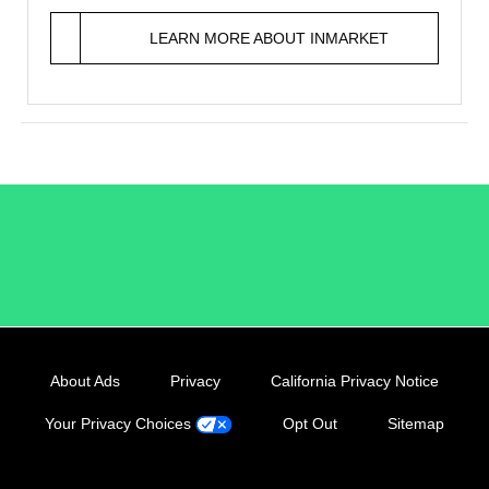
LEARN MORE ABOUT INMARKET
/LiveRamp
About Ads
Privacy
California Privacy Notice
Your Privacy Choices
Opt Out
Sitemap