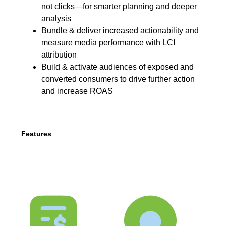
not clicks—for smarter planning and deeper
analysis
Bundle & deliver increased actionability and
measure media performance with LCI
attribution
Build & activate audiences of exposed and
converted consumers to drive further action
and increase ROAS
Features