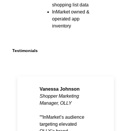
shopping list data
InMarket owned &
operated app
inventory
Testimonials
Vanessa Johnson
Shopper Marketing
Manager, OLLY
“InMarket’s audience
targeting elevated