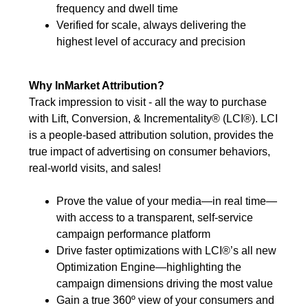
frequency and dwell time
Verified for scale, always delivering the
highest level of accuracy and precision
Why InMarket Attribution?
Track impression to visit - all the way to purchase
with Lift, Conversion, & Incrementality® (LCI®). LCI
is a people-based attribution solution, provides the
true impact of advertising on consumer behaviors,
real-world visits, and sales!
Prove the value of your media—in real time—
with access to a transparent, self-service
campaign performance platform
Drive faster optimizations with LCI®’s all new
Optimization Engine—highlighting the
campaign dimensions driving the most value
Gain a true 360º view of your consumers and