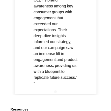
OLLY’s brand
awareness among key
consumer groups with
engagement that
exceeded our
expectations. Their
deep-dive insights
informed our strategy,
and our campaign saw
an immense lift in
engagement and product
awareness, providing us
with a blueprint to
replicate future success.”
Resources