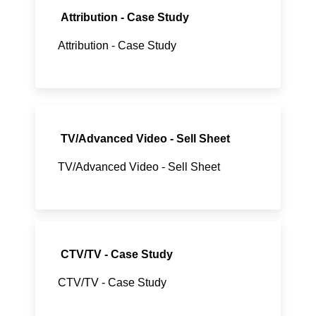
Attribution - Case Study
Attribution - Case Study
TV/Advanced Video - Sell Sheet
TV/Advanced Video - Sell Sheet
CTV/TV - Case Study
CTV/TV - Case Study