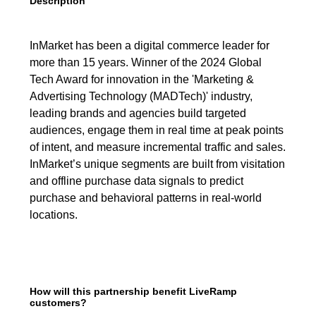
Description
InMarket has been a digital commerce leader for
more than 15 years. Winner of the 2024 Global
Tech Award for innovation in the 'Marketing &
Advertising Technology (MADTech)' industry,
leading brands and agencies build targeted
audiences, engage them in real time at peak points
of intent, and measure incremental traffic and sales.
InMarket’s unique segments are built from visitation
and offline purchase data signals to predict
purchase and behavioral patterns in real-world
locations.
How will this partnership benefit LiveRamp
customers?