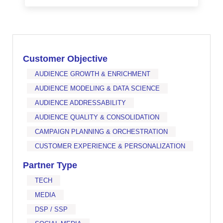
Customer Objective
AUDIENCE GROWTH & ENRICHMENT
AUDIENCE MODELING & DATA SCIENCE
AUDIENCE ADDRESSABILITY
AUDIENCE QUALITY & CONSOLIDATION
CAMPAIGN PLANNING & ORCHESTRATION
CUSTOMER EXPERIENCE & PERSONALIZATION
Partner Type
TECH
MEDIA
DSP / SSP