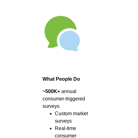
What People Do
~500K+
annual
consumer-triggered
surveys
Custom market
surveys
Real-time
consumer