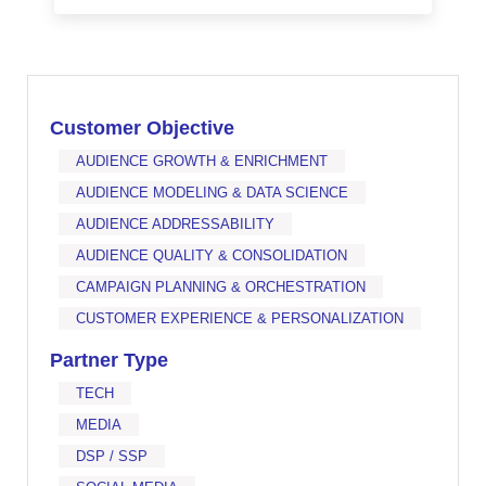
Customer Objective
AUDIENCE GROWTH & ENRICHMENT
AUDIENCE MODELING & DATA SCIENCE
AUDIENCE ADDRESSABILITY
AUDIENCE QUALITY & CONSOLIDATION
CAMPAIGN PLANNING & ORCHESTRATION
CUSTOMER EXPERIENCE & PERSONALIZATION
Partner Type
TECH
MEDIA
DSP / SSP