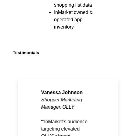
shopping list data
InMarket owned &
operated app
inventory
Testimonials
Vanessa Johnson
Shopper Marketing
Manager, OLLY
“InMarket’s audience
targeting elevated