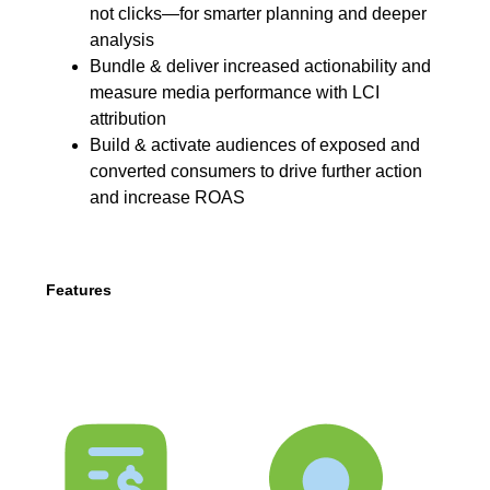
not clicks—for smarter planning and deeper
analysis
Bundle & deliver increased actionability and
measure media performance with LCI
attribution
Build & activate audiences of exposed and
converted consumers to drive further action
and increase ROAS
Features