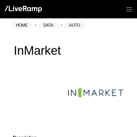
HOME
DATA
AUTO
InMarket