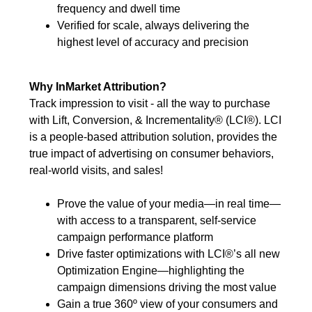
frequency and dwell time
Verified for scale, always delivering the
highest level of accuracy and precision
Why InMarket Attribution?
Track impression to visit - all the way to purchase
with Lift, Conversion, & Incrementality® (LCI®). LCI
is a people-based attribution solution, provides the
true impact of advertising on consumer behaviors,
real-world visits, and sales!
Prove the value of your media—in real time—
with access to a transparent, self-service
campaign performance platform
Drive faster optimizations with LCI®’s all new
Optimization Engine—highlighting the
campaign dimensions driving the most value
Gain a true 360º view of your consumers and