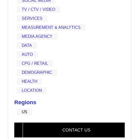
SOCIAL MEDIA
TV / CTV / VIDEO
SERVICES
MEASUREMENT & ANALYTICS
MEDIA AGENCY
DATA
AUTO
CPG / RETAIL
DEMOGRAPHIC
HEALTH
LOCATION
Regions
US
CONTACT US