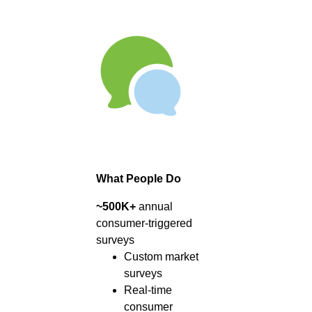
What People Do
~500K+
annual
consumer-triggered
surveys
Custom market
surveys
Real-time
consumer