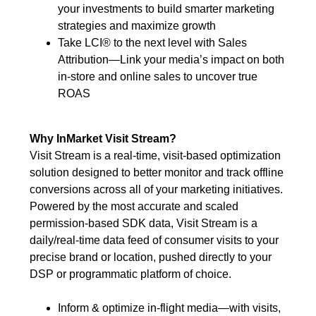
your investments to build smarter marketing
strategies and maximize growth
Take LCI® to the next level with Sales
Attribution—Link your media’s impact on both
in-store and online sales to uncover true
ROAS
Why InMarket Visit Stream?
Visit Stream is a real-time, visit-based optimization
solution designed to better monitor and track offline
conversions across all of your marketing initiatives.
Powered by the most accurate and scaled
permission-based SDK data, Visit Stream is a
daily/real-time data feed of consumer visits to your
precise brand or location, pushed directly to your
DSP or programmatic platform of choice.
Inform & optimize in-flight media—with visits,