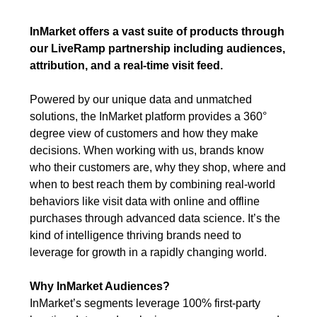
InMarket offers a vast suite of products through
our LiveRamp partnership including audiences,
attribution, and a real-time visit feed.
Powered by our unique data and unmatched
solutions, the InMarket platform provides a 360°
degree view of customers and how they make
decisions. When working with us, brands know
who their customers are, why they shop, where and
when to best reach them by combining real-world
behaviors like visit data with online and offline
purchases through advanced data science. It’s the
kind of intelligence thriving brands need to
leverage for growth in a rapidly changing world.
Why InMarket Audiences?
InMarket’s segments leverage 100% first-party