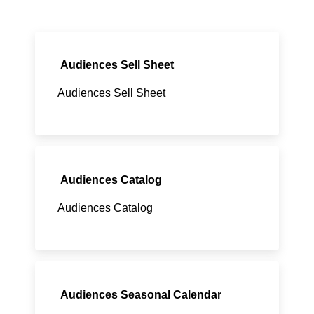
Audiences Sell Sheet
Audiences Sell Sheet
Audiences Catalog
Audiences Catalog
Audiences Seasonal Calendar