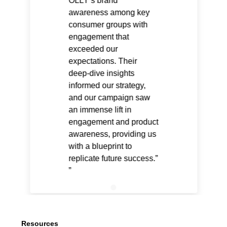
OLLY’s brand
awareness among key
consumer groups with
engagement that
exceeded our
expectations. Their
deep-dive insights
informed our strategy,
and our campaign saw
an immense lift in
engagement and product
awareness, providing us
with a blueprint to
replicate future success.”
Resources