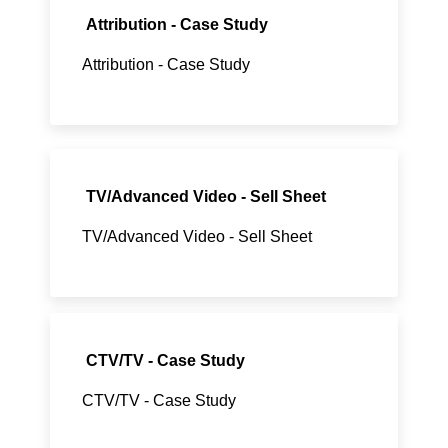
Attribution - Case Study
Attribution - Case Study
TV/Advanced Video - Sell Sheet
TV/Advanced Video - Sell Sheet
CTV/TV - Case Study
CTV/TV - Case Study