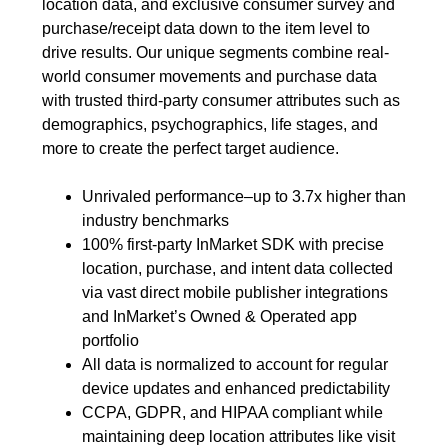
location data, and exclusive consumer survey and
purchase/receipt data down to the item level to
drive results. Our unique segments combine real-
world consumer movements and purchase data
with trusted third-party consumer attributes such as
demographics, psychographics, life stages, and
more to create the perfect target audience.
Unrivaled performance–up to 3.7x higher than
industry benchmarks
100% first-party InMarket SDK with precise
location, purchase, and intent data collected
via vast direct mobile publisher integrations
and InMarket’s Owned & Operated app
portfolio
All data is normalized to account for regular
device updates and enhanced predictability
CCPA, GDPR, and HIPAA compliant while
maintaining deep location attributes like visit