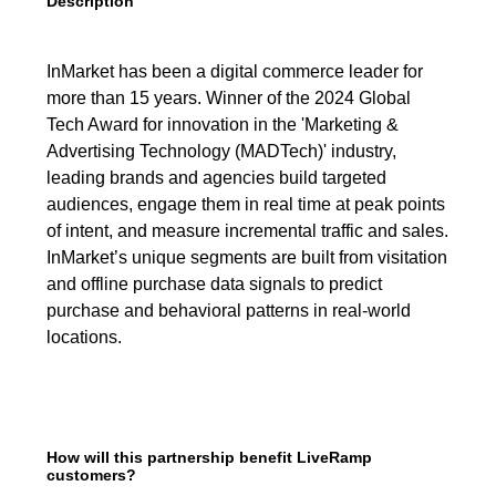
Description
InMarket has been a digital commerce leader for
more than 15 years. Winner of the 2024 Global
Tech Award for innovation in the 'Marketing &
Advertising Technology (MADTech)' industry,
leading brands and agencies build targeted
audiences, engage them in real time at peak points
of intent, and measure incremental traffic and sales.
InMarket’s unique segments are built from visitation
and offline purchase data signals to predict
purchase and behavioral patterns in real-world
locations.
How will this partnership benefit LiveRamp
customers?