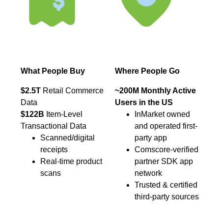
What People Buy
Where People Go
$2.5T
Retail Commerce
~200M Monthly Active
Data
Users in the US
$122B
Item-Level
InMarket owned
Transactional Data
and operated first-
Scanned/digital
party app
receipts
Comscore-verified
Real-time product
partner SDK app
scans
network
Trusted & certified
third-party sources