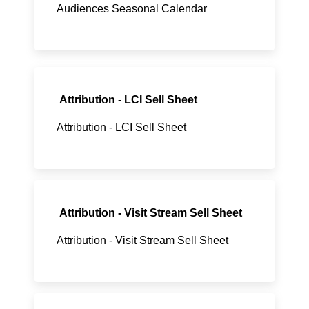
Audiences Seasonal Calendar
Attribution - LCI Sell Sheet
Attribution - LCI Sell Sheet
Attribution - Visit Stream Sell Sheet
Attribution - Visit Stream Sell Sheet