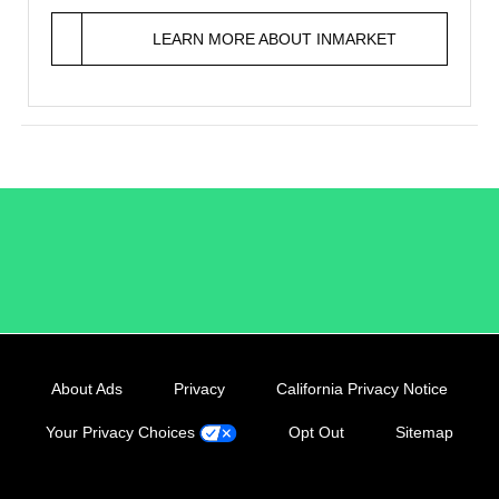
LEARN MORE ABOUT INMARKET
/LiveRamp
About Ads
Privacy
California Privacy Notice
Your Privacy Choices
Opt Out
Sitemap