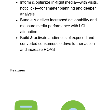
Inform & optimize in-flight media—with visits,
not clicks—for smarter planning and deeper
analysis
Bundle & deliver increased actionability and
measure media performance with LCI
attribution
Build & activate audiences of exposed and
converted consumers to drive further action
and increase ROAS
Features