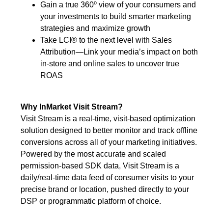
Gain a true 360º view of your consumers and
your investments to build smarter marketing
strategies and maximize growth
Take LCI® to the next level with Sales
Attribution—Link your media’s impact on both
in-store and online sales to uncover true
ROAS
Why InMarket Visit Stream?
Visit Stream is a real-time, visit-based optimization
solution designed to better monitor and track offline
conversions across all of your marketing initiatives.
Powered by the most accurate and scaled
permission-based SDK data, Visit Stream is a
daily/real-time data feed of consumer visits to your
precise brand or location, pushed directly to your
DSP or programmatic platform of choice.