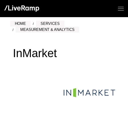
HOME
SERVICES
MEASUREMENT & ANALYTICS
InMarket