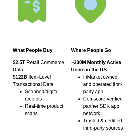
What People Buy
Where People Go
$2.5T
Retail Commerce
~200M Monthly Active
Data
Users in the US
$122B
Item-Level
InMarket owned
Transactional Data
and operated first-
Scanned/digital
party app
receipts
Comscore-verified
Real-time product
partner SDK app
scans
network
Trusted & certified
third-party sources