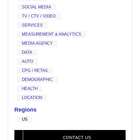
SOCIAL MEDIA
TV / CTV / VIDEO
SERVICES
MEASUREMENT & ANALYTICS
MEDIA AGENCY
DATA
AUTO
CPG / RETAIL
DEMOGRAPHIC
HEALTH
LOCATION
Regions
US
CONTACT US