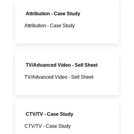
Attribution - Case Study
Attribution - Case Study
TV/Advanced Video - Sell Sheet
TV/Advanced Video - Sell Sheet
CTV/TV - Case Study
CTV/TV - Case Study