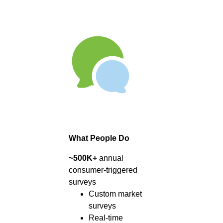
What People Do
~500K+
annual
consumer-triggered
surveys
Custom market
surveys
Real-time