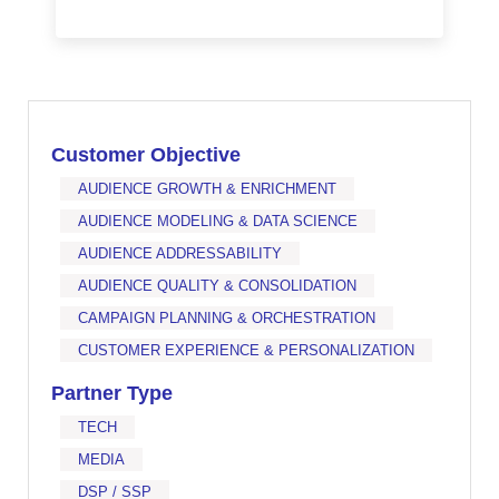
Customer Objective
AUDIENCE GROWTH & ENRICHMENT
AUDIENCE MODELING & DATA SCIENCE
AUDIENCE ADDRESSABILITY
AUDIENCE QUALITY & CONSOLIDATION
CAMPAIGN PLANNING & ORCHESTRATION
CUSTOMER EXPERIENCE & PERSONALIZATION
Partner Type
TECH
MEDIA
DSP / SSP