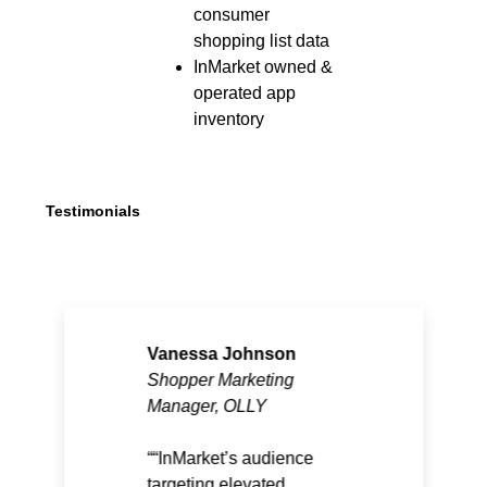
consumer
shopping list data
InMarket owned &
operated app
inventory
Testimonials
Vanessa Johnson
Shopper Marketing
Manager, OLLY
“InMarket’s audience
targeting elevated