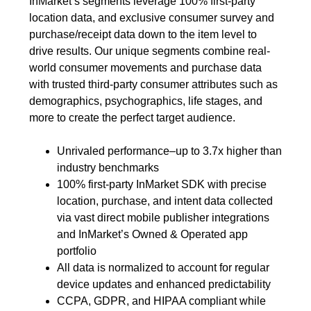
InMarket’s segments leverage 100% first-party
location data, and exclusive consumer survey and
purchase/receipt data down to the item level to
drive results. Our unique segments combine real-
world consumer movements and purchase data
with trusted third-party consumer attributes such as
demographics, psychographics, life stages, and
more to create the perfect target audience.
Unrivaled performance–up to 3.7x higher than
industry benchmarks
100% first-party InMarket SDK with precise
location, purchase, and intent data collected
via vast direct mobile publisher integrations
and InMarket’s Owned & Operated app
portfolio
All data is normalized to account for regular
device updates and enhanced predictability
CCPA, GDPR, and HIPAA compliant while