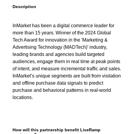
Description
InMarket has been a digital commerce leader for
more than 15 years. Winner of the 2024 Global
Tech Award for innovation in the 'Marketing &
Advertising Technology (MADTech)' industry,
leading brands and agencies build targeted
audiences, engage them in real time at peak points
of intent, and measure incremental traffic and sales.
InMarket’s unique segments are built from visitation
and offline purchase data signals to predict
purchase and behavioral patterns in real-world
locations.
How will this partnership benefit LiveRamp