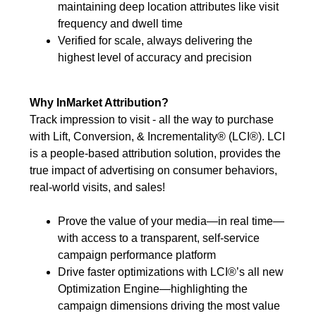
maintaining deep location attributes like visit
frequency and dwell time
Verified for scale, always delivering the
highest level of accuracy and precision
Why InMarket Attribution?
Track impression to visit - all the way to purchase
with Lift, Conversion, & Incrementality® (LCI®). LCI
is a people-based attribution solution, provides the
true impact of advertising on consumer behaviors,
real-world visits, and sales!
Prove the value of your media—in real time—
with access to a transparent, self-service
campaign performance platform
Drive faster optimizations with LCI®’s all new
Optimization Engine—highlighting the
campaign dimensions driving the most value