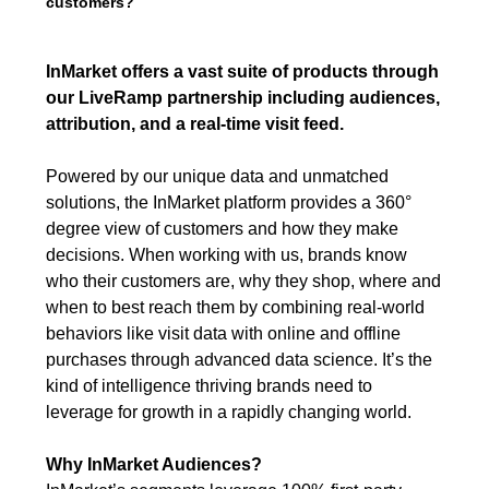
customers?
InMarket offers a vast suite of products through
our LiveRamp partnership including audiences,
attribution, and a real-time visit feed.
Powered by our unique data and unmatched
solutions, the InMarket platform provides a 360°
degree view of customers and how they make
decisions. When working with us, brands know
who their customers are, why they shop, where and
when to best reach them by combining real-world
behaviors like visit data with online and offline
purchases through advanced data science. It’s the
kind of intelligence thriving brands need to
leverage for growth in a rapidly changing world.
Why InMarket Audiences?