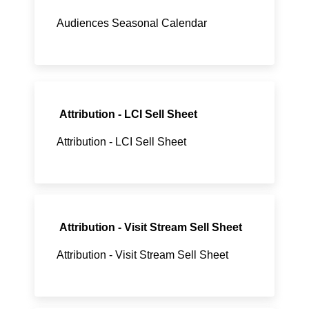
Audiences Seasonal Calendar
Attribution - LCI Sell Sheet
Attribution - LCI Sell Sheet
Attribution - Visit Stream Sell Sheet
Attribution - Visit Stream Sell Sheet