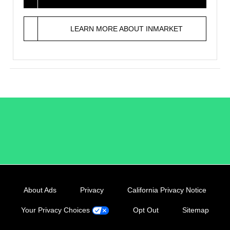
LEARN MORE ABOUT INMARKET
/LiveRamp
About Ads
Privacy
California Privacy Notice
Your Privacy Choices
Opt Out
Sitemap