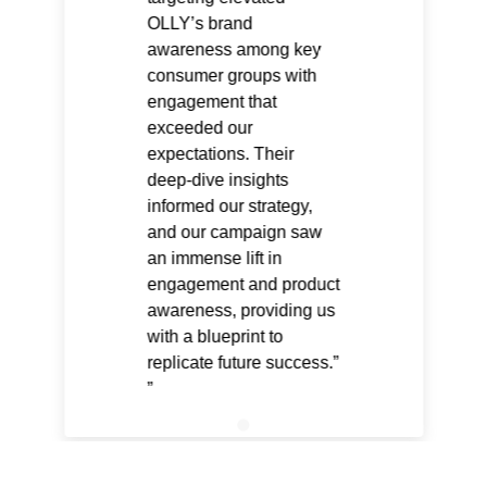
OLLY’s brand
awareness among key
consumer groups with
engagement that
exceeded our
expectations. Their
deep-dive insights
informed our strategy,
and our campaign saw
an immense lift in
engagement and product
awareness, providing us
with a blueprint to
replicate future success.”