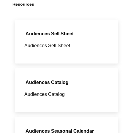
Resources
Audiences Sell Sheet
Audiences Sell Sheet
Audiences Catalog
Audiences Catalog
Audiences Seasonal Calendar