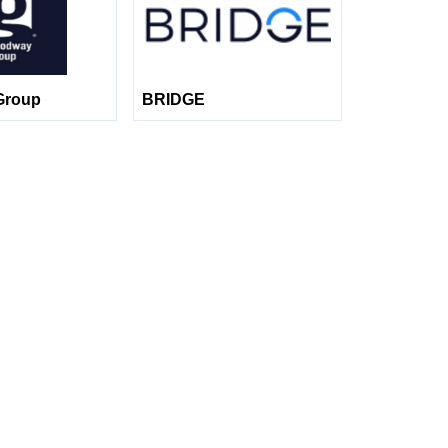
Group
BRIDGE