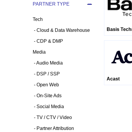
PARTNER TYPE
Tech
Basis Tech
Cloud & Data Warehouse
CDP & DMP
Media
Audio Media
DSP / SSP
Acast
Open Web
On-Site Ads
Social Media
TV / CTV / Video
Partner Attribution