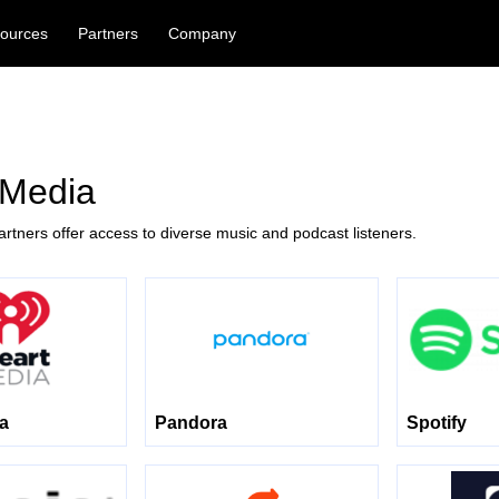
ources
Partners
Company
 Media
rtners offer access to diverse music and podcast listeners.
ia
Pandora
Spotify