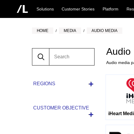
Solutions
Customer Stories
Platform
Res
HOME
MEDIA
AUDIO MEDIA
Audio
Audio media pa
REGIONS
CUSTOMER OBJECTIVE
iHeart Med