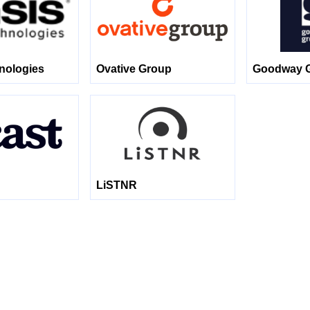
nologies
Ovative Group
Goodway 
LiSTNR