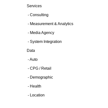
Services
Consulting
Measurement & Analytics
Media Agency
System Integration
Data
Auto
CPG / Retail
Demographic
Health
Location