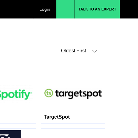
Login
TALK TO AN EXPERT
Oldest First
TargetSpot