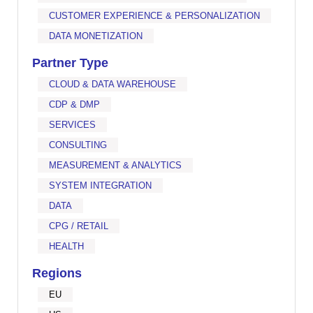
CUSTOMER EXPERIENCE & PERSONALIZATION
DATA MONETIZATION
Partner Type
CLOUD & DATA WAREHOUSE
CDP & DMP
SERVICES
CONSULTING
MEASUREMENT & ANALYTICS
SYSTEM INTEGRATION
DATA
CPG / RETAIL
HEALTH
Regions
EU