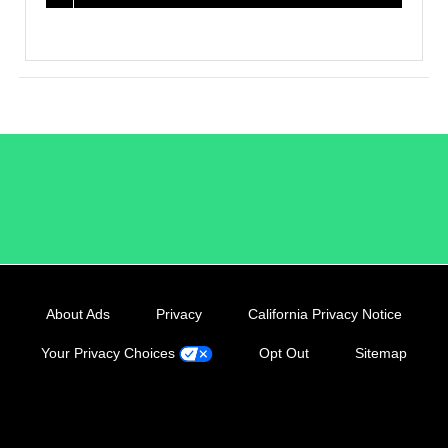
/LiveRamp
About Ads
Privacy
California Privacy Notice
Your Privacy Choices
Opt Out
Sitemap