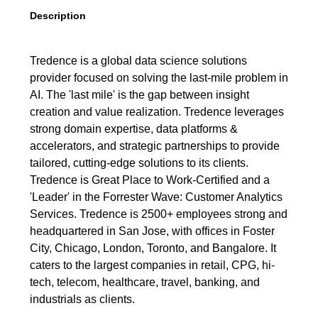
Description
Tredence is a global data science solutions
provider focused on solving the last-mile problem in
AI. The 'last mile' is the gap between insight
creation and value realization. Tredence leverages
strong domain expertise, data platforms &
accelerators, and strategic partnerships to provide
tailored, cutting-edge solutions to its clients.
Tredence is Great Place to Work-Certified and a
'Leader' in the Forrester Wave: Customer Analytics
Services. Tredence is 2500+ employees strong and
headquartered in San Jose, with offices in Foster
City, Chicago, London, Toronto, and Bangalore. It
caters to the largest companies in retail, CPG, hi-
tech, telecom, healthcare, travel, banking, and
industrials as clients.