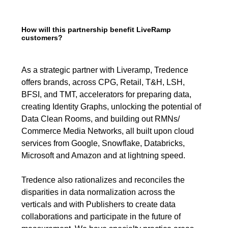
How will this partnership benefit LiveRamp
customers?
As a strategic partner with Liveramp, Tredence
offers brands, across CPG, Retail, T&H, LSH,
BFSI, and TMT, accelerators for preparing data,
creating Identity Graphs, unlocking the potential of
Data Clean Rooms, and building out RMNs/
Commerce Media Networks, all built upon cloud
services from Google, Snowflake, Databricks,
Microsoft and Amazon and at lightning speed.
Tredence also rationalizes and reconciles the
disparities in data normalization across the
verticals and with Publishers to create data
collaborations and participate in the future of