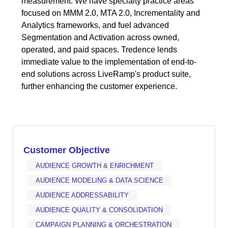
measurement. We have specialty practice areas
focused on MMM 2.0, MTA 2.0, Incrementality and
Analytics frameworks, and fuel advanced
Segmentation and Activation across owned,
operated, and paid spaces. Tredence lends
immediate value to the implementation of end-to-
end solutions across LiveRamp's product suite,
further enhancing the customer experience.
Customer Objective
AUDIENCE GROWTH & ENRICHMENT
AUDIENCE MODELING & DATA SCIENCE
AUDIENCE ADDRESSABILITY
AUDIENCE QUALITY & CONSOLIDATION
CAMPAIGN PLANNING & ORCHESTRATION