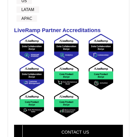
US
LATAM
APAC
LiveRamp Partner Accreditations
CONTACT US