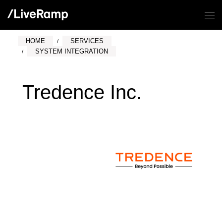
HOME
SERVICES
SYSTEM INTEGRATION
Tredence Inc.