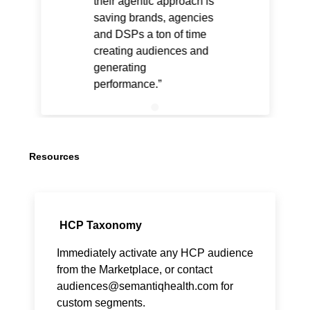
their agentic approach is
saving brands, agencies
and DSPs a ton of time
creating audiences and
generating
performance.
Resources
HCP Taxonomy
Immediately activate any HCP audience
from the Marketplace, or contact
audiences@semantiqhealth.com
for
custom segments.