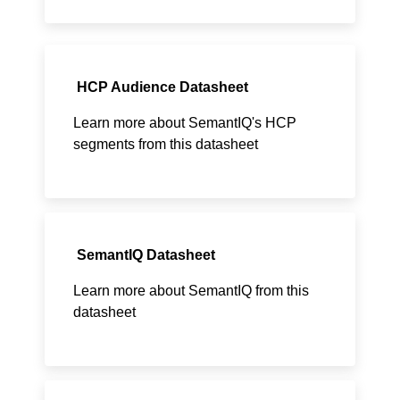
HCP Audience Datasheet
Learn more about SemantIQ's HCP
segments from this datasheet
SemantIQ Datasheet
Learn more about SemantIQ from this
datasheet