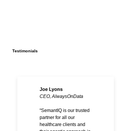
Testimonials
Joe Lyons
CEO, AlwaysOnData
SemantIQ is our trusted
partner for all our
healthcare clients and