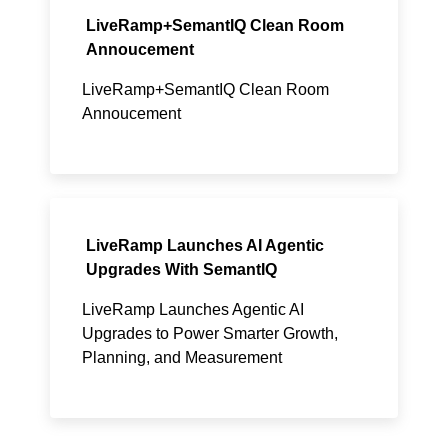
LiveRamp+SemantIQ Clean Room
Annoucement
LiveRamp+SemantIQ Clean Room
Annoucement
LiveRamp Launches AI Agentic
Upgrades With SemantIQ
LiveRamp Launches Agentic AI
Upgrades to Power Smarter Growth,
Planning, and Measurement