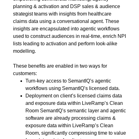
planning & activation and DSP sales & audience
strategist teams with insights from healthcare
claims data using a conversational agent. These
insights are encapsulated into agentic workflows
used to construct audiences in real-time, enrich NPI
lists leading to activation and perform look-alike
modelling.
These benefits are enabled in two ways for
customers:
Turn-key access to SemantIQ’s agentic
workflows using SemantIQ’s licensed data.
Deployment on client’s licensed claims data
and exposure data within LiveRamp’s Clean
Room SemantIQ’s semantic layer and agentic
software are already processing claims &
exposure data within LiveRamp’s Clean
Room, significantly compressing time to value