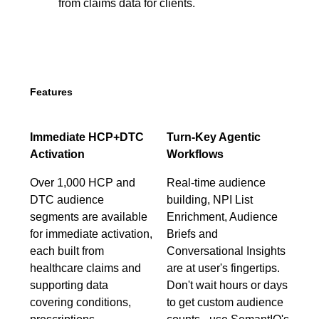
from claims data for clients.
Features
Immediate HCP+DTC
Turn-Key Agentic
Activation
Workflows
Over 1,000 HCP and
Real-time audience
DTC audience
building, NPI List
segments are available
Enrichment, Audience
for immediate activation,
Briefs and
each built from
Conversational Insights
healthcare claims and
are at user's fingertips.
supporting data
Don't wait hours or days
covering conditions,
to get custom audience