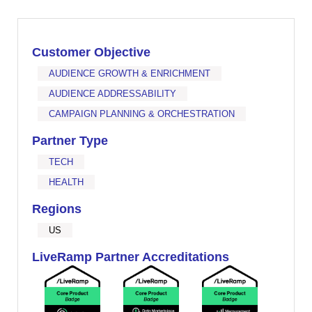
Customer Objective
AUDIENCE GROWTH & ENRICHMENT
AUDIENCE ADDRESSABILITY
CAMPAIGN PLANNING & ORCHESTRATION
Partner Type
TECH
HEALTH
Regions
US
LiveRamp Partner Accreditations