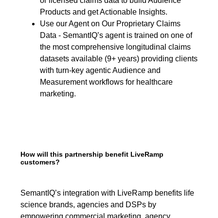
or licensed claims data to build Audience
Products and get Actionable Insights.
Use our Agent on Our Proprietary Claims
Data - SemantIQ’s agent is trained on one of
the most comprehensive longitudinal claims
datasets available (9+ years) providing clients
with turn-key agentic Audience and
Measurement workflows for healthcare
marketing.
How will this partnership benefit LiveRamp
customers?
SemantIQ’s integration with LiveRamp benefits life
science brands, agencies and DSPs by
empowering commercial marketing, agency