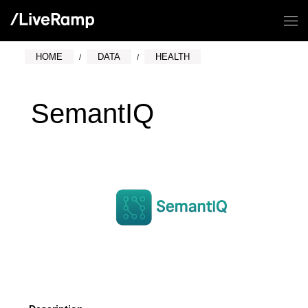
HOME
DATA
HEALTH
SemantIQ