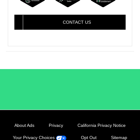
CONTACT US
/LiveRamp
About Ads
Privacy
California Privacy Notice
Your Privacy Choices
Opt Out
Sitemap