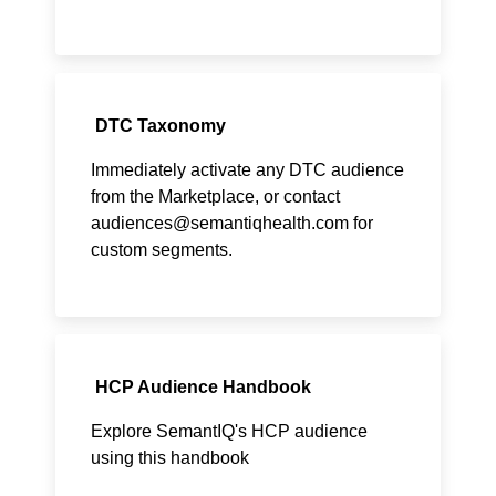
DTC Taxonomy
Immediately activate any DTC audience
from the Marketplace, or contact
audiences@semantiqhealth.com
for
custom segments.
HCP Audience Handbook
Explore SemantIQ's HCP audience
using this handbook