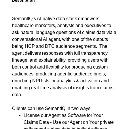
Description
SemantIQ’s AI-native data stack empowers
healthcare marketers, analysts and executives to
ask natural language questions of claims data via a
conversational AI agent, with one of the outputs
being HCP and DTC audience segments. The
agent delivers responses with full transparency,
lineage, and explainability, providing users with
both control and flexibility for producing custom
audiences, producing agentic audience briefs,
enriching NPI lists for analytics & activation and
enabling real-time analysis of insights from claims
data.
Clients can use SemantIQ in two ways:
License our Agent as Software for Your
Claims Data - Use our Agent on Your private