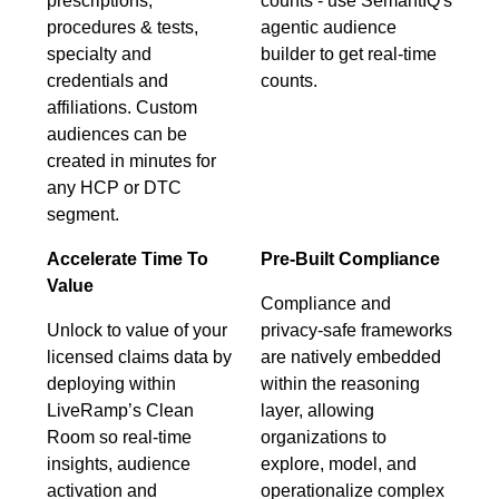
prescriptions,
counts - use SemantIQ's
procedures & tests,
agentic audience
specialty and
builder to get real-time
credentials and
counts.
affiliations. Custom
audiences can be
created in minutes for
any HCP or DTC
segment.
Accelerate Time To
Pre-Built Compliance
Value
Compliance and
Unlock to value of your
privacy-safe frameworks
licensed claims data by
are natively embedded
deploying within
within the reasoning
LiveRamp’s Clean
layer, allowing
Room so real-time
organizations to
insights, audience
explore, model, and
activation and
operationalize complex