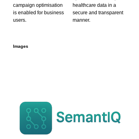
campaign optimisation
healthcare data in a
is enabled for business
secure and transparent
users.
manner.
Images