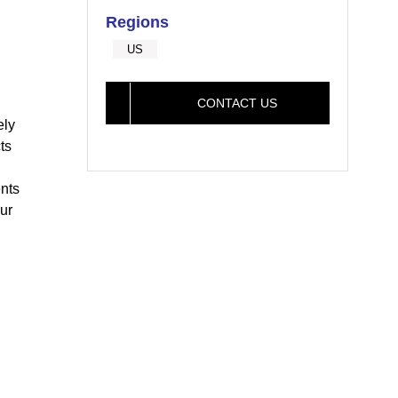
Regions
US
CONTACT US
ely
ts
nts
ur