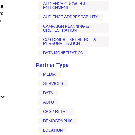
AUDIENCE GROWTH &
se
ENRICHMENT
rs,
AUDIENCE ADDRESSABILITY
.
CAMPAIGN PLANNING &
ORCHESTRATION
CUSTOMER EXPERIENCE &
PERSONALIZATION
DATA MONETIZATION
Partner Type
MEDIA
SERVICES
DATA
oss
AUTO
CPG / RETAIL
DEMOGRAPHIC
LOCATION