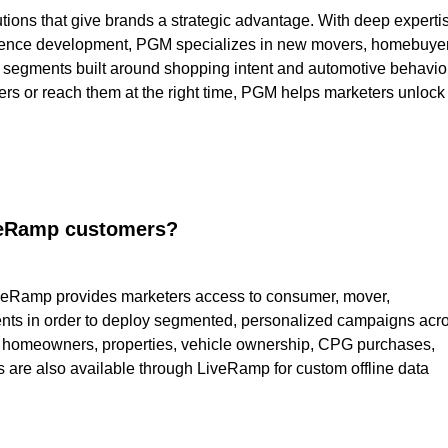
tions that give brands a strategic advantage. With deep experti
audience development, PGM specializes in new movers, homebuye
 segments built around shopping intent and automotive behavior
mers or reach them at the right time, PGM helps marketers unlock
iveRamp customers?
veRamp provides marketers access to consumer, mover,
ts in order to deploy segmented, personalized campaigns acr
, homeowners, properties, vehicle ownership, CPG purchases,
s are also available through LiveRamp for custom offline data