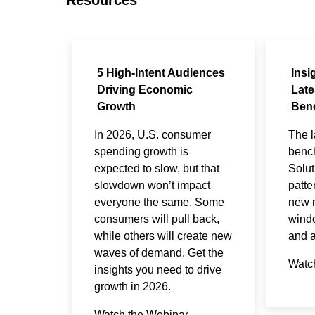
5 High-Intent Audiences
Insi
Driving Economic
Late
Growth
Ben
In 2026, U.S. consumer
The l
spending growth is
benc
expected to slow, but that
Solut
slowdown won’t impact
patte
everyone the same. Some
new m
consumers will pull back,
windo
while others will create new
and a
waves of demand. Get the
Watc
insights you need to drive
growth in 2026.
Watch the Webinar