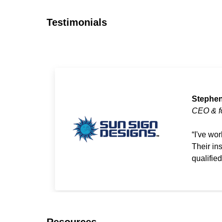
Testimonials
Stephen
CEO & f
I've wo
Their in
qualifie
Resources