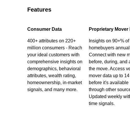
Features
Consumer Data
Proprietary Mover
400+ attributes on 220+
Insights on 90+% of
million consumers - Reach
homebuyers annuall
your ideal customers with
Connect with new 
comprehensive insights on
before, during, and a
demographics, behavioral
the move. Access ve
attributes, wealth rating,
mover data up to 14
homeownership, in-market
before it's available
signals, and many more.
through other sourc
Updated weekly with
time signals.