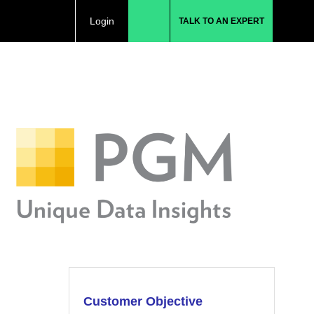
Login
TALK TO AN EXPERT
Customer Objective