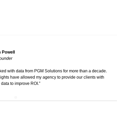
 Powell
ounder
rked with data from PGM Solutions for more than a decade.
sights have allowed my agency to provide our clients with
d data to improve ROI.