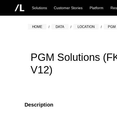
Solutions
Customer Stories
Platform
Res
HOME
DATA
LOCATION
PGM 
PGM Solutions (F
V12)
Description