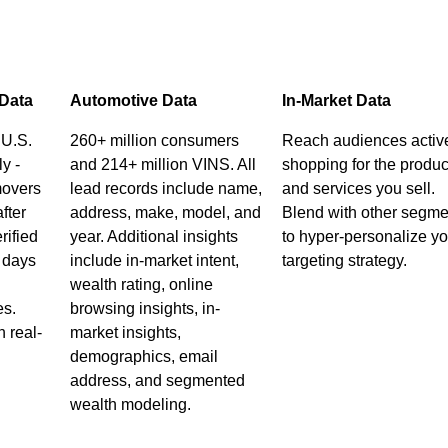
 Data
Automotive Data
In-Market Data
 U.S.
260+ million consumers
Reach audiences activ
y -
and 214+ million VINS. All
shopping for the produc
movers
lead records include name,
and services you sell.
fter
address, make, model, and
Blend with other segme
rified
year. Additional insights
to hyper-personalize yo
 days
include in-market intent,
targeting strategy.
wealth rating, online
es.
browsing insights, in-
 real-
market insights,
demographics, email
address, and segmented
wealth modeling.