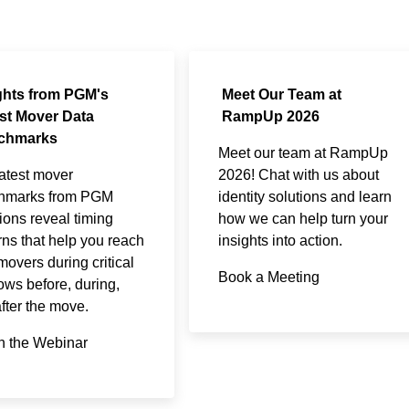
ghts from PGM's
Meet Our Team at
st Mover Data
RampUp 2026
chmarks
Meet our team at RampUp
atest mover
2026! Chat with us about
hmarks from PGM
identity solutions and learn
ions reveal timing
how we can help turn your
rns that help you reach
insights into action.
overs during critical
Book a Meeting
ws before, during,
fter the move.​
h the Webinar