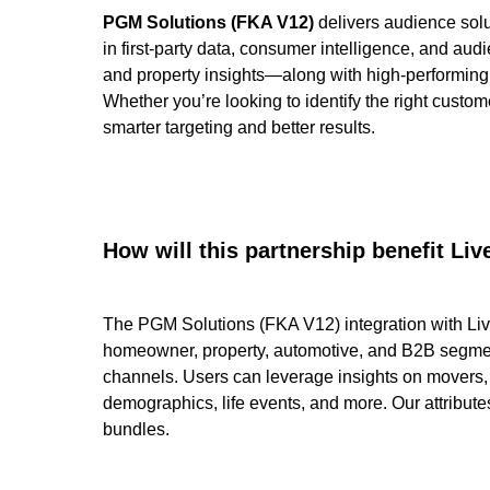
PGM Solutions (FKA V12)
delivers audience solu
in first-party data, consumer intelligence, and 
and property insights—along with high-performing
Whether you’re looking to identify the right custo
smarter targeting and better results.
How will this partnership benefit L
The PGM Solutions (FKA V12) integration with Li
homeowner, property, automotive, and B2B segmen
channels. Users can leverage insights on movers
demographics, life events, and more. Our attribute
bundles.