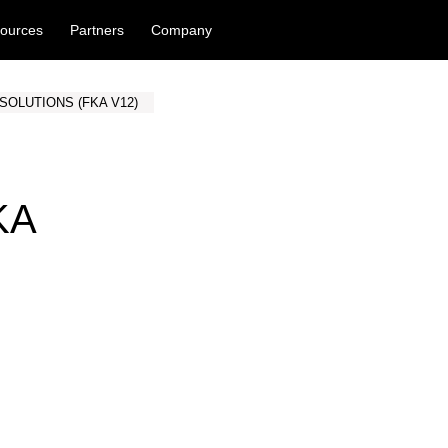
ources
Partners
Company
SOLUTIONS (FKA V12)
KA