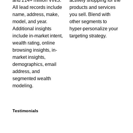
and 214+ million VINS.
actively shopping for the
All lead records include
products and services
name, address, make,
you sell. Blend with
model, and year.
other segments to
Additional insights
hyper-personalize your
include in-market intent,
targeting strategy.
wealth rating, online
browsing insights, in-
market insights,
demographics, email
address, and
segmented wealth
modeling.
Testimonials