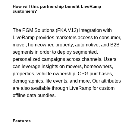
How will this partnership benefit LiveRamp
customers?
The PGM Solutions (FKA V12) integration with
LiveRamp provides marketers access to consumer,
mover, homeowner, property, automotive, and B2B
segments in order to deploy segmented,
personalized campaigns across channels. Users
can leverage insights on movers, homeowners,
properties, vehicle ownership, CPG purchases,
demographics, life events, and more. Our attributes
are also available through LiveRamp for custom
offline data bundles.
Features