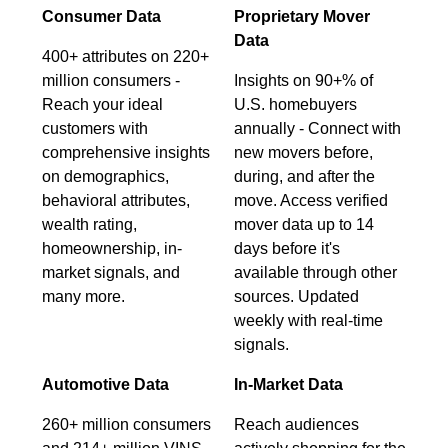
Consumer Data
Proprietary Mover
Data
400+ attributes on 220+
million consumers -
Insights on 90+% of
Reach your ideal
U.S. homebuyers
customers with
annually - Connect with
comprehensive insights
new movers before,
on demographics,
during, and after the
behavioral attributes,
move. Access verified
wealth rating,
mover data up to 14
homeownership, in-
days before it's
market signals, and
available through other
many more.
sources. Updated
weekly with real-time
signals.
Automotive Data
In-Market Data
260+ million consumers
Reach audiences