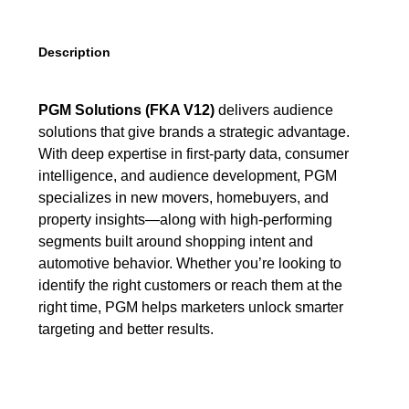
Description
PGM Solutions (FKA V12)
delivers audience
solutions that give brands a strategic advantage.
With deep expertise in first-party data, consumer
intelligence, and audience development, PGM
specializes in new movers, homebuyers, and
property insights—along with high-performing
segments built around shopping intent and
automotive behavior. Whether you’re looking to
identify the right customers or reach them at the
right time, PGM helps marketers unlock smarter
targeting and better results.