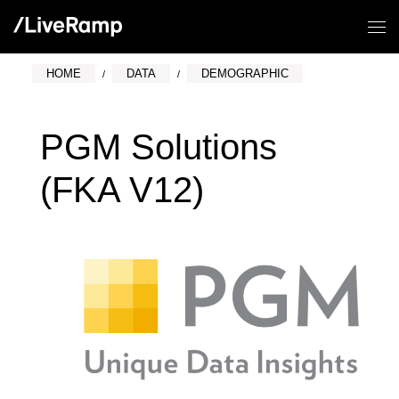
HOME
DATA
DEMOGRAPHIC
PGM Solutions
(FKA V12)