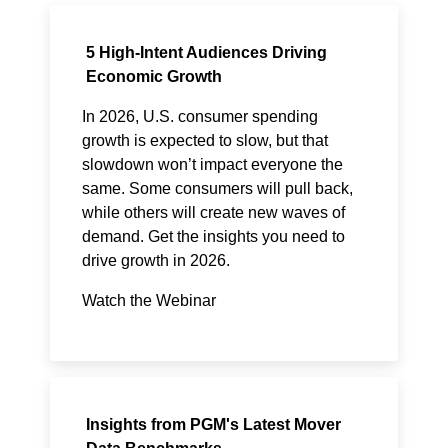
5 High-Intent Audiences Driving
Economic Growth
In 2026, U.S. consumer spending
growth is expected to slow, but that
slowdown won’t impact everyone the
same. Some consumers will pull back,
while others will create new waves of
demand. Get the insights you need to
drive growth in 2026.
Watch the Webinar
Insights from PGM's Latest Mover