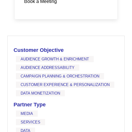
Book a Meeting
Customer Objective
AUDIENCE GROWTH & ENRICHMENT
AUDIENCE ADDRESSABILITY
CAMPAIGN PLANNING & ORCHESTRATION
CUSTOMER EXPERIENCE & PERSONALIZATION
DATA MONETIZATION
Partner Type
MEDIA
SERVICES
DATA