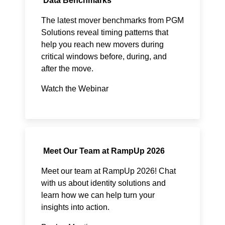
Data Benchmarks
The latest mover benchmarks from PGM
Solutions reveal timing patterns that
help you reach new movers during
critical windows before, during, and
after the move.​
Watch the Webinar
Meet Our Team at RampUp 2026
Meet our team at RampUp 2026! Chat
with us about identity solutions and
learn how we can help turn your
insights into action.