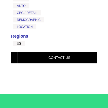
AUTO
CPG / RETAIL
DEMOGRAPHIC
LOCATION
Regions
US
CONTACT US