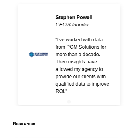
Stephen Powell
CEO & founder
I've worked with data
from PGM Solutions for
more than a decade.
Their insights have
allowed my agency to
provide our clients with
qualified data to improve
ROI.
Resources